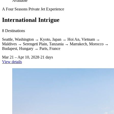
Available
A Four Seasons Private Jet Experience
International Intrigue
8
Destinations
Seattle, Washington
→
Kyoto, Japan
→
Hoi An, Vietnam
→
Maldives
→
Serengeti Plain, Tanzania
→
Marrakech, Morocco
→
Budapest, Hungary
→
Paris, France
Mar 21 – Apr 10, 2028
·
21 days
View details