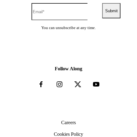
Submit
You can unsubscribe at any time.
Follow Along
Careers
Cookies Policy