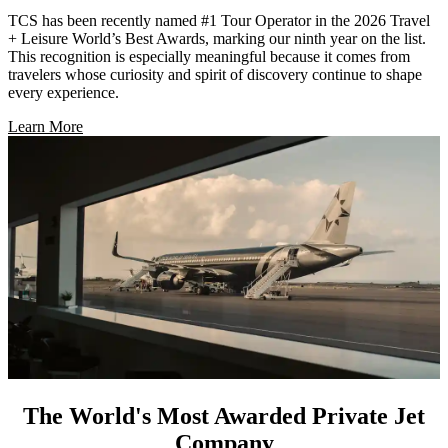
TCS has been recently named #1 Tour Operator in the 2026 Travel
+ Leisure World’s Best Awards, marking our ninth year on the list.
This recognition is especially meaningful because it comes from
travelers whose curiosity and spirit of discovery continue to shape
every experience.
Learn More
The World's Most Awarded Private Jet
Company