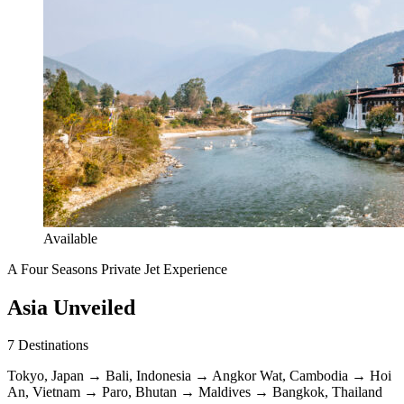
Available
A Four Seasons Private Jet Experience
Asia Unveiled
7
Destinations
Tokyo, Japan
→
Bali, Indonesia
→
Angkor Wat, Cambodia
→
Hoi
An, Vietnam
→
Paro, Bhutan
→
Maldives
→
Bangkok, Thailand