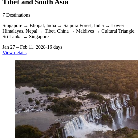
Tibet and South Asia
7
Destinations
Singapore
→
Bhopal, India
→
Satpura Forest, India
→
Lower
Himalayas, Nepal
→
Tibet, China
→
Maldives
→
Cultural Triangle,
Sri Lanka
→
Singapore
Jan 27 – Feb 11, 2028
·
16 days
View details