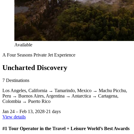
Available
A Four Seasons Private Jet Experience
Uncharted Discovery
7
Destinations
Los Angeles, California
→
Tamarindo, Mexico
→
Machu Picchu,
Peru
→
Buenos Aires, Argentina
→
Antarctica
→
Cartagena,
Colombia
→
Puerto Rico
Jan 24 – Feb 13, 2028
·
21 days
View details
#1 Tour Operator in the Travel + Leisure World’s Best Awards