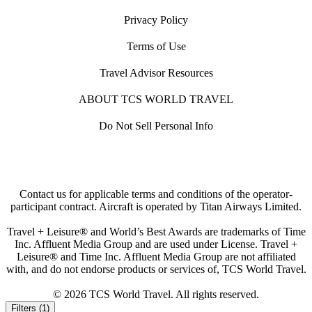
Privacy Policy
Terms of Use
Travel Advisor Resources
ABOUT TCS WORLD TRAVEL
Do Not Sell Personal Info
Contact us for applicable terms and conditions of the operator-
participant contract. Aircraft is operated by Titan Airways Limited.
Travel + Leisure® and World’s Best Awards are trademarks of Time
Inc. Affluent Media Group and are used under License. Travel +
Leisure® and Time Inc. Affluent Media Group are not affiliated
with, and do not endorse products or services of, TCS World Travel.
© 2026 TCS World Travel. All rights reserved.
Filters (1)