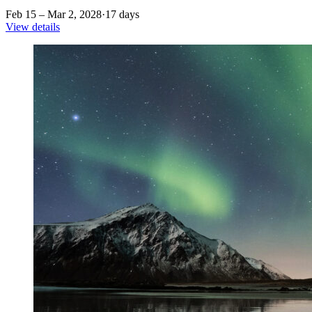
Feb 15 – Mar 2, 2028
·
17 days
View details