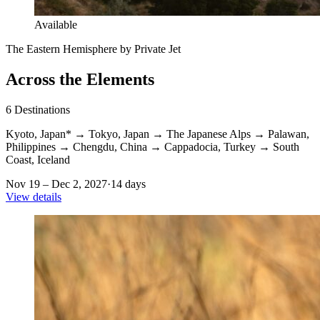
Available
The Eastern Hemisphere by Private Jet
Across the Elements
6
Destinations
Kyoto, Japan*
→
Tokyo, Japan
→
The Japanese Alps
→
Palawan,
Philippines
→
Chengdu, China
→
Cappadocia, Turkey
→
South
Coast, Iceland
Nov 19 – Dec 2, 2027
·
14 days
View details