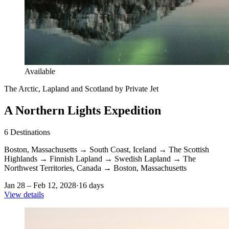
Available
The Arctic, Lapland and Scotland by Private Jet
A Northern Lights Expedition
6
Destinations
Boston, Massachusetts
→
South Coast, Iceland
→
The Scottish
Highlands
→
Finnish Lapland
→
Swedish Lapland
→
The
Northwest Territories, Canada
→
Boston, Massachusetts
Jan 28 – Feb 12, 2028
·
16 days
View details