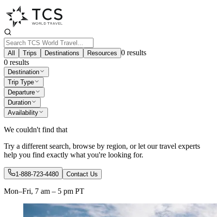
0
results
All
Trips
Destinations
Resources
0
results
Destination
Trip Type
Departure
Duration
Availability
We couldn't find that
Try a different search, browse by region, or let our travel experts
help you find exactly what you're looking for.
1-888-723-4480
Contact Us
Mon–Fri, 7 am – 5 pm PT