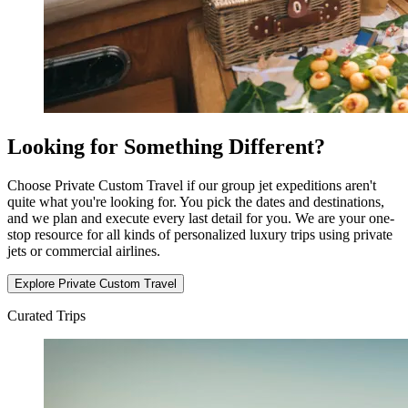
Looking for Something Different?
Choose Private Custom Travel if our group jet expeditions aren't
quite what you're looking for. You pick the dates and destinations,
and we plan and execute every last detail for you. We are your one-
stop resource for all kinds of personalized luxury trips using private
jets or commercial airlines.
Explore Private Custom Travel
Curated Trips