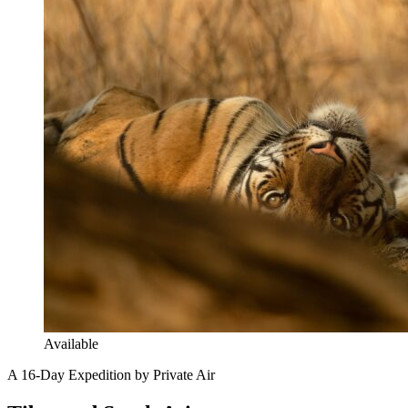
Available
A 16-Day Expedition by Private Air