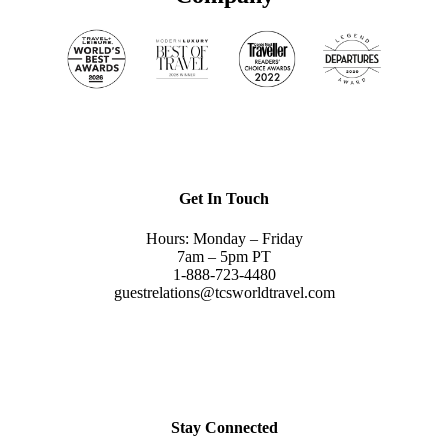
Get In Touch
Hours: Monday – Friday
7am – 5pm PT
1-888-723-4480
guestrelations@tcsworldtravel.com
Stay Connected