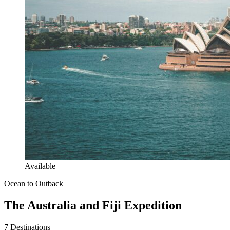
Available
Ocean to Outback
The Australia and Fiji Expedition
7
Destinations