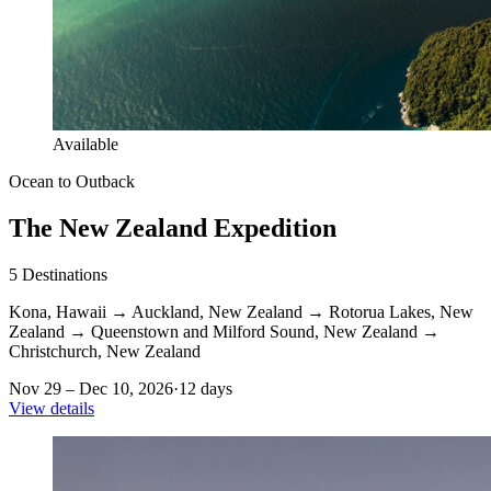
Available
Ocean to Outback
The New Zealand Expedition
5
Destinations
Kona, Hawaii
→
Auckland, New Zealand
→
Rotorua Lakes, New
Zealand
→
Queenstown and Milford Sound, New Zealand
→
Christchurch, New Zealand
Nov 29 – Dec 10, 2026
·
12 days
View details