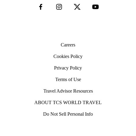
Careers
Cookies Policy
Privacy Policy
Terms of Use
Travel Advisor Resources
ABOUT TCS WORLD TRAVEL
Do Not Sell Personal Info