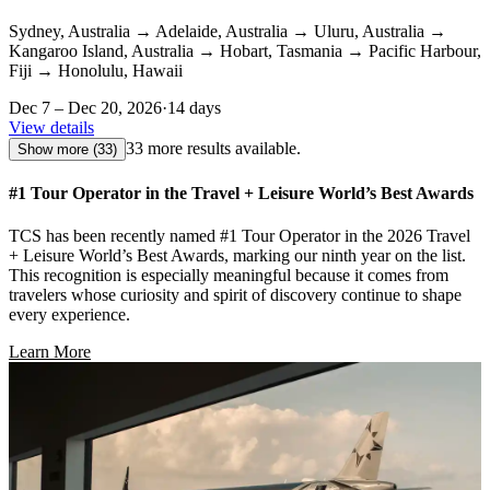
Sydney, Australia
→
Adelaide, Australia
→
Uluru, Australia
→
Kangaroo Island, Australia
→
Hobart, Tasmania
→
Pacific Harbour,
Fiji
→
Honolulu, Hawaii
Dec 7 – Dec 20, 2026
·
14 days
View details
33 more results available.
Show more
(33)
#1 Tour Operator in the Travel + Leisure World’s Best Awards
TCS has been recently named #1 Tour Operator in the 2026 Travel
+ Leisure World’s Best Awards, marking our ninth year on the list.
This recognition is especially meaningful because it comes from
travelers whose curiosity and spirit of discovery continue to shape
every experience.
Learn More