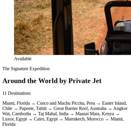
Available
The Signature Expedition
Around the World by Private Jet
11
Destinations
Miami, Florida
→
Cusco and Machu Picchu, Peru
→
Easter Island,
Chile
→
Papeete, Tahiti
→
Great Barrier Reef, Australia
→
Angkor
Wat, Cambodia
→
Taj Mahal, India
→
Maasai Mara, Kenya
→
Luxor, Egypt
→
Cairo, Egypt
→
Marrakech, Morocco
→
Miami,
Florida