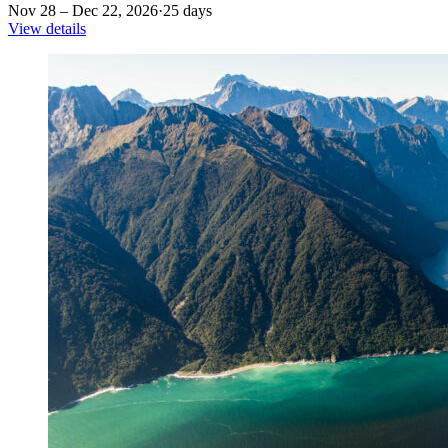
Nov 28 – Dec 22, 2026
·
25 days
View details