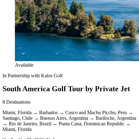
Available
In Partnership with Kalos Golf
South America Golf Tour by Private Jet
8
Destinations
Miami, Florida
→
Barbados
→
Cusco and Machu Picchu, Peru
→
Santiago, Chile
→
Buenos Aires, Argentina
→
Bariloche, Argentina
→
Rio de Janeiro, Brazil
→
Punta Cana, Dominican Republic
→
Miami, Florida