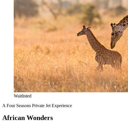
Waitlisted
A Four Seasons Private Jet Experience
African Wonders