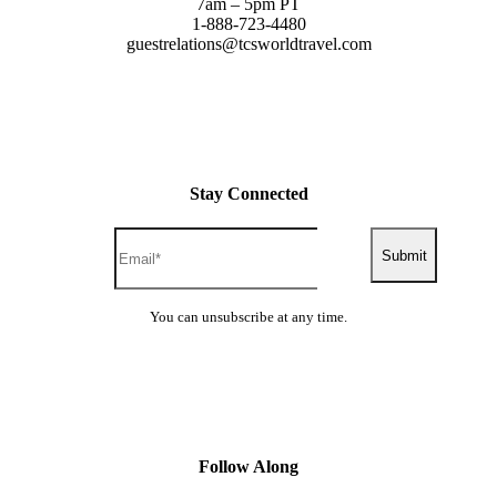
7am – 5pm PT
1-888-723-4480
guestrelations@tcsworldtravel.com
Stay Connected
Submit
You can unsubscribe at any time.
Follow Along