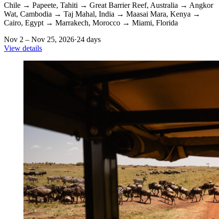
Chile
→
Papeete, Tahiti
→
Great Barrier Reef, Australia
→
Angkor
Wat, Cambodia
→
Taj Mahal, India
→
Maasai Mara, Kenya
→
Cairo, Egypt
→
Marrakech, Morocco
→
Miami, Florida
Nov 2 – Nov 25, 2026
·
24 days
View details