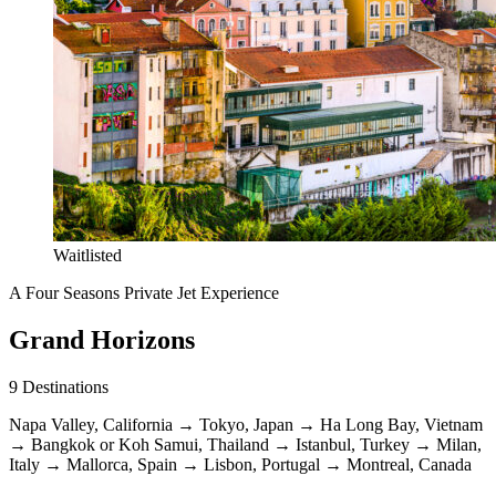
Waitlisted
A Four Seasons Private Jet Experience
Grand Horizons
9
Destinations
Napa Valley, California
→
Tokyo, Japan
→
Ha Long Bay, Vietnam
→
Bangkok or Koh Samui, Thailand
→
Istanbul, Turkey
→
Milan,
Italy
→
Mallorca, Spain
→
Lisbon, Portugal
→
Montreal, Canada