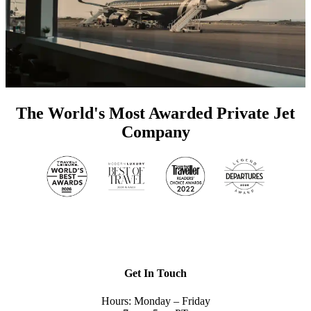
The World's Most Awarded Private Jet
Company
Get In Touch
Hours: Monday – Friday