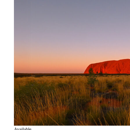
Available