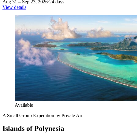
Aug 31 – Sep 23, 2026
·
24 days
View details
Available
A Small Group Expedition by Private Air
Islands of Polynesia