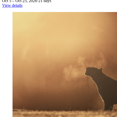
Oct 5 – Oct 25, 2026
·
21 days
View details