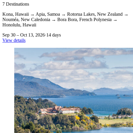
7
Destinations
Kona, Hawaii
→
Apia, Samoa
→
Rotorua Lakes, New Zealand
→
Nouméa, New Caledonia
→
Bora Bora, French Polynesia
→
Honolulu, Hawaii
Sep 30 – Oct 13, 2026
·
14 days
View details