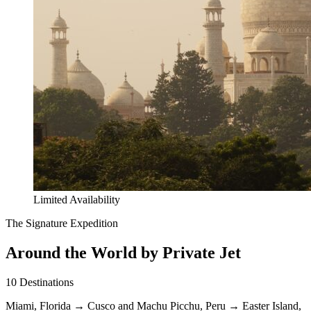
Limited Availability
The Signature Expedition
Around the World by Private Jet
10
Destinations
Miami, Florida
→
Cusco and Machu Picchu, Peru
→
Easter Island,