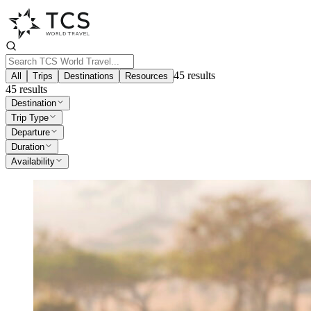
45
results
All
Trips
Destinations
Resources
45
results
Destination
Trip Type
Departure
Duration
Availability