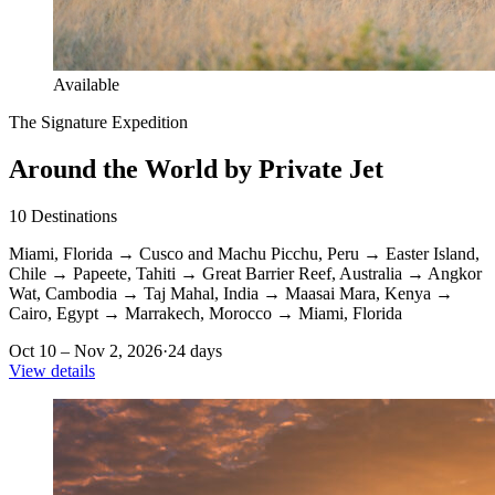
Available
The Signature Expedition
Around the World by Private Jet
10
Destinations
Miami, Florida
→
Cusco and Machu Picchu, Peru
→
Easter Island,
Chile
→
Papeete, Tahiti
→
Great Barrier Reef, Australia
→
Angkor
Wat, Cambodia
→
Taj Mahal, India
→
Maasai Mara, Kenya
→
Cairo, Egypt
→
Marrakech, Morocco
→
Miami, Florida
Oct 10 – Nov 2, 2026
·
24 days
View details