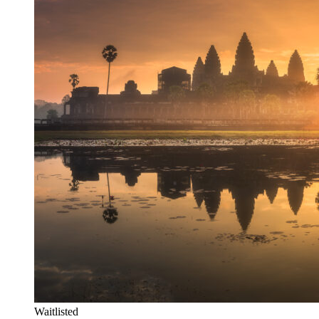
Waitlisted