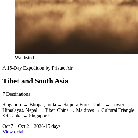
Waitlisted
A 15-Day Expedition by Private Air
Tibet and South Asia
7
Destinations
Singapore
→
Bhopal, India
→
Satpura Forest, India
→
Lower
Himalayas, Nepal
→
Tibet, China
→
Maldives
→
Cultural Triangle,
Sri Lanka
→
Singapore
Oct 7 – Oct 21, 2026
·
15 days
View details