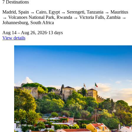
7
Destinations
Madrid, Spain
→
Cairo, Egypt
→
Serengeti, Tanzania
→
Mauritius
→
Volcanoes National Park, Rwanda
→
Victoria Falls, Zambia
→
Johannesburg, South Africa
Aug 14 – Aug 26, 2026
·
13 days
View details