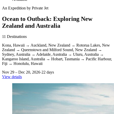
An Expedition by Private Jet
Ocean to Outback: Exploring New
Zealand and Australia
11
Destinations
Kona, Hawaii
→
Auckland, New Zealand
→
Rotorua Lakes, New
Zealand
→
Queenstown and Milford Sound, New Zealand
→
Sydney, Australia
→
Adelaide, Australia
→
Uluru, Australia
→
Kangaroo Island, Australia
→
Hobart, Tasmania
→
Pacific Harbour,
Fiji
→
Honolulu, Hawaii
Nov 29 – Dec 20, 2026
·
22 days
View details