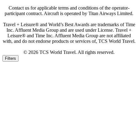
Contact us for applicable terms and conditions of the operator-
participant contract. Aircraft is operated by Titan Airways Limited.
Travel + Leisure® and World’s Best Awards are trademarks of Time
Inc. Affluent Media Group and are used under License. Travel +
Leisure® and Time Inc. Affluent Media Group are not affiliated
with, and do not endorse products or services of, TCS World Travel.
© 2026 TCS World Travel. All rights reserved.
Filters