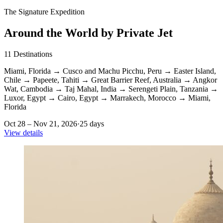
The Signature Expedition
Around the World by Private Jet
11
Destinations
Miami, Florida
→
Cusco and Machu Picchu, Peru
→
Easter Island,
Chile
→
Papeete, Tahiti
→
Great Barrier Reef, Australia
→
Angkor
Wat, Cambodia
→
Taj Mahal, India
→
Serengeti Plain, Tanzania
→
Luxor, Egypt
→
Cairo, Egypt
→
Marrakech, Morocco
→
Miami,
Florida
Oct 28 – Nov 21, 2026
·
25 days
View details