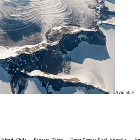
Available