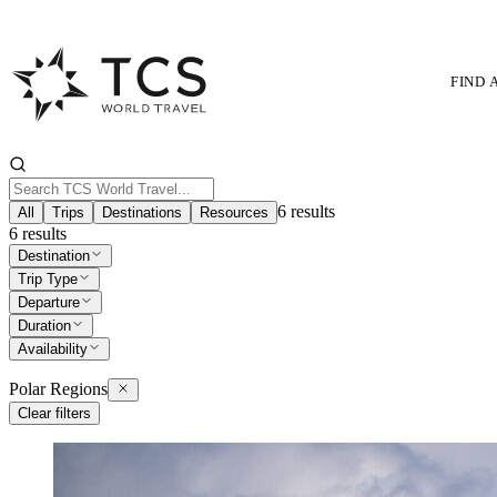
FIND 
6
results
All
Trips
Destinations
Resources
6
results
Destination
Trip Type
Departure
Duration
Availability
Polar Regions
Clear filters