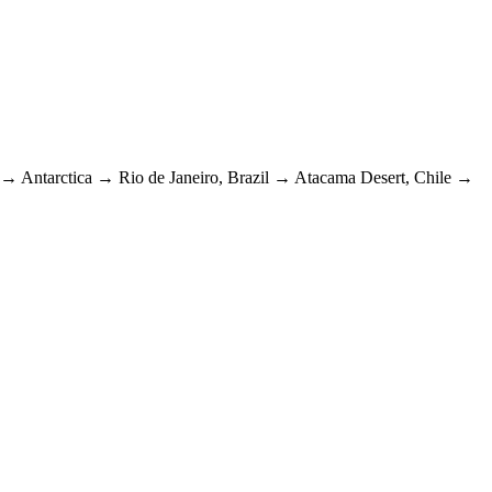
→
Antarctica
→
Rio de Janeiro, Brazil
→
Atacama Desert, Chile
→