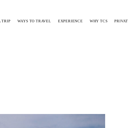
A TRIP
WAYS TO TRAVEL
EXPERIENCE
WHY TCS
PRIVA