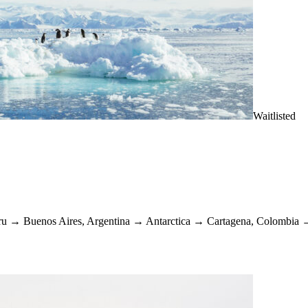
Waitlisted
ru
→
Buenos Aires, Argentina
→
Antarctica
→
Cartagena, Colombia