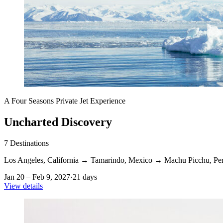
A Four Seasons Private Jet Experience
Uncharted Discovery
7
Destinations
Los Angeles, California
→
Tamarindo, Mexico
→
Machu Picchu, Pe
Jan 20 – Feb 9, 2027
·
21 days
View details