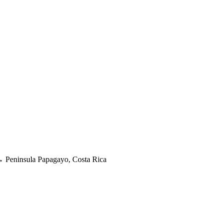
→
Peninsula Papagayo, Costa Rica