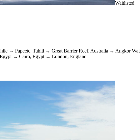
Waitlisted
hile
→
Papeete, Tahiti
→
Great Barrier Reef, Australia
→
Angkor Wat
 Egypt
→
Cairo, Egypt
→
London, England