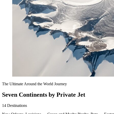
The Ultimate Around the World Journey
Seven Continents by Private Jet
14
Destinations