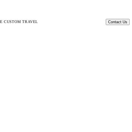
TE CUSTOM TRAVEL
Contact Us