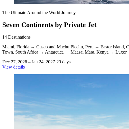
The Ultimate Around the World Journey
Seven Continents by Private Jet
14
Destinations
Miami, Florida
→
Cusco and Machu Picchu, Peru
→
Easter Island, C
Town, South Africa
→
Antarctica
→
Maasai Mara, Kenya
→
Luxor,
Dec 27, 2026 – Jan 24, 2027
·
29 days
View details