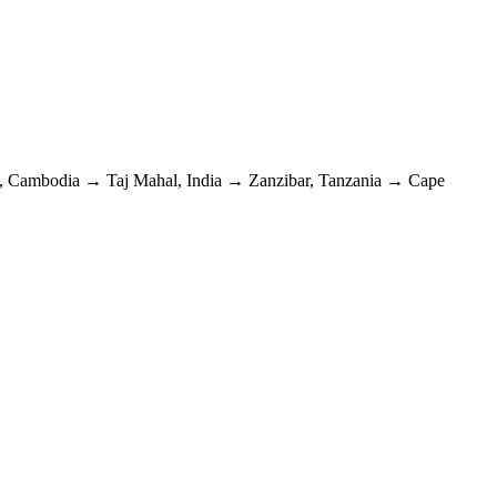
, Cambodia
→
Taj Mahal, India
→
Zanzibar, Tanzania
→
Cape