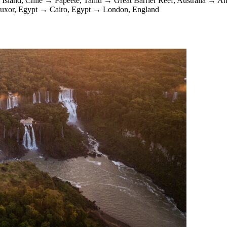
 Island, Chile
→
Papeete, Tahiti
→
Great Barrier Reef, Australia
→
An
uxor, Egypt
→
Cairo, Egypt
→
London, England