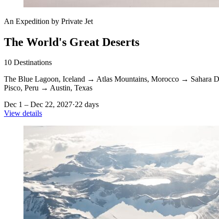
An Expedition by Private Jet
The World's Great Deserts
10
Destinations
The Blue Lagoon, Iceland
→
Atlas Mountains, Morocco
→
Sahara D
Pisco, Peru
→
Austin, Texas
Dec 1 – Dec 22, 2027
·
22 days
View details