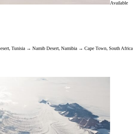
Available
esert, Tunisia
→
Namib Desert, Namibia
→
Cape Town, South Africa