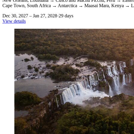
New Orleans, Louisiana
→
Cusco and Machu Picchu, Peru
→
Easter
Cape Town, South Africa
→
Antarctica
→
Maasai Mara, Kenya
→
L
Dec 30, 2027 – Jan 27, 2028
·
29 days
View details