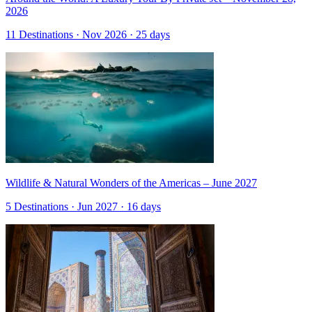
2026
11 Destinations · Nov 2026 · 25 days
Wildlife & Natural Wonders of the Americas – June 2027
5 Destinations · Jun 2027 · 16 days