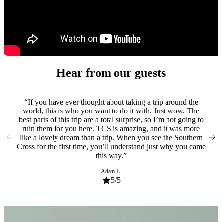
experience
of
a
lifetime
Hear from our guests
If you have ever thought about taking a trip around the
From
world, this is who you want to do it with. Just wow. The
spen
best parts of this trip are a total surprise, so I’m not going to
bet
ruin them for you here. TCS is amazing, and it was more
So m
like a lovely dream than a trip. When you see the Southern
ge
Cross for the first time, you’ll understand just why you came
rec
this way.
Adam L.
5
/5