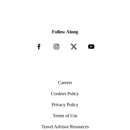
Follow Along
Careers
Cookies Policy
Privacy Policy
Terms of Use
Travel Advisor Resources