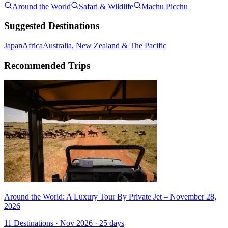
Around the World
Safari & Wildlife
Machu Picchu
Suggested Destinations
Japan
Africa
Australia, New Zealand & The Pacific
Recommended Trips
Around the World: A Luxury Tour By Private Jet – November 28,
2026
11 Destinations · Nov 2026 · 25 days