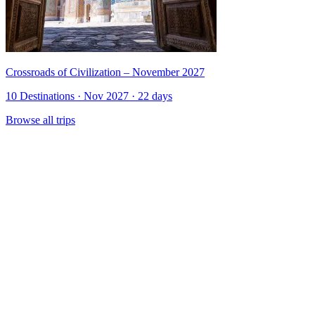
Crossroads of Civilization – November 2027
10 Destinations · Nov 2027 · 22 days
Browse all trips