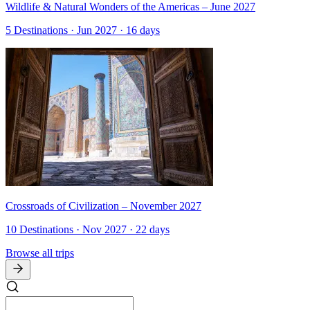
Wildlife & Natural Wonders of the Americas – June 2027
5 Destinations · Jun 2027 · 16 days
Crossroads of Civilization – November 2027
10 Destinations · Nov 2027 · 22 days
Browse all trips