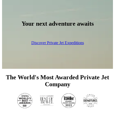
Your next adventure awaits
Discover Private Jet Expeditions
The World's Most Awarded Private Jet
Company