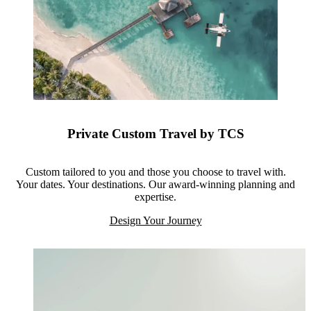
Private Custom Travel by TCS
Custom tailored to you and those you choose to travel with.
Your dates. Your destinations. Our award-winning planning and
expertise.
Design Your Journey