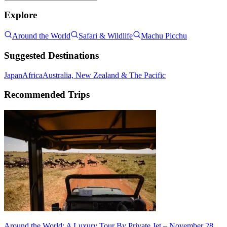
Explore
Around the World
Safari & Wildlife
Machu Picchu
Suggested Destinations
Japan
Africa
Australia, New Zealand & The Pacific
Recommended Trips
Around the World: A Luxury Tour By Private Jet – November 28,