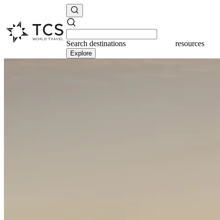
Search
destinations
resources
Explore