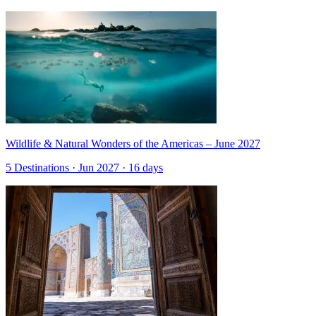
Wildlife & Natural Wonders of the Americas – June 2027
5 Destinations · Jun 2027 · 16 days