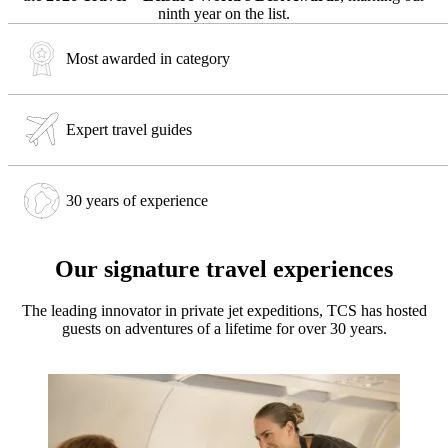
ninth year on the list.
Most awarded in category
Expert travel guides
30 years of experience
Our signature travel experiences
The leading innovator in private jet expeditions, TCS has hosted
guests on adventures of a lifetime for over 30 years.