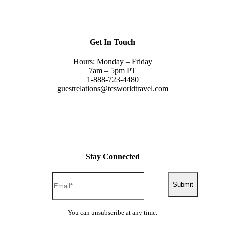
Get In Touch
Hours: Monday – Friday
7am – 5pm PT
1-888-723-4480
guestrelations@tcsworldtravel.com
Stay Connected
Submit
You can unsubscribe at any time.