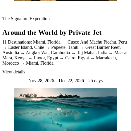
The Signature Expedition
Around the World by Private Jet
11 Destinations:
Miami, Florida
Cusco And Machu Picchu, Peru
Easter Island, Chile
Papeete, Tahiti
Great Barrier Reef,
Australia
Angkor Wat, Cambodia
Taj Mahal, India
Maasai
Mara, Kenya
Luxor, Egypt
Cairo, Egypt
Marrakech,
Morocco
Miami, Florida
View details
Nov 28, 2026 – Dec 22, 2026
25 days
Available