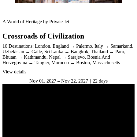
A World of Heritage by Private Jet
Crossroads of Civilization
10 Destinations:
London, England
Palermo, Italy
Samarkand,
Uzbekistan
Galle, Sri Lanka
Bangkok, Thailand
Paro,
Bhutan
Kathmandu, Nepal
Sarajevo, Bosnia And
Herzegovina
Tangier, Morocco
Boston, Massachusetts
View details
Nov 01, 2027 – Nov 22, 2027
22 days
The