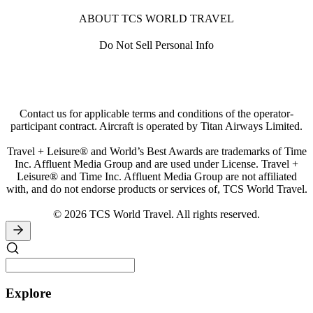
ABOUT TCS WORLD TRAVEL
Do Not Sell Personal Info
Contact us for applicable terms and conditions of the operator-
participant contract. Aircraft is operated by Titan Airways Limited.
Travel + Leisure® and World’s Best Awards are trademarks of Time
Inc. Affluent Media Group and are used under License. Travel +
Leisure® and Time Inc. Affluent Media Group are not affiliated
with, and do not endorse products or services of, TCS World Travel.
© 2026 TCS World Travel. All rights reserved.
Explore