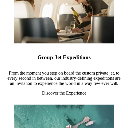
Group Jet Expeditions
From the moment you step on board the custom private jet, to
every second in between, our industry-defining expeditions are
an invitation to experience the world in a way few ever will.
Discover the Experience