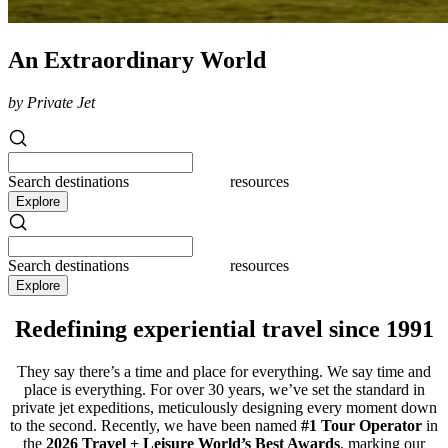
An Extraordinary World
by Private Jet
Search
destinations
resources
Explore
Search
destinations
resources
Explore
Redefining experiential travel since 1991
They say there’s a time and place for everything. We say time and
place is everything. For over 30 years, we’ve set the standard in
private jet expeditions, meticulously designing every moment down
to the second. Recently, we have been named
#1 Tour Operator
in
the
2026 Travel + Leisure World’s Best Awards
, marking our