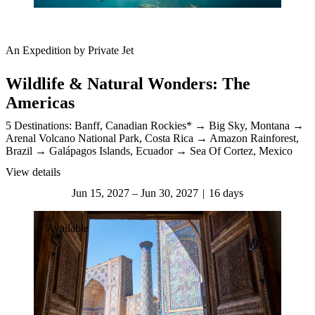
An Expedition by Private Jet
Wildlife & Natural Wonders: The
Americas
5 Destinations:
Banff, Canadian Rockies*
Big Sky, Montana
Arenal Volcano National Park, Costa Rica
Amazon Rainforest,
Brazil
Galápagos Islands, Ecuador
Sea Of Cortez, Mexico
View details
Jun 15, 2027 – Jun 30, 2027
16 days
Available