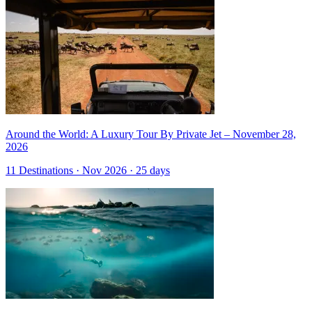
Around the World: A Luxury Tour By Private Jet – November 28,
2026
11 Destinations · Nov 2026 · 25 days