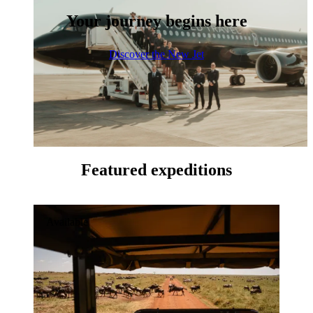
Your journey begins here
Discover the New Jet
Featured expeditions
Available