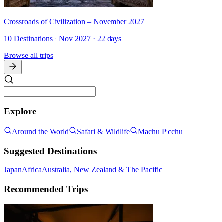
Crossroads of Civilization – November 2027
10 Destinations · Nov 2027 · 22 days
Browse all trips
Explore
Around the World
Safari & Wildlife
Machu Picchu
Suggested Destinations
Japan
Africa
Australia, New Zealand & The Pacific
Recommended Trips