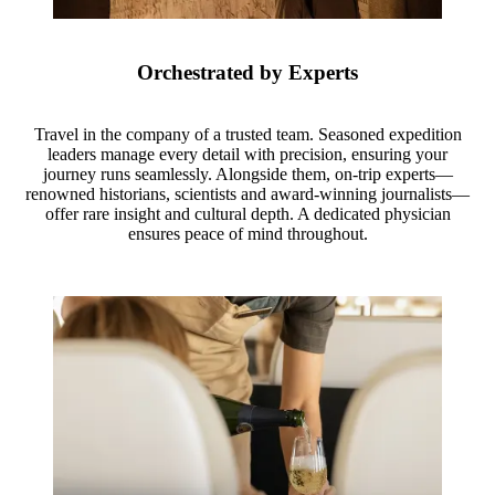
Orchestrated by Experts
Travel in the company of a trusted team. Seasoned expedition
leaders manage every detail with precision, ensuring your
journey runs seamlessly. Alongside them, on-trip experts—
renowned historians, scientists and award-winning journalists—
offer rare insight and cultural depth. A dedicated physician
ensures peace of mind throughout.