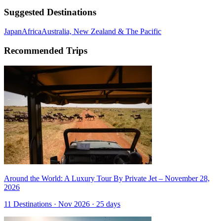
Suggested Destinations
Japan
Africa
Australia, New Zealand & The Pacific
Recommended Trips
Around the World: A Luxury Tour By Private Jet – November 28,
2026
11 Destinations · Nov 2026 · 25 days