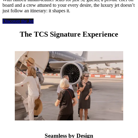
board and a crew attuned to your every desire, the luxury jet doesn’t
just follow an itinerary: it shapes it.
Discover the Jet
The TCS Signature Experience
Seamless by Design