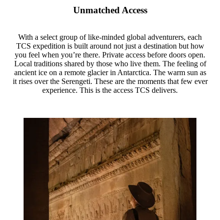
Unmatched Access
With a select group of like-minded global adventurers, each
TCS expedition is built around not just a destination but how
you feel when you’re there. Private access before doors open.
Local traditions shared by those who live them. The feeling of
ancient ice on a remote glacier in Antarctica. The warm sun as
it rises over the Serengeti. These are the moments that few ever
experience. This is the access TCS delivers.