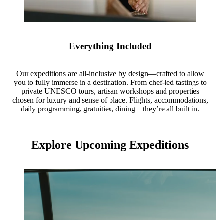
Everything Included
Our expeditions are all-inclusive by design—crafted to allow
you to fully immerse in a destination. From chef-led tastings to
private UNESCO tours, artisan workshops and properties
chosen for luxury and sense of place. Flights, accommodations,
daily programming, gratuities, dining—they’re all built in.
Explore Upcoming Expeditions