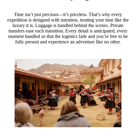
Time isn’t just precious—it’s priceless. That’s why every
expedition is designed with intention, treating your time like the
luxury it is. Luggage is handled behind the scenes. Private
transfers ease each transition. Every detail is anticipated, every
moment handled so that the logistics fade and you’re free to be
fully present and experience an adventure like no other.