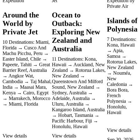
Expedition
Jet
Expedition by
Private Air
Around the
Ocean to
Islands of
World by
Outback:
Polynesia
Private Jet
Exploring New
Zealand and
7 Destinations:
10 Destinations:
Miami,
Kona, Hawaii
Australia
Florida
Cusco And
Apia,
Machu Picchu, Peru
Samoa
Easter Island, Chile
11 Destinations:
Kona,
Rotorua Lakes,
Papeete, Tahiti
Great
Hawaii
Auckland, New
New Zealand
Barrier Reef, Australia
Zealand
Rotorua Lakes,
Nouméa,
Angkor Wat,
New Zealand
New
Cambodia
Taj Mahal,
Queenstown And Milford
Caledonia
India
Maasai Mara,
Sound, New Zealand
Bora Bora,
Kenya
Cairo, Egypt
Sydney, Australia
French
Marrakech, Morocco
Adelaide, Australia
Polynesia
Miami, Florida
Uluru, Australia
Honolulu,
Kangaroo Island, Australia
Hawaii
Hobart, Tasmania
Pacific Harbour, Fiji
Honolulu, Hawaii
View details
View details
View details
Sep 30, 2026 –