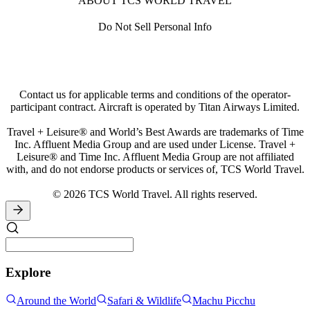
ABOUT TCS WORLD TRAVEL
Standards can vary from country to country and seatbelts may
not be provided on every seat, as it is not always a legislative
Do Not Sell Personal Info
requirement in that country. Seatbelts should be utilized where
available, such as airport and activity transfers, Jeep safaris
and game safaris.
Road Safety
Contact us for applicable terms and conditions of the operator-
The rules of the road can be very different to those we are
participant contract. Aircraft is operated by Titan Airways Limited.
used to; please be vigilant at all times and familiarize yourself
with the direction of traffic and look both ways before
Travel + Leisure® and World’s Best Awards are trademarks of Time
crossing the road. In some countries traffic is not required to
Inc. Affluent Media Group and are used under License. Travel +
stop at pedestrian crossings.
Leisure® and Time Inc. Affluent Media Group are not affiliated
with, and do not endorse products or services of, TCS World Travel.
© 2026 TCS World Travel. All rights reserved.
Explore
Around the World
Safari & Wildlife
Machu Picchu