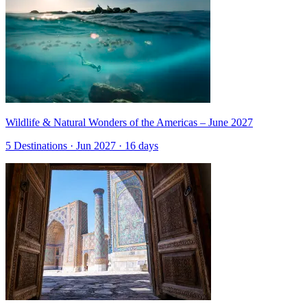
Wildlife & Natural Wonders of the Americas – June 2027
5 Destinations · Jun 2027 · 16 days