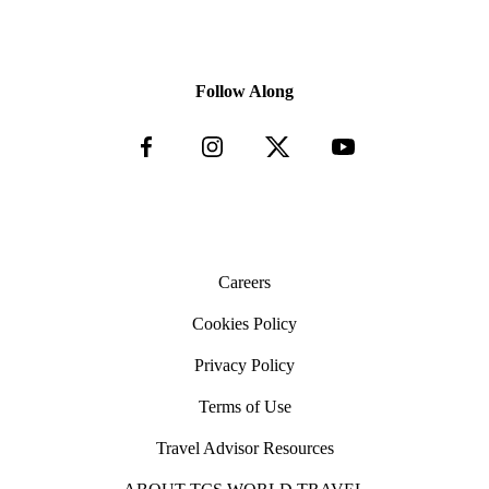
animal fear, injury or distress
others; not following guide instructions causing
Physical interaction with wild animals such as holding,
serious injury to themselves and others.
petting or taking photos where the animal does not have
the choice of moving away or where there is no care
Follow Along
requirement for the animal
This includes, but is not limited to, the following
activities which we do not condone any participation in:
Elephant shows or rides for tourists
Experiences involving captive whales, dolphins
or porpoises
Tourist contact or feeding of wild cats, crocodiles,
great apes or bears
“Walking with” wild cats, such as lions, cheetahs,
leopards, etc.
Careers
Ostrich riding
Animals being used for fighting, such as bull
Cookies Policy
fighting, cockfighting, dog fighting, etc.
Drugging of animals to subdue them
Privacy Policy
Rodeo events that conduct calf-roping, team-
roping, steer wrangling and other activities that
are detrimental to the animals’ wellbeing
Terms of Use
Hunting of any kind
Travel Advisor Resources
Vehicle Standards