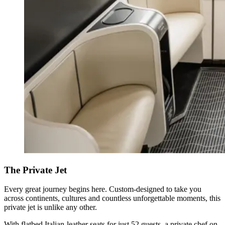
The Private Jet
Every great journey begins here. Custom-designed to take you
across continents, cultures and countless unforgettable moments, this
private jet is unlike any other.
With flatbed Italian-leather seats for just 52 guests, a private chef on