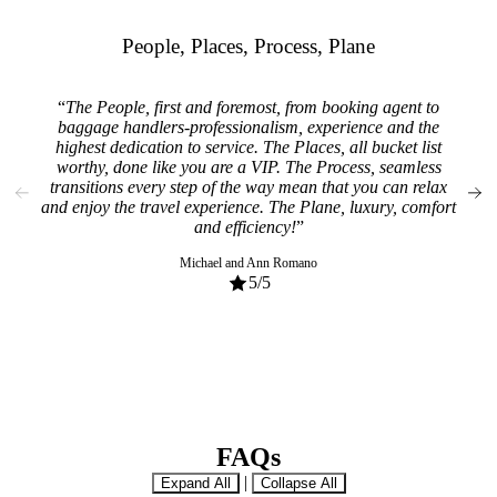
People, Places, Process, Plane
The People, first and foremost, from booking agent to
From
baggage handlers-professionalism, experience and the
spen
highest dedication to service. The Places, all bucket list
bett
worthy, done like you are a VIP. The Process, seamless
So m
transitions every step of the way mean that you can relax
ge
and enjoy the travel experience. The Plane, luxury, comfort
rec
and efficiency!
Michael and Ann Romano
5
/5
FAQs
|
Expand All
Collapse All