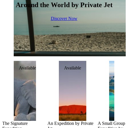
Around the World by Private Jet
Discover Now
Available
Available
Availab
The Signature
An Expedition by Private
A Small Group