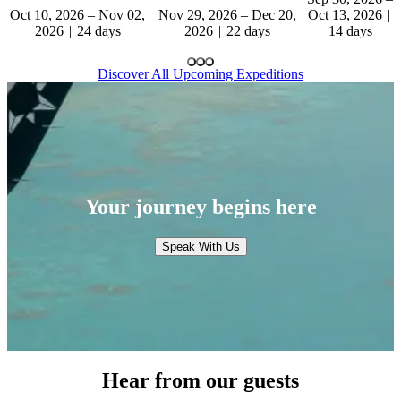
Oct 10, 2026 – Nov 02,
Nov 29, 2026 – Dec 20,
Oct 13, 2026
2026
24 days
2026
22 days
14 days
Discover All Upcoming Expeditions
Your journey begins here
Speak With Us
Hear from our guests