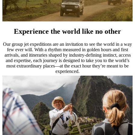
Experience the world like no other
Our group jet expeditions are an invitation to see the world in a way
few ever will. With a rhythm measured in golden hours and first
arrivals, and itineraries shaped by industry-defining instinct, access
and expertise, each journey is designed to take you to the world’s
most extraordinary places—at the exact hour they’re meant to be
experienced.