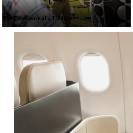
The Experience of a Lifetime