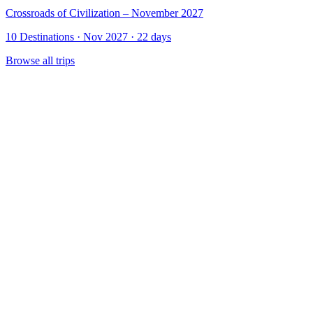
Crossroads of Civilization – November 2027
10 Destinations · Nov 2027 · 22 days
Browse all trips