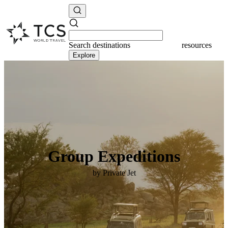
Search
destinations
resources
Explore
Group Expeditions
by Private Jet