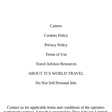
Careers
Cookies Policy
Privacy Policy
Terms of Use
Travel Advisor Resources
ABOUT TCS WORLD TRAVEL
Do Not Sell Personal Info
Contact us for applicable terms and conditions of the operator-
participant contract. Aircraft is operated by Titan Airways Limited.