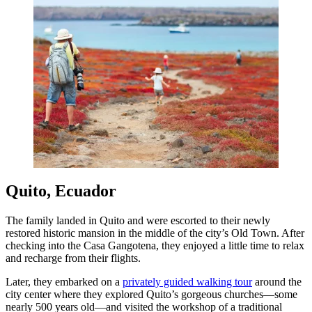
Quito, Ecuador
The family landed in Quito and were escorted to their newly
restored historic mansion in the middle of the city’s Old Town. After
checking into the Casa Gangotena, they enjoyed a little time to relax
and recharge from their flights.
Later, they embarked on a
privately guided walking tour
around the
city center where they explored Quito’s gorgeous churches—some
nearly 500 years old—and visited the workshop of a traditional