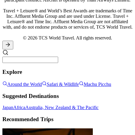
Travel + Leisure® and World’s Best Awards are trademarks of Time
Inc. Affluent Media Group and are used under License. Travel +
Leisure® and Time Inc. Affluent Media Group are not affiliated
with, and do not endorse products or services of, TCS World Travel.
© 2026 TCS World Travel. All rights reserved.
Explore
Around the World
Safari & Wildlife
Machu Picchu
Suggested Destinations
Japan
Africa
Australia, New Zealand & The Pacific
Recommended Trips