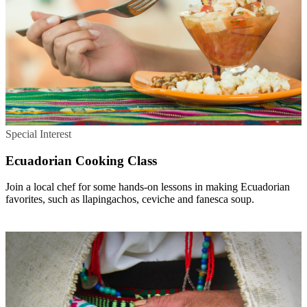
Special Interest
Ecuadorian Cooking Class
Join a local chef for some hands-on lessons in making Ecuadorian
favorites, such as llapingachos, ceviche and fanesca soup.