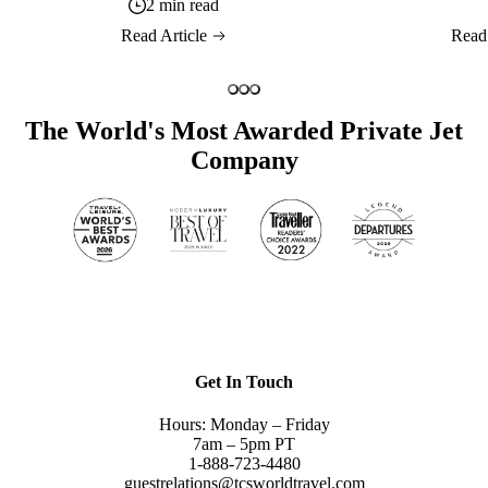
2 min read
Read Article
Read
The World's Most Awarded Private Jet
Company
Get In Touch
Hours: Monday – Friday
7am – 5pm PT
1-888-723-4480
guestrelations@tcsworldtravel.com