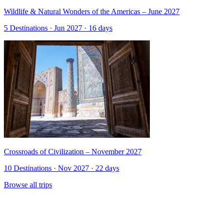
Wildlife & Natural Wonders of the Americas – June 2027
5 Destinations · Jun 2027 · 16 days
Crossroads of Civilization – November 2027
10 Destinations · Nov 2027 · 22 days
Browse all trips