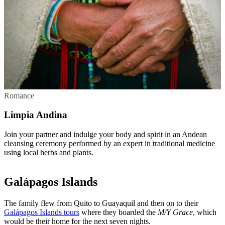
Romance
Limpia Andina
Join your partner and indulge your body and spirit in an Andean
cleansing ceremony performed by an expert in traditional medicine
using local herbs and plants.
Galápagos Islands
The family flew from Quito to Guayaquil and then on to their
Galápagos Islands tours
where they boarded the
M/Y Grace
, which
would be their home for the next seven nights.