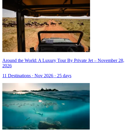
Around the World: A Luxury Tour By Private Jet – November 28,
2026
11 Destinations · Nov 2026 · 25 days