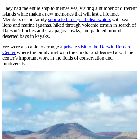
They had the entire ship to themselves, visiting a number of different
islands while making new memories that will last a lifetime.
Members of the family
snorkeled in crystal-clear waters
with sea
lions and marine iguanas, hiked through volcanic terrain in search of
Darwin’s finches and Galápagos hawks, and paddled around
deserted bays in kayaks.
We were also able to arrange a
private visit to the Darwin Research
Center
where the family met with the curator and learned about the
center’s important work in the fields of conservation and
biodiversity.