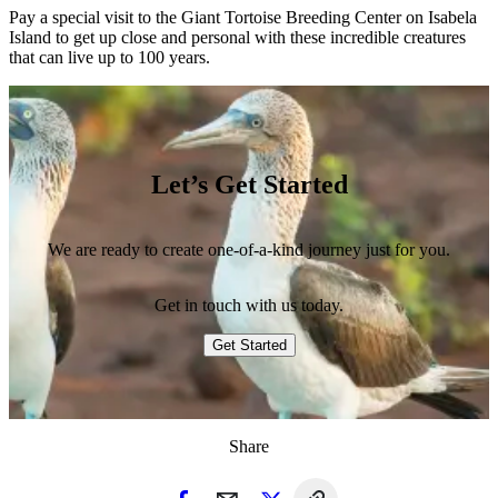
Pay a special visit to the Giant Tortoise Breeding Center on Isabela
Island to get up close and personal with these incredible creatures
that can live up to 100 years.
Let’s Get Started
We are ready to create one-of-a-kind journey just for you.
Get in touch with us today.
Get Started
Share