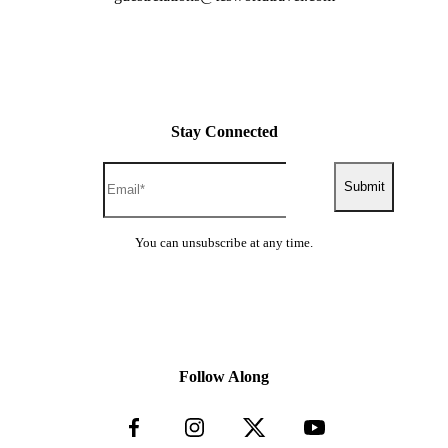
Stay Connected
Submit
You can unsubscribe at any time.
Follow Along