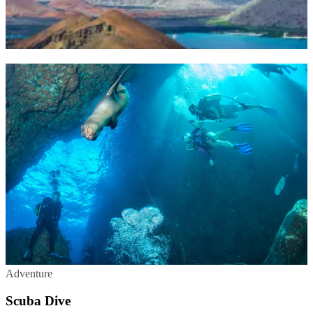
Adventure
Scuba Dive