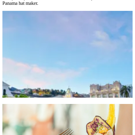
Panama hat maker.