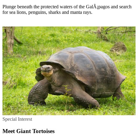
Plunge beneath the protected waters of the GalÃ¡pagos and search
for sea lions, penguins, sharks and manta rays.
Special Interest
Meet Giant Tortoises