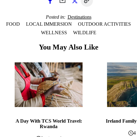
Posted in
Destinations
FOOD
LOCAL IMMERSION
OUTDOOR ACTIVITIES
WELLNESS
WILDLIFE
You May Also Like
A Day With TCS World Travel:
Ireland Family
Rwanda
4