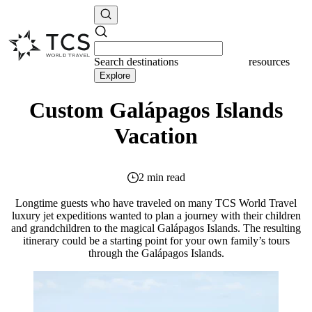
Search
destinations
resources
Explore
Custom Galápagos Islands
Vacation
2 min read
Longtime guests who have traveled on many TCS World Travel
luxury jet expeditions wanted to plan a journey with their children
and grandchildren to the magical Galápagos Islands. The resulting
itinerary could be a starting point for your own family’s tours
through the Galápagos Islands.