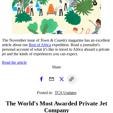
The November issue of
Town & Country
magazine has an excellent
article about our
Best of Africa
expedition. Read a journalist’s
personal account of what it’s like to travel to Africa aboard a private
jet and the kinds of experiences you can expect.
Read the article
Share
Posted in
TCS Updates
The World's Most Awarded Private Jet
Company