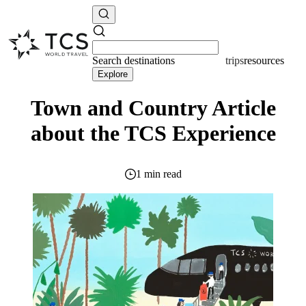
Search
destinations
resources
Explore
Town and Country Article
about the TCS Experience
1 min read