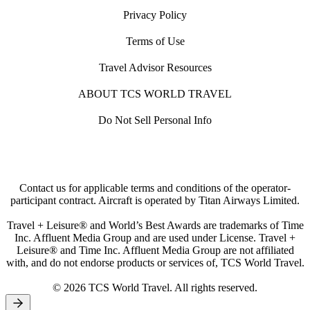
Privacy Policy
Terms of Use
Travel Advisor Resources
ABOUT TCS WORLD TRAVEL
Do Not Sell Personal Info
Contact us for applicable terms and conditions of the operator-
participant contract. Aircraft is operated by Titan Airways Limited.
Travel + Leisure® and World’s Best Awards are trademarks of Time
Inc. Affluent Media Group and are used under License. Travel +
Leisure® and Time Inc. Affluent Media Group are not affiliated
with, and do not endorse products or services of, TCS World Travel.
© 2026 TCS World Travel. All rights reserved.