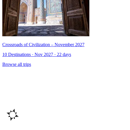
Crossroads of Civilization – November 2027
10 Destinations · Nov 2027 · 22 days
Browse all trips