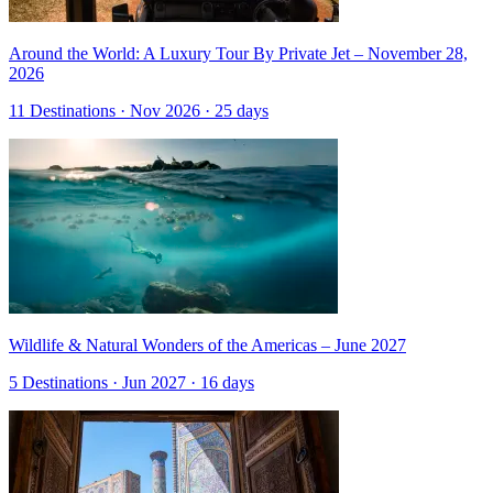
Around the World: A Luxury Tour By Private Jet – November 28,
2026
11 Destinations · Nov 2026 · 25 days
Wildlife & Natural Wonders of the Americas – June 2027
5 Destinations · Jun 2027 · 16 days