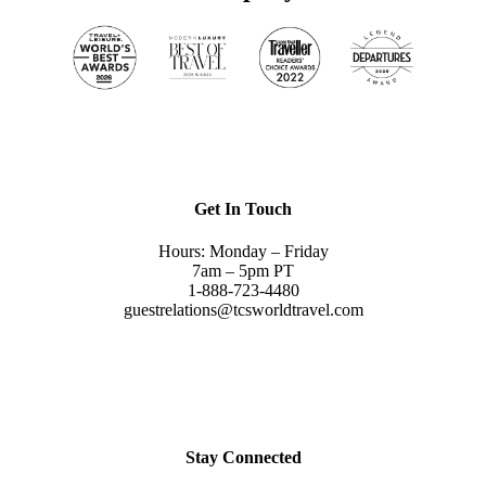
Get In Touch
Hours: Monday – Friday
7am – 5pm PT
1-888-723-4480
guestrelations@tcsworldtravel.com
Stay Connected