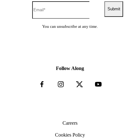
Submit
You can unsubscribe at any time.
Follow Along
Careers
Cookies Policy