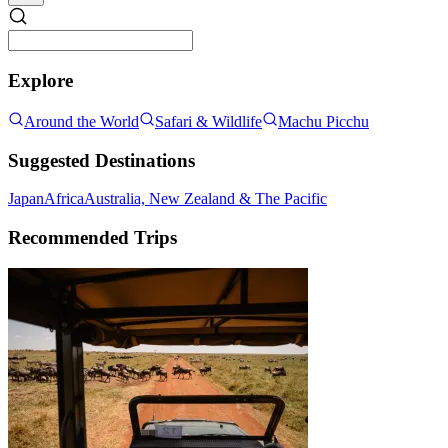
Explore
Around the World
Safari & Wildlife
Machu Picchu
Suggested Destinations
Japan
Africa
Australia, New Zealand & The Pacific
Recommended Trips