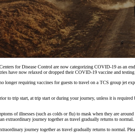
 Centers for Disease Control are now categorizing COVID-19 as an endemi
ntries have now relaxed or dropped their COVID-19 vaccine and testing 
longer requiring vaccines for guests to travel on a TCS group jet expedi
r to trip start, at trip start or during your journey, unless it is requi
oms of illnesses (such as colds or flu) to mask when they are around o
n extraordinary journey together as travel gradually returns to normal.
raordinary journey together as travel gradually returns to normal. Plea