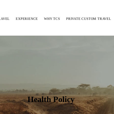
RAVEL
EXPERIENCE
WHY TCS
PRIVATE CUSTOM TRAVEL
Health Policy