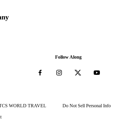
any
Follow Along
TCS WORLD TRAVEL
Do Not Sell Personal Info
t