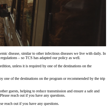
c disease, similar to other infectious diseases we live with daily. In
regulations – so TCS has adapted our policy as well.
tion, unless it is required by one of the destinations on the
red by one of the destinations on the program or recommended by the trip
ther guests, helping to reduce transmission and ensure a safe and
 Please reach out if you have any questions.
se reach out if you have any questions.