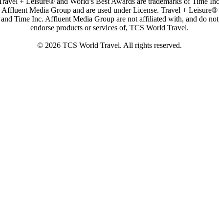
Travel + Leisure® and World’s Best Awards are trademarks of Time Inc
Affluent Media Group and are used under License. Travel + Leisure®
and Time Inc. Affluent Media Group are not affiliated with, and do not
endorse products or services of, TCS World Travel.
© 2026 TCS World Travel. All rights reserved.