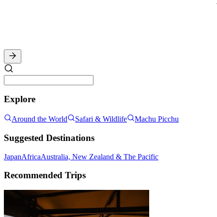
Explore
Around the World
Safari & Wildlife
Machu Picchu
Suggested Destinations
Japan
Africa
Australia, New Zealand & The Pacific
Recommended Trips