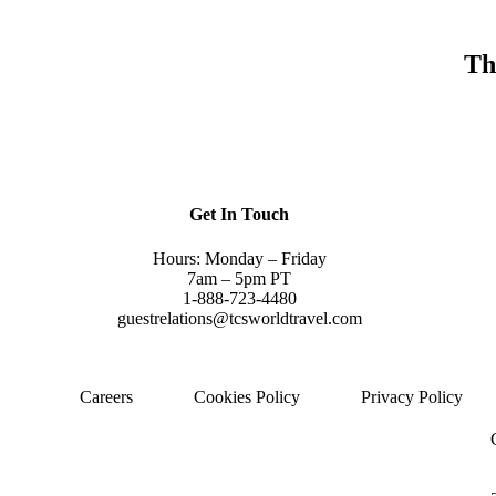
Th
Get In Touch
Hours: Monday – Friday
7am – 5pm PT
1-888-723-4480
guestrelations@tcsworldtravel.com
Careers
Cookies Policy
Privacy Policy