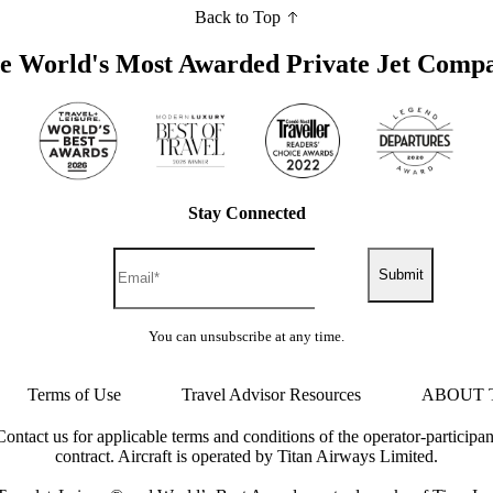
Back to Top
e World's Most Awarded Private Jet Comp
Stay Connected
Submit
You can unsubscribe at any time.
Terms of Use
Travel Advisor Resources
ABOUT 
Contact us for applicable terms and conditions of the operator-participan
contract. Aircraft is operated by Titan Airways Limited.