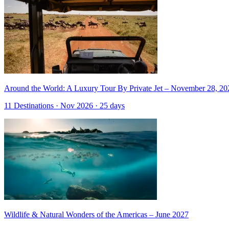
Around the World: A Luxury Tour By Private Jet – November 28, 20
11 Destinations · Nov 2026 · 25 days
Wildlife & Natural Wonders of the Americas – June 2027