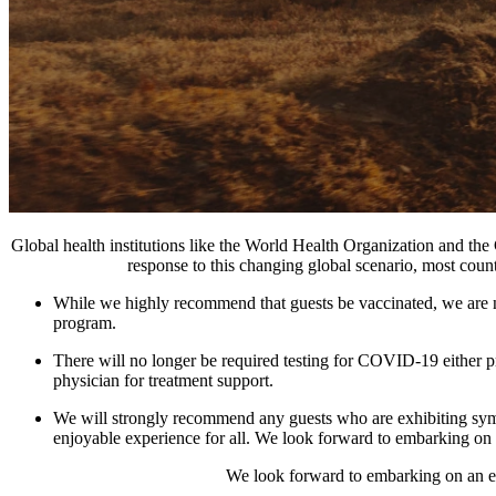
Global health institutions like the World Health Organization and the
response to this changing global scenario, most cou
While we highly recommend that guests be vaccinated, we are no 
program.
There will no longer be required testing for COVID-19 either prio
physician for treatment support.
We will strongly recommend any guests who are exhibiting sympt
enjoyable experience for all. We look forward to embarking on a
We look forward to embarking on an ext