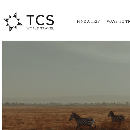
FIND A TRIP
WAYS TO T