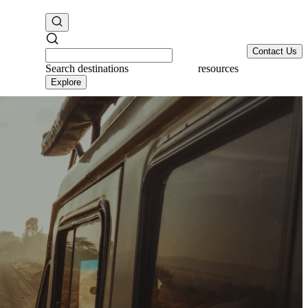
Contact Us
Search
destinations
resources
Explore