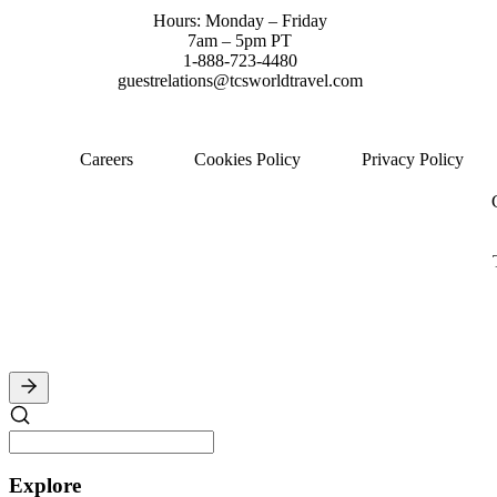
Hours: Monday – Friday
7am – 5pm PT
1-888-723-4480
guestrelations@tcsworldtravel.com
Careers
Cookies Policy
Privacy Policy
Explore