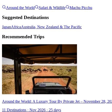
Around the World
Safari & Wildlife
Machu Picchu
Suggested Destinations
Japan
Africa
Australia, New Zealand & The Pacific
Recommended Trips
Around the World: A Luxury Tour By Private Jet – November 28, 20
11 Destinations · Nov 2026 · 25 days