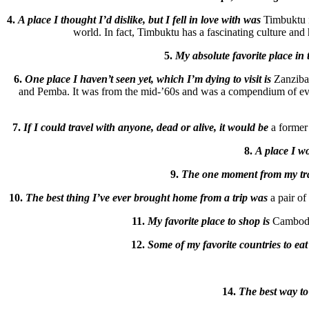
4.
A place I thought I’d dislike, but I fell in love with was
Timbuktu i
world. In fact, Timbuktu has a fascinating culture and hi
5.
My absolute favorite place in 
6.
One place I haven’t seen yet, which I’m dying to visit is
Zanzibar
and Pemba. It was from the mid-’60s and was a compendium of everyt
7.
If I could travel with anyone, dead or alive, it would be
a former 
8.
A place I wo
9.
The one moment from my trave
10.
The best thing I’ve ever brought home from a trip was
a pair o
11.
My favorite place to shop is
Cambodia
12.
Some of my favorite countries to eat
14.
The best way to 