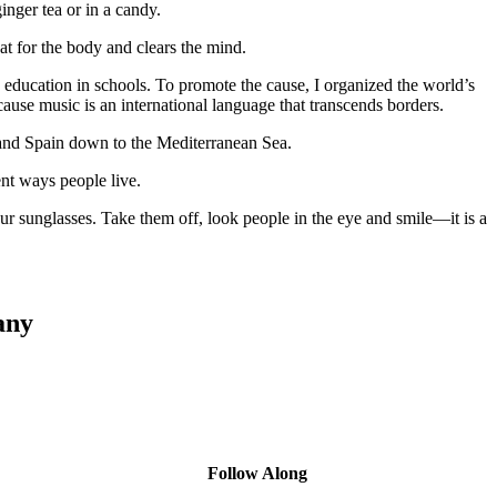
nger tea or in a candy.
eat for the body and clears the mind.
c education in schools. To promote the cause, I organized the world’s
ause music is an international language that transcends borders.
 and Spain down to the Mediterranean Sea.
ent ways people live.
r sunglasses. Take them off, look people in the eye and smile—it is a
any
Follow Along