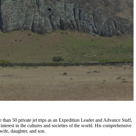
e than 50 private jet trips as an Expedition Leader and Advance Staff,
nterest in the cultures and societies of the world. His comprehensive
wife, daughter, and son.