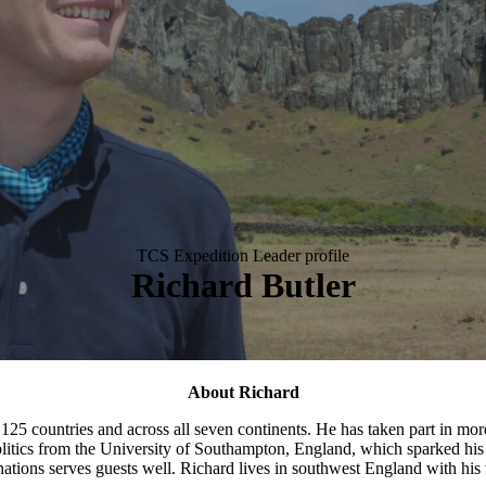
TCS Expedition Leader profile
Richard Butler
About Richard
r 125 countries and across all seven continents. He has taken part in mor
olitics from the University of Southampton, England, which sparked his i
ations serves guests well. Richard lives in southwest England with his 