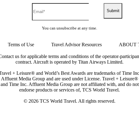
Submit
You can unsubscribe at any time.
Terms of Use
Travel Advisor Resources
ABOUT 
Contact us for applicable terms and conditions of the operator-participan
contract. Aircraft is operated by Titan Airways Limited.
Travel + Leisure® and World’s Best Awards are trademarks of Time Inc
Affluent Media Group and are used under License. Travel + Leisure®
and Time Inc. Affluent Media Group are not affiliated with, and do not
endorse products or services of, TCS World Travel.
© 2026 TCS World Travel. All rights reserved.