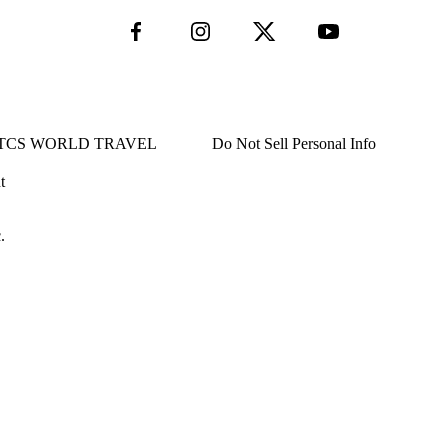
TCS WORLD TRAVEL
Do Not Sell Personal Info
t
.