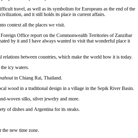
fficult travel, as well as its symbolism for Europeans as the end of the
lization, and it still holds its place in current affairs.
nto context all the places we visit.
ish Foreign Office report on the Commonwealth Territories of Zanzibar
ted by it and I have always wanted to visit that wonderful place it
l relations between countries, which make the world how it is today.
the icy waters.
mahout
in Chiang Rai, Thailand.
 wood in a traditional design in a village in the Sepik River Basin.
nd-woven silks, silver jewelry and more.
ety of dishes and Argentina for its steaks.
or the new time zone.