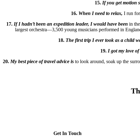
15.
If you get motion 
16.
When I need to relax,
I run for
17.
If I hadn’t been an expedition leader, I would have been
in th
largest orchestra—3,500 young musicians performed in England un
18.
The first trip I ever took as a child w
19.
I got my love of
20.
My best piece of travel advice is
to look around, soak up the surr
Th
Get In Touch