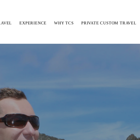
RAVEL
EXPERIENCE
WHY TCS
PRIVATE CUSTOM TRAVEL