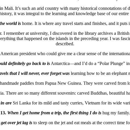
n Mali. It’s such an arid country with many historical connotations of di
story, it was integral to the learning and knowledge base of our entire civi
the world is
home. It is where any travel starts and finishes, and it puts i
. I remember at university, I discovered in the library archives a Brit
hing that happened on the islands in the preceding year. I was fascina
described.
American president who could give me a clear sense of the internationa
uld definitely go back to is
Antarctica—and I’d do a “Polar Plunge” in 
ls that I will never, ever forget was
learning how to be an elephant
f handmade paddles from Papua New Guinea. They were carved from local
. There are so many different souvenirs: carved Buddhas, beautiful ha
 in are
Sri Lanka for its mild and tasty curries, Vietnam for its wide vari
13.
When I get home from a trip, the first thing I do is
hug my family.
get over jet lag is
to sleep on the jet and eat meals at the correct time f