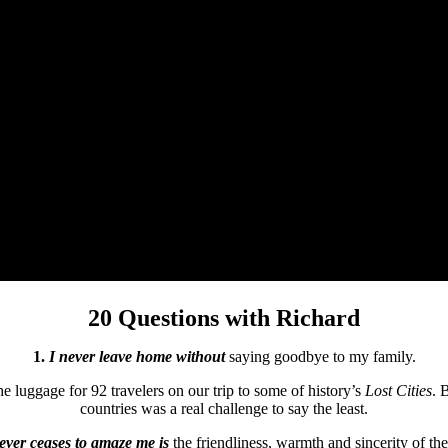
20 Questions with Richard
1.
I never leave home without
saying goodbye to my family.
the luggage for 92 travelers on our trip to some of history’s
Lost Cities
. 
countries was a real challenge to say the least.
never ceases to amaze me is
the friendliness, warmth and sincerity of the