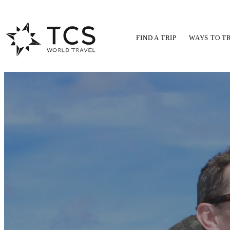
FIND A TRIP
WAYS TO T