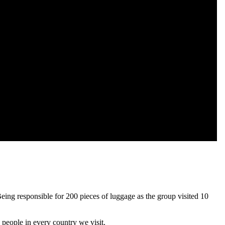
Being responsible for 200 pieces of luggage as the group visited 10
 people in every country we visit.