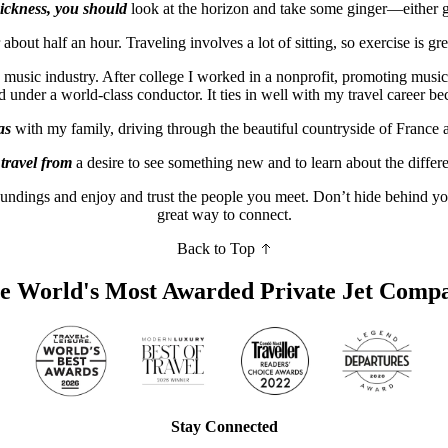
sickness, you should
look at the horizon and take some ginger—either gi
 about half an hour. Traveling involves a lot of sitting, so exercise is gr
e music industry. After college I worked in a nonprofit, promoting musi
der a world-class conductor. It ties in well with my travel career bec
as
with my family, driving through the beautiful countryside of France
 travel from
a desire to see something new and to learn about the differ
oundings and enjoy and trust the people you meet. Don’t hide behind you
great way to connect.
Back to Top
e World's Most Awarded Private Jet Comp
Stay Connected