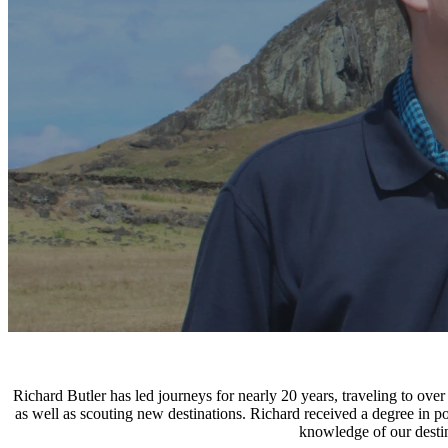
Richard Butler has led journeys for nearly 20 years, traveling to ove
as well as scouting new destinations. Richard received a degree in p
knowledge of our destin