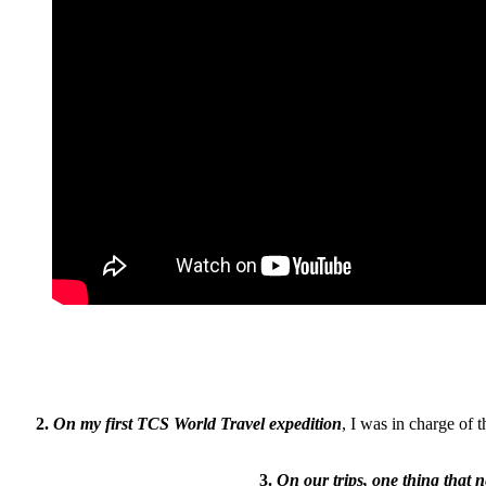
2.
On my first TCS World Travel expedition
, I was in charge of 
3.
On our trips, one thing that 