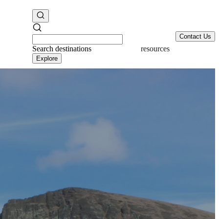
Contact Us
Search
destinations
resources
Explore