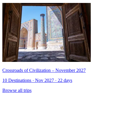
Crossroads of Civilization – November 2027
10 Destinations · Nov 2027 · 22 days
Browse all trips