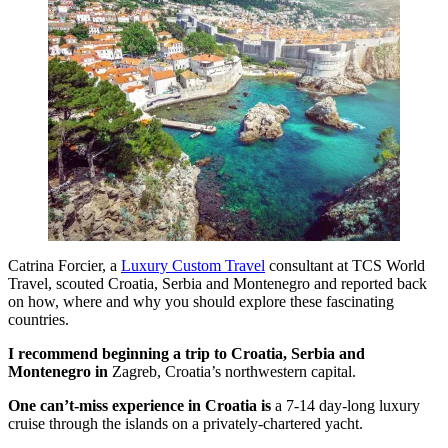
Catrina Forcier, a
Luxury Custom Travel
consultant at TCS World
Travel, scouted Croatia, Serbia and Montenegro and reported back
on how, where and why you should explore these fascinating
countries.
I recommend beginning a trip to Croatia,
Serbia
and
Montenegro
in
Zagreb, Croatia’s northwestern capital.
One can’t-miss experience in Croatia is
a 7-14 day-long luxury
cruise through the islands on a privately-chartered yacht.