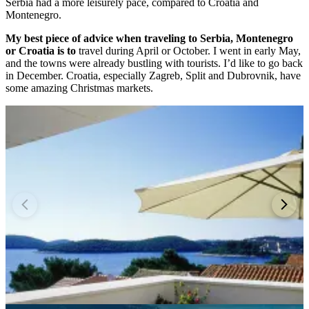
Serbia had a more leisurely pace, compared to Croatia and
Montenegro.
My best piece of advice when traveling to Serbia, Montenegro
or Croatia is to
travel during April or October. I went in early May,
and the towns were already bustling with tourists. I’d like to go back
in December. Croatia, especially Zagreb, Split and Dubrovnik, have
some amazing Christmas markets.