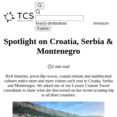
Search
destinations
resources
Explore
Spotlight on Croatia, Serbia &
Montenegro
2 min read
Rich histories, jewel-like towns, coastal retreats and multifaceted
cultures entice more and more visitors each year to Croatia, Serbia
and Montenegro. We asked one of our Luxury Custom Travel
consultants to share what she discovered on her recent scouting trip
to all three countries.