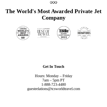
The World's Most Awarded Private Jet
Company
Get In Touch
Hours: Monday – Friday
7am – 5pm PT
1-888-723-4480
guestrelations@tcsworldtravel.com