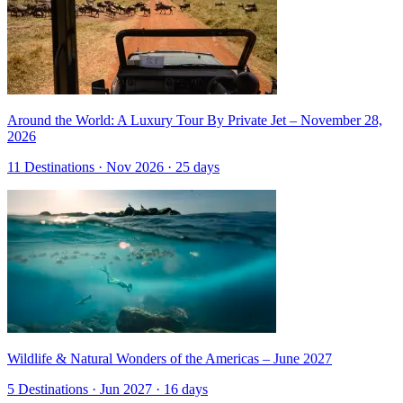
Around the World: A Luxury Tour By Private Jet – November 28,
2026
11 Destinations · Nov 2026 · 25 days
Wildlife & Natural Wonders of the Americas – June 2027
5 Destinations · Jun 2027 · 16 days