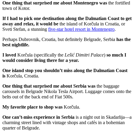
One thing that surprised me about Montenegro was
the fortified
town of Kotor.
If I had to pick one destination along the Dalmatian Coast to get
away and relax, it would be
the island of Korčula in Croatia, or
Sveti Stefan, a stunning
five-star hotel resort in Montenegro
.
Perhaps Dubrovnik, Croatia, but definitely Belgrade, Serbia
has the
best nightlife.
I loved
Korčula (specifically the
Lešić Dimitri Palace
)
so much I
would consider living there for a year.
One island
stop
you shouldn’t miss along the Dalmatian Coast
is
Korčula, Croatia.
One thing that surprised me about Serbia was
the baggage
carousels in Belgrade Nikola Tesla Airport. Luggage comes onto the
belts out of the back end of Fiat 500s.
My favorite place to shop was
Korčula.
One can’t-miss experience in Serbia
is a night out in Skadarlija—a
charming street lined with vintage shops and cafés in a bohemian
quarter of Belgrade.