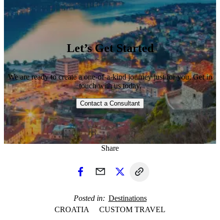
Let’s Get Started
We are ready to create a one-of-a-kind journey just for you. Get in
touch with us today.
Contact a Consultant
1 / 3
Share
Posted in
Destinations
CROATIA
CUSTOM TRAVEL