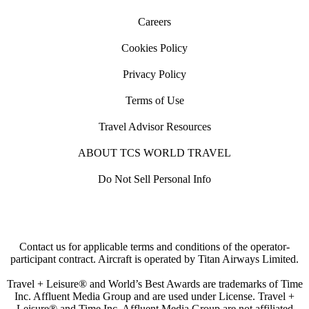
Careers
Cookies Policy
Privacy Policy
Terms of Use
Travel Advisor Resources
ABOUT TCS WORLD TRAVEL
Do Not Sell Personal Info
Contact us for applicable terms and conditions of the operator-
participant contract. Aircraft is operated by Titan Airways Limited.
Travel + Leisure® and World’s Best Awards are trademarks of Time
Inc. Affluent Media Group and are used under License. Travel +
Leisure® and Time Inc. Affluent Media Group are not affiliated