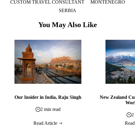
CUSTOM TRAVEL CONSULTANT
MONTENEGRO
SERBIA
You May Also Like
Our Insider in India, Raju Singh
New Zealand Cus
Worl
2 min read
2
Read Article
Read