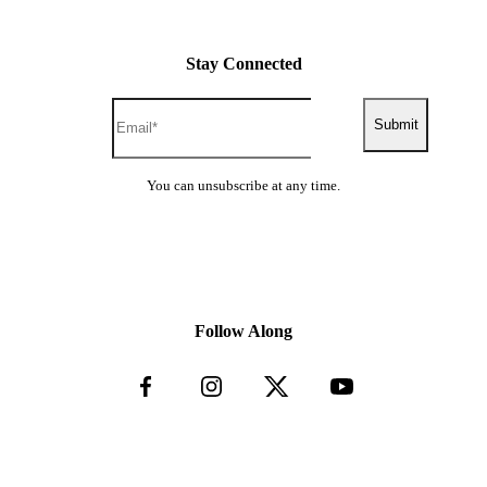
Stay Connected
Submit
You can unsubscribe at any time.
Follow Along