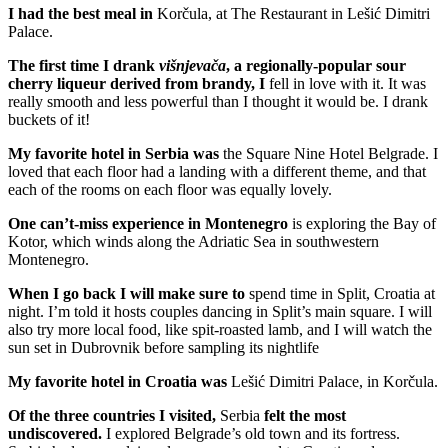
I had the best meal in
Korčula, at The Restaurant in Lešić Dimitri
Palace.
The first time I drank
višnjevača
, a regionally-popular sour
cherry liqueur derived from brandy, I
fell in love with it. It was
really smooth and less powerful than I thought it would be. I drank
buckets of it!
My favorite hotel in Serbia was
the Square Nine Hotel Belgrade. I
loved that each floor had a landing with a different theme, and that
each of the rooms on each floor was equally lovely.
One can’t-miss experience in Montenegro
is exploring the Bay of
Kotor, which winds along the Adriatic Sea in southwestern
Montenegro.
When I go back I will make sure to
spend time in Split, Croatia at
night. I’m told it hosts couples dancing in Split’s main square. I will
also try more local food, like spit-roasted lamb, and I will watch the
sun set in Dubrovnik before sampling its nightlife
My favorite hotel in Croatia was
Lešić Dimitri Palace, in Korčula.
Of the three countries I visited,
Serbia
felt the most
undiscovered.
I explored Belgrade’s old town and its fortress.