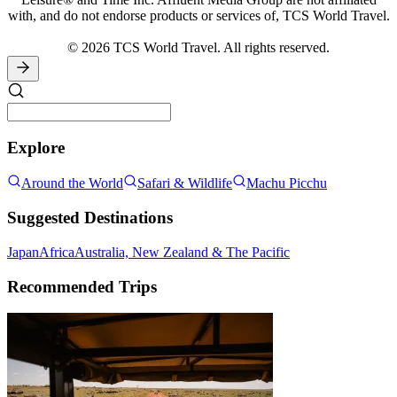
with, and do not endorse products or services of, TCS World Travel.
© 2026 TCS World Travel. All rights reserved.
Explore
Around the World
Safari & Wildlife
Machu Picchu
Suggested Destinations
Japan
Africa
Australia, New Zealand & The Pacific
Recommended Trips