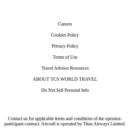
Careers
Cookies Policy
Privacy Policy
Terms of Use
Travel Advisor Resources
ABOUT TCS WORLD TRAVEL
Do Not Sell Personal Info
Contact us for applicable terms and conditions of the operator-
participant contract. Aircraft is operated by Titan Airways Limited.