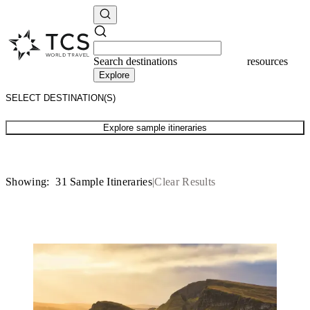
Search
destinations
resources
Explore
Explore sample itineraries
Showing:
31
Sample Itineraries
Clear Results