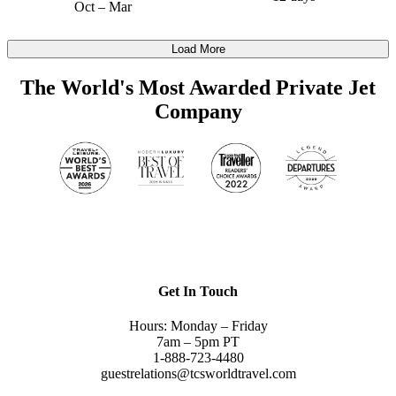
Oct – Mar
Load More
The World's Most Awarded Private Jet
Company
Get In Touch
Hours: Monday – Friday
7am – 5pm PT
1-888-723-4480
guestrelations@tcsworldtravel.com