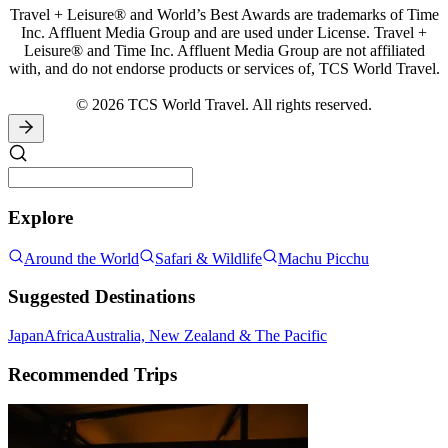
Travel + Leisure® and World’s Best Awards are trademarks of Time
Inc. Affluent Media Group and are used under License. Travel +
Leisure® and Time Inc. Affluent Media Group are not affiliated
with, and do not endorse products or services of, TCS World Travel.
© 2026 TCS World Travel. All rights reserved.
Explore
Around the World
Safari & Wildlife
Machu Picchu
Suggested Destinations
Japan
Africa
Australia, New Zealand & The Pacific
Recommended Trips