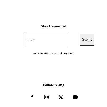
Stay Connected
Submit
You can unsubscribe at any time.
Follow Along