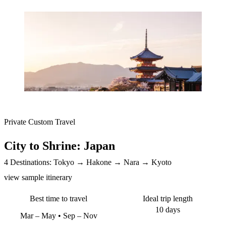
Private Custom Travel
City to Shrine: Japan
4 Destinations:
Tokyo
Hakone
Nara
Kyoto
view sample itinerary
Best time to travel
Ideal trip length
10 days
Mar – May
Sep – Nov