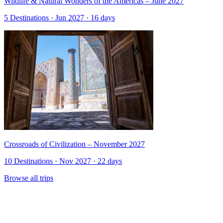
Wildlife & Natural Wonders of the Americas – June 2027
5 Destinations · Jun 2027 · 16 days
Crossroads of Civilization – November 2027
10 Destinations · Nov 2027 · 22 days
Browse all trips