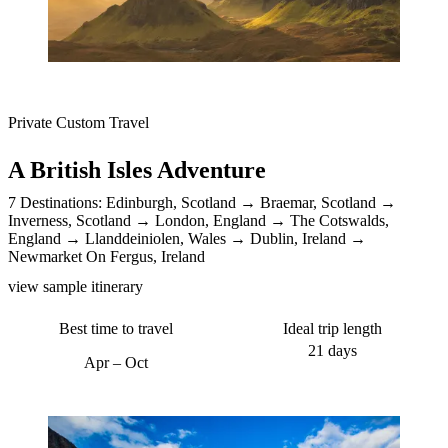
Private Custom Travel
A British Isles Adventure
7 Destinations:
Edinburgh, Scotland
Braemar, Scotland
Inverness, Scotland
London, England
The Cotswalds,
England
Llanddeiniolen, Wales
Dublin, Ireland
Newmarket On Fergus, Ireland
view sample itinerary
Best time to travel
Ideal trip length
21 days
Apr – Oct