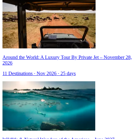
Around the World: A Luxury Tour By Private Jet – November 28,
2026
11 Destinations · Nov 2026 · 25 days