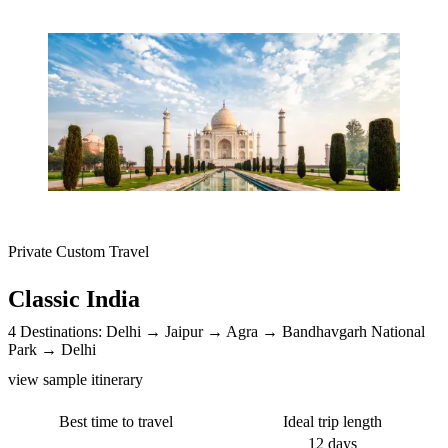
Private Custom Travel
Classic India
4 Destinations:
Delhi
Jaipur
Agra
Bandhavgarh National
Park
Delhi
view sample itinerary
Best time to travel
Ideal trip length
12 days