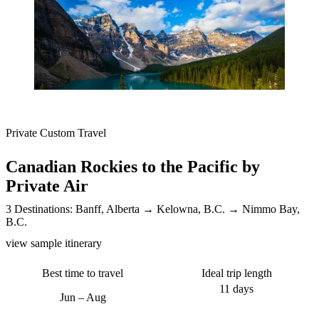
Private Custom Travel
Canadian Rockies to the Pacific by
Private Air
3 Destinations:
Banff, Alberta
Kelowna, B.C.
Nimmo Bay,
B.C.
view sample itinerary
Best time to travel
Ideal trip length
11 days
Jun – Aug