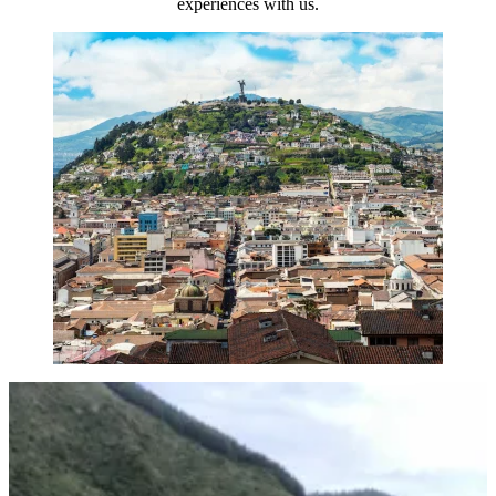
experiences with us.