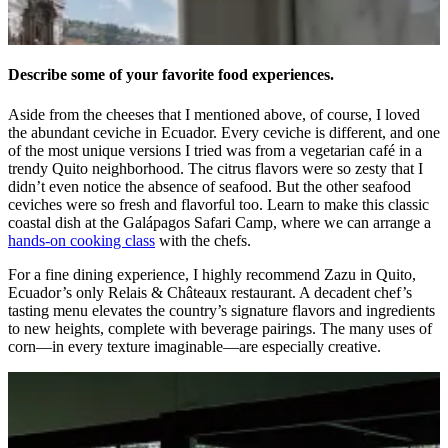
Describe some of your favorite food experiences.
Aside from the cheeses that I mentioned above, of course, I loved
the abundant ceviche in Ecuador. Every ceviche is different, and one
of the most unique versions I tried was from a vegetarian café in a
trendy Quito neighborhood. The citrus flavors were so zesty that I
didn’t even notice the absence of seafood. But the other seafood
ceviches were so fresh and flavorful too. Learn to make this classic
coastal dish at the Galápagos Safari Camp, where we can arrange a
hands-on cooking class
with the chefs.
For a fine dining experience, I highly recommend Zazu in Quito,
Ecuador’s only Relais & Ch
â
teaux restaurant. A decadent chef’s
tasting menu elevates the country’s signature flavors and ingredients
to new heights, complete with beverage pairings. The many uses of
corn—in every texture imaginable—are especially creative.