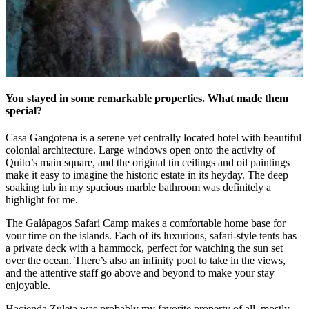
You stayed in some remarkable properties. What made them
special?
Casa Gangotena is a serene yet centrally located hotel with beautiful
colonial architecture. Large windows open onto the activity of
Quito’s main square, and the original tin ceilings and oil paintings
make it easy to imagine the historic estate in its heyday. The deep
soaking tub in my spacious marble bathroom was definitely a
highlight for me.
The Gal
á
pagos Safari Camp makes a comfortable home base for
your time on the islands. Each of its luxurious, safari-style tents has
a private deck with a hammock, perfect for watching the sun set
over the ocean. There’s also an infinity pool to take in the views,
and the attentive staff go above and beyond to make your stay
enjoyable.
Hacienda Zuleta was probably my favorite property of all, mostly