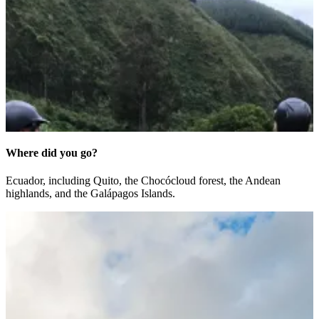
Where did you go?
Ecuador, including Quito, the Choc
ó
cloud forest, the Andean
highlands, and the Gal
á
pagos Islands.