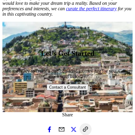
would love to make your dream trip a reality. Based on your
preferences and interests, we can
curate the perfect itinerary
for you
in this captivating country.
Let’s Get Started
We are ready to create a one-of-a-kind journey just for you. Get in
touch with us today.
Contact a Consultant
Share