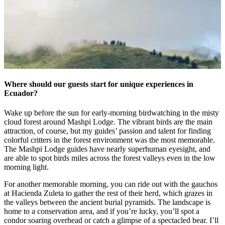
Where should our guests start for unique experiences in
Ecuador?
Wake up before the sun for early-morning birdwatching in the misty
cloud forest around Mashpi Lodge. The vibrant birds are the main
attraction, of course, but my guides’ passion and talent for finding
colorful critters in the forest environment was the most memorable.
The Mashpi Lodge guides have nearly superhuman eyesight, and
are able to spot birds miles across the forest valleys even in the low
morning light.
For another memorable morning, you can ride out with the gauchos
at Hacienda Zuleta to gather the rest of their herd, which grazes in
the valleys between the ancient burial pyramids. The landscape is
home to a conservation area, and if you’re lucky, you’ll spot a
condor soaring overhead or catch a glimpse of a spectacled bear. I’ll