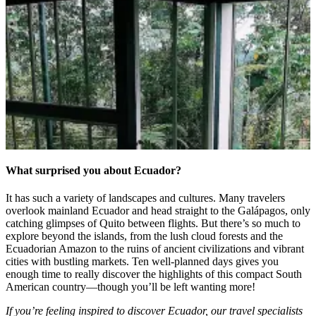
What surprised you about Ecuador?
It has such a variety of landscapes and cultures. Many travelers
overlook mainland Ecuador and head straight to the Gal
á
pagos, only
catching glimpses of Quito between flights. But there’s so much to
explore beyond the islands, from the lush cloud forests and the
Ecuadorian Amazon to the ruins of ancient civilizations and vibrant
cities with bustling markets. Ten well-planned days gives you
enough time to really discover the highlights of this compact South
American country—though you’ll be left wanting more!
If you’re feeling inspired to discover Ecuador, our travel specialists