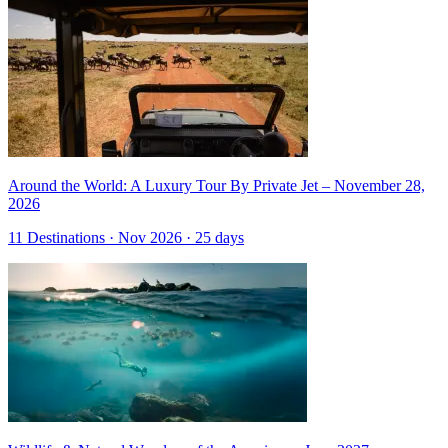
Around the World: A Luxury Tour By Private Jet – November 28,
2026
11 Destinations · Nov 2026 · 25 days