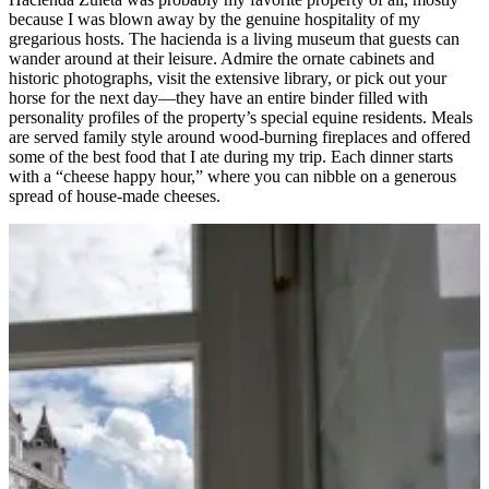
because I was blown away by the genuine hospitality of my
gregarious hosts. The hacienda is a living museum that guests can
wander around at their leisure. Admire the ornate cabinets and
historic photographs, visit the extensive library, or pick out your
horse for the next day—they have an entire binder filled with
personality profiles of the property’s special equine residents. Meals
are served family style around wood-burning fireplaces and offered
some of the best food that I ate during my trip. Each dinner starts
with a “cheese happy hour,” where you can nibble on a generous
spread of house-made cheeses.