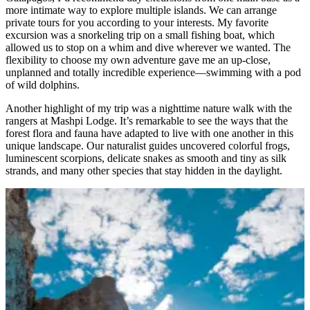
more intimate way to explore multiple islands. We can arrange
private tours for you according to your interests. My favorite
excursion was a snorkeling trip on a small fishing boat, which
allowed us to stop on a whim and dive wherever we wanted. The
flexibility to choose my own adventure gave me an up-close,
unplanned and totally incredible experience—swimming with a pod
of wild dolphins.
Another highlight of my trip was a nighttime nature walk with the
rangers at Mashpi Lodge. It’s remarkable to see the ways that the
forest flora and fauna have adapted to live with one another in this
unique landscape. Our naturalist guides uncovered colorful frogs,
luminescent scorpions, delicate snakes as smooth and tiny as silk
strands, and many other species that stay hidden in the daylight.