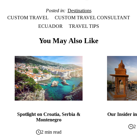
Posted in
Destinations
CUSTOM TRAVEL
CUSTOM TRAVEL CONSULTANT
ECUADOR
TRAVEL TIPS
You May Also Like
Spotlight on Croatia, Serbia &
Our Insider in
Montenegro
2
2 min read