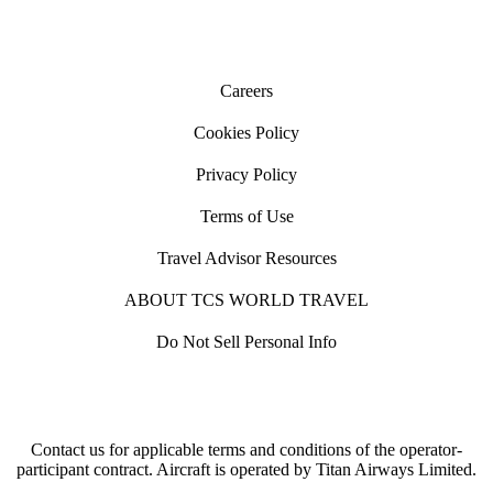
Careers
Cookies Policy
Privacy Policy
Terms of Use
Travel Advisor Resources
ABOUT TCS WORLD TRAVEL
Do Not Sell Personal Info
Contact us for applicable terms and conditions of the operator-
participant contract. Aircraft is operated by Titan Airways Limited.