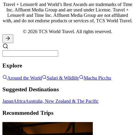
Travel + Leisure® and World’s Best Awards are trademarks of Time
Inc. Affluent Media Group and are used under License. Travel +
Leisure® and Time Inc. Affluent Media Group are not affiliated
with, and do not endorse products or services of, TCS World Travel.
© 2026 TCS World Travel. All rights reserved.
Explore
Around the World
Safari & Wildlife
Machu Picchu
Suggested Destinations
Japan
Africa
Australia, New Zealand & The Pacific
Recommended Trips