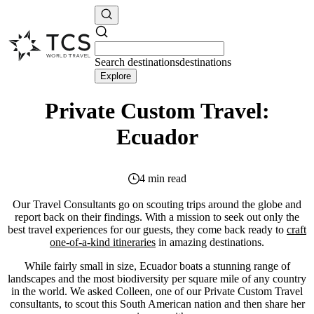
Search
destinations
destinations
Explore
Private Custom Travel:
Ecuador
4 min read
Our Travel Consultants go on scouting trips around the globe and
report back on their findings. With a mission to seek out only the
best travel experiences for our guests, they come back ready to
craft
one-of-a-kind itineraries
in amazing destinations.
While fairly small in size, Ecuador boats a stunning range of
landscapes and the most biodiversity per square mile of any country
in the world. We asked Colleen, one of our Private Custom Travel
consultants, to scout this South American nation and then share her