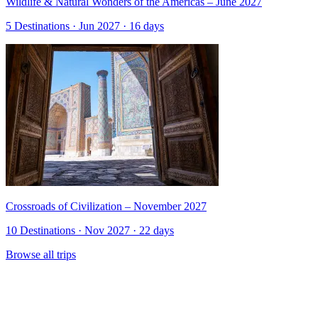
Wildlife & Natural Wonders of the Americas – June 2027
5 Destinations · Jun 2027 · 16 days
Crossroads of Civilization – November 2027
10 Destinations · Nov 2027 · 22 days
Browse all trips