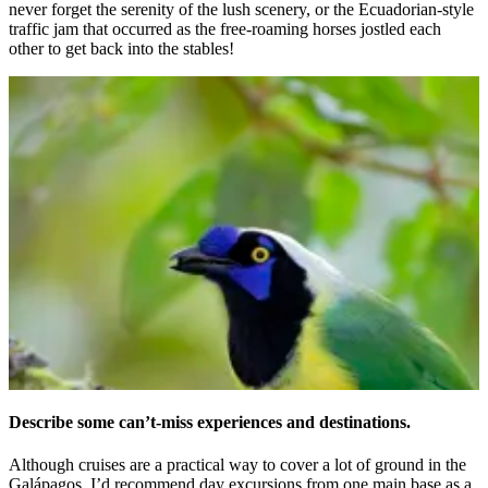
never forget the serenity of the lush scenery, or the Ecuadorian-style
traffic jam that occurred as the free-roaming horses jostled each
other to get back into the stables!
Describe some can’t-miss experiences and destinations.
Although cruises are a practical way to cover a lot of ground in the
Gal
á
pagos, I’d recommend day excursions from one main base as a