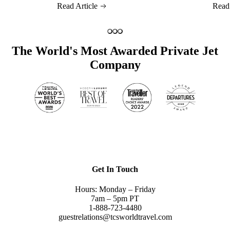
Read Article
Read
The World's Most Awarded Private Jet
Company
Get In Touch
Hours: Monday – Friday
7am – 5pm PT
1-888-723-4480
guestrelations@tcsworldtravel.com