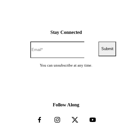
Stay Connected
Submit
You can unsubscribe at any time.
Follow Along