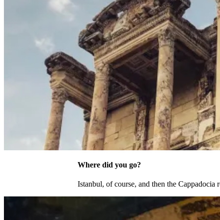
Where did you go?
Istanbul, of course, and then the Cappadoci