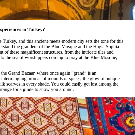
experiences in Turkey?
re Turkey, and this ancient-meets-modern city sets the tone for this
erstand the grandeur of the Blue Mosque and the Hagia Sophia
t of these magnificent structures, from the intricate tiles and
 to the sea of worshippers coming to pray at the Blue Mosque,
o the Grand Bazaar, where once again “grand” is an
e intermingling aromas of mounds of spices, the glow of antique
silk scarves in every shade. You could easily get lost among the
arrange for a guide to show you around.