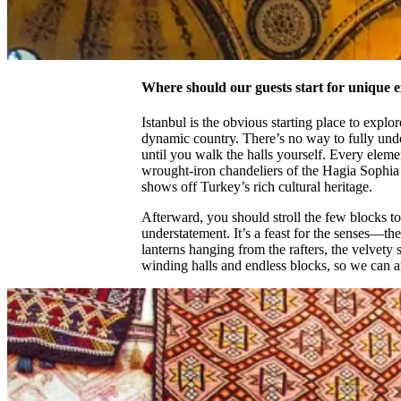
Where should our guests start for unique 
Istanbul is the obvious starting place to explo
dynamic country. There’s no way to fully und
until you walk the halls yourself. Every elemen
wrought-iron chandeliers of the Hagia Sophia
shows off Turkey’s rich cultural heritage.
Afterward, you should stroll the few blocks t
understatement. It’s a feast for the senses—th
lanterns hanging from the rafters, the velvety 
winding halls and endless blocks, so we can 