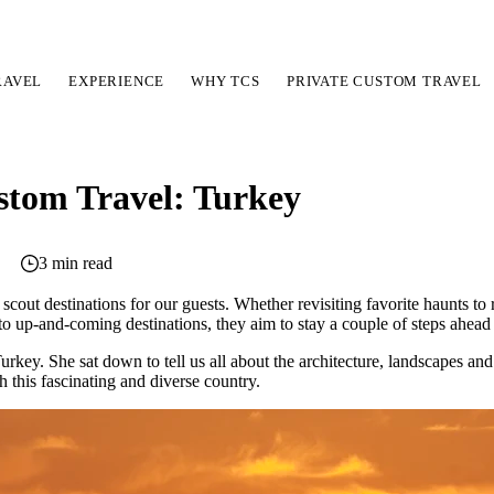
RAVEL
EXPERIENCE
WHY TCS
PRIVATE CUSTOM TRAVEL
stom Travel: Turkey
3 min read
 scout destinations for our guests. Whether revisiting favorite haunts to
nto up-and-coming destinations, they aim to stay a couple of steps ahead
urkey. She sat down to tell us all about the architecture, landscapes an
th this fascinating and diverse country.