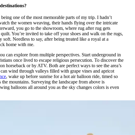
destinations?
 being one of the most memorable parts of my trip. I hadn’t
atch the women weaving, their hands flying over the intricate
 Afterward, you go to the showroom, where rug after rug gets
 quilt. You’re invited to take off your shoes and walk on the rugs,
soft. Needless to say, after being treated like a royal at a
back home with me.
you can explore from multiple perspectives. Start underground in
stians once lived to escape religious persecution. To discover the
on horseback or by ATV. Both are perfect ways to see the area’s
can wind through valleys filled with grape vines and apricot
ence
, wake up before sunrise for a hot air balloon ride, timed so
ests the mountains. Surveying the landscape from above is
lowing balloons all around you as the sky changes colors is even