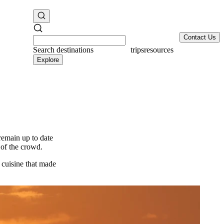
Contact Us
Search
destinations
resources
Explore
 remain up to date
 of the crowd.
d cuisine that made