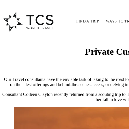
FIND A TRIP
WAYS TO T
Private Cu
Our Travel consultants have the enviable task of taking to the road to
on the latest offerings and behind-the-scenes access, or delving i
Consultant Colleen Clayton recently returned from a scouting trip to T
her fall in love wi