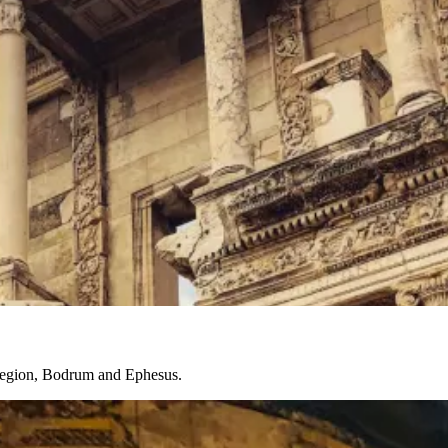
a region, Bodrum and Ephesus.