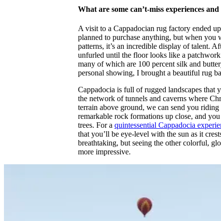
What are some can’t-miss experiences and 
A visit to a Cappadocian rug factory ended up
planned to purchase anything, but when you w
patterns, it’s an incredible display of talent.
unfurled until the floor looks like a patchwork
many of which are 100 percent silk and buttery 
personal showing, I brought a beautiful rug 
Cappadocia is full of rugged landscapes that 
the network of tunnels and caverns where Chri
terrain above ground, we can send you riding 
remarkable rock formations up close, and you 
trees. For a
quintessential Cappadocia experi
that you’ll be eye-level with the sun as it cr
breathtaking, but seeing the other colorful, g
more impressive.