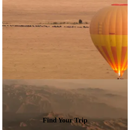
Find Your Trip