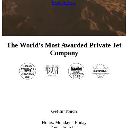
Explore Trips
The World's Most Awarded Private Jet
Company
Get In Touch
Hours: Monday – Friday
7am – 5pm PT