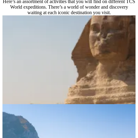
Here’s an assortment of activities that you will find on different TCS
World expeditions. There’s a world of wonder and discovery
waiting at each iconic destination you visit.