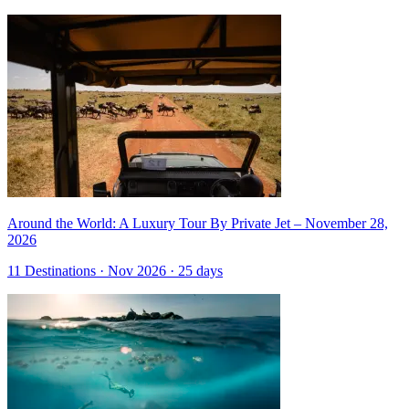
Around the World: A Luxury Tour By Private Jet – November 28,
2026
11 Destinations · Nov 2026 · 25 days