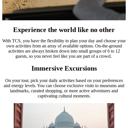
Experience the world like no other
With TCS, you have the flexibility to plan your day and choose your
own activities from an array of available options. On-the-ground
activities are always broken down into small groups of 6 to 12
guests, so you never feel like you are part of a crowd.
Immersive Excursions
On your tour, pick your daily activities based on your preferences
and energy levels. You can choose exclusive visits to museums and
landmarks, curated shopping, or more active adventures and
captivating cultural moments.