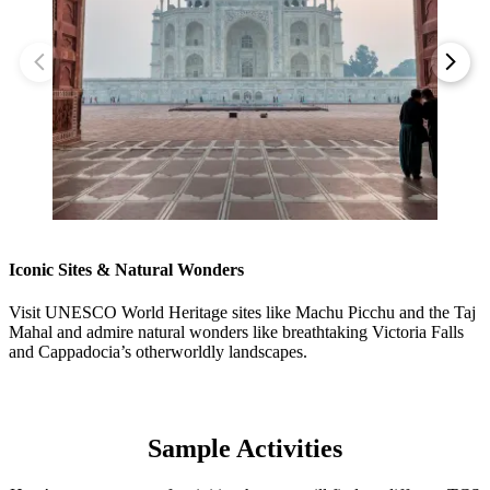
Iconic Sites & Natural Wonders
Visit UNESCO World Heritage sites like Machu Picchu and the Taj
Mahal and admire natural wonders like breathtaking Victoria Falls
and Cappadocia’s otherworldly landscapes.
Sample Activities