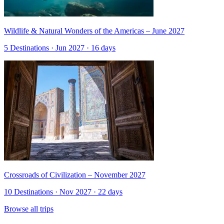
Wildlife & Natural Wonders of the Americas – June 2027
5 Destinations · Jun 2027 · 16 days
Crossroads of Civilization – November 2027
10 Destinations · Nov 2027 · 22 days
Browse all trips