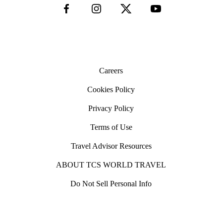
Careers
Cookies Policy
Privacy Policy
Terms of Use
Travel Advisor Resources
ABOUT TCS WORLD TRAVEL
Do Not Sell Personal Info