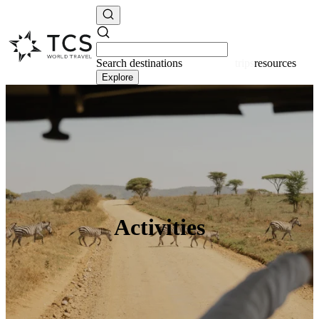
Search
destinations
resources
Explore
Activities