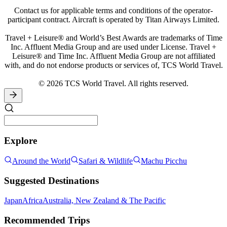
Contact us for applicable terms and conditions of the operator-
participant contract. Aircraft is operated by Titan Airways Limited.
Travel + Leisure® and World’s Best Awards are trademarks of Time
Inc. Affluent Media Group and are used under License. Travel +
Leisure® and Time Inc. Affluent Media Group are not affiliated
with, and do not endorse products or services of, TCS World Travel.
© 2026 TCS World Travel. All rights reserved.
Explore
Around the World
Safari & Wildlife
Machu Picchu
Suggested Destinations
Japan
Africa
Australia, New Zealand & The Pacific
Recommended Trips