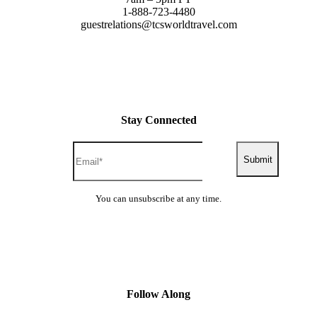
1-888-723-4480
guestrelations@tcsworldtravel.com
Stay Connected
Submit
You can unsubscribe at any time.
Follow Along