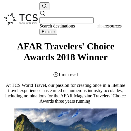
Search
destinations
resources
Explore
AFAR Travelers' Choice
Awards 2018 Winner
1 min read
At TCS World Travel, our passion for creating once-in-a-lifetime
travel experiences has earned us numerous industry accolades,
including nominations for the AFAR Magazine Travelers’ Choice
Awards three years running.