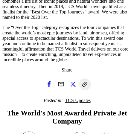
combines a life list of iconic places and natural wonders into one
seamless itinerary. Then in 2019, TCS World Travel qualified as a
finalist for the “Best Over the Top Journeys” award. We were also
named to their 2020 list.
The “Over the Top” category recognizes the tour companies that
create the world’s most epic journeys by land, air or sea, offering
special access to spectacular destinations. To win this award one
year and continue to be named a finalist in subsequent years is a
meaningful affirmation that TCS World Travel delivers on our core
mission—to create enriching, unparalleled travel experiences in
incredible places around the globe.
Share
Posted in
TCS Updates
The World's Most Awarded Private Jet
Company