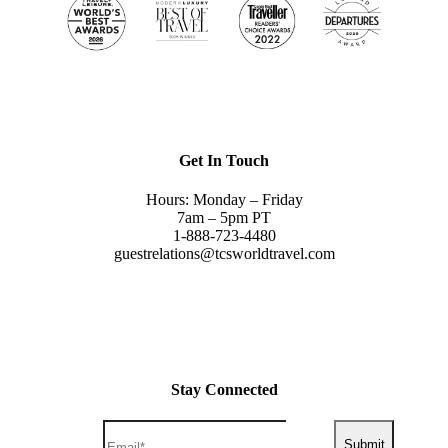
Get In Touch
Hours: Monday – Friday
7am – 5pm PT
1-888-723-4480
guestrelations@tcsworldtravel.com
Stay Connected
Submit