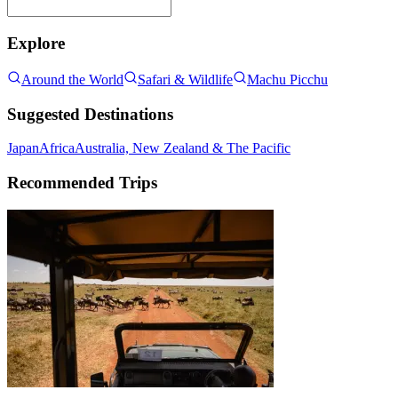
Explore
Around the World
Safari & Wildlife
Machu Picchu
Suggested Destinations
Japan
Africa
Australia, New Zealand & The Pacific
Recommended Trips