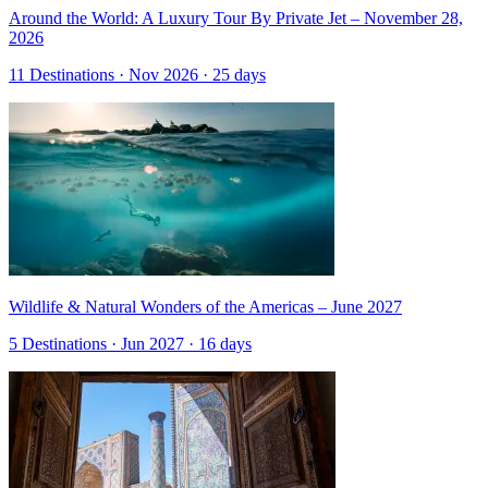
Around the World: A Luxury Tour By Private Jet – November 28,
2026
11 Destinations · Nov 2026 · 25 days
Wildlife & Natural Wonders of the Americas – June 2027
5 Destinations · Jun 2027 · 16 days