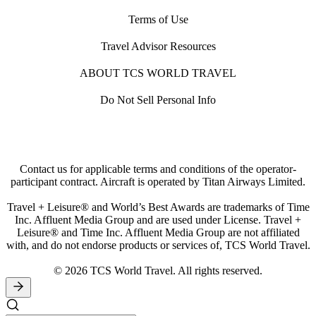
Terms of Use
Travel Advisor Resources
ABOUT TCS WORLD TRAVEL
Do Not Sell Personal Info
Contact us for applicable terms and conditions of the operator-
participant contract. Aircraft is operated by Titan Airways Limited.
Travel + Leisure® and World’s Best Awards are trademarks of Time
Inc. Affluent Media Group and are used under License. Travel +
Leisure® and Time Inc. Affluent Media Group are not affiliated
with, and do not endorse products or services of, TCS World Travel.
© 2026 TCS World Travel. All rights reserved.