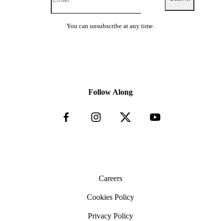
You can unsubscribe at any time.
Follow Along
Careers
Cookies Policy
Privacy Policy