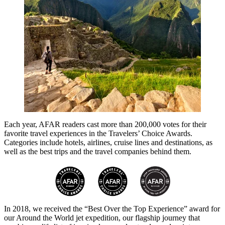
Each year, AFAR readers cast more than 200,000 votes for their
favorite travel experiences in the Travelers’ Choice Awards.
Categories include hotels, airlines, cruise lines and destinations, as
well as the best trips and the travel companies behind them.
In 2018, we received the “Best Over the Top Experience” award for
our Around the World jet expedition, our flagship journey that