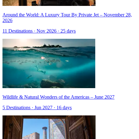
Around the World: A Luxury Tour By Private Jet – November 28,
2026
11 Destinations · Nov 2026 · 25 days
Wildlife & Natural Wonders of the Americas – June 2027
5 Destinations · Jun 2027 · 16 days