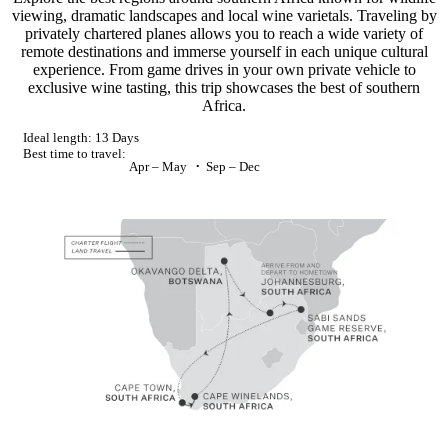
viewing, dramatic landscapes and local wine varietals. Traveling by
privately chartered planes allows you to reach a wide variety of
remote destinations and immerse yourself in each unique cultural
experience. From game drives in your own private vehicle to
exclusive wine tasting, this trip showcases the best of southern
Africa.
Ideal length:
13 Days
Best time to travel:
Apr – May
Sep – Dec