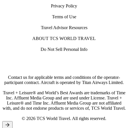
Privacy Policy
Terms of Use
Travel Advisor Resources
ABOUT TCS WORLD TRAVEL
Do Not Sell Personal Info
Contact us for applicable terms and conditions of the operator-
participant contract. Aircraft is operated by Titan Airways Limited.
Travel + Leisure® and World’s Best Awards are trademarks of Time
Inc. Affluent Media Group and are used under License. Travel +
Leisure® and Time Inc. Affluent Media Group are not affiliated
with, and do not endorse products or services of, TCS World Travel.
© 2026 TCS World Travel. All rights reserved.