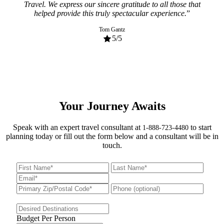
mann
Travel. We express our sincere gratitude to all those that
and
helped provide this truly spectacular experience.
and 
am
Tom Gantz
5
/5
Your Journey Awaits
Speak with an expert travel consultant at
to start
1-888-723-4480
planning today or fill out the form below and a consultant will be in
touch.
Budget Per Person