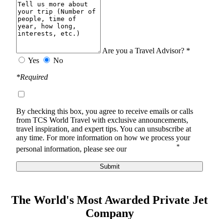
Are you a Travel Advisor? *
Yes
No
*Required
By checking this box, you agree to receive
emails or calls
from TCS World Travel with
exclusive announcements,
travel inspiration, and expert tips. You can unsubscribe at
any time.
For more information on how we process your
*
personal information, please see our
Privacy Notice
.
Submit
The World's Most Awarded Private Jet
Company