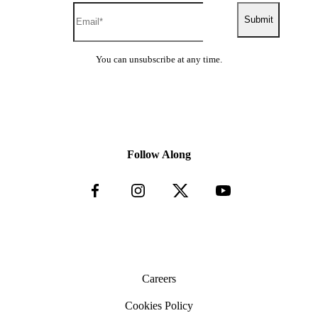
Submit
You can unsubscribe at any time.
Follow Along
Careers
Cookies Policy