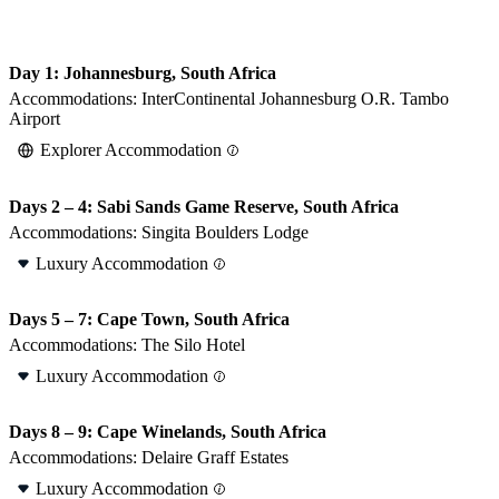
Day 1: Johannesburg, South Africa
Accommodations:
InterContinental Johannesburg O.R. Tambo
Airport
Explorer Accommodation
Days 2 – 4: Sabi Sands Game Reserve, South Africa
Accommodations:
Singita Boulders Lodge
Luxury Accommodation
Days 5 – 7: Cape Town, South Africa
Accommodations:
The Silo Hotel
Luxury Accommodation
Days 8 – 9: Cape Winelands, South Africa
Accommodations:
Delaire Graff Estates
Luxury Accommodation