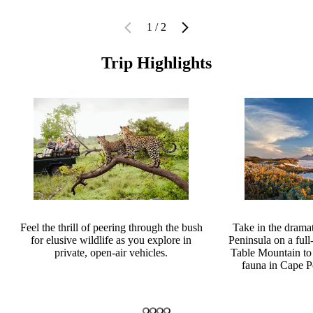
1 / 2
Trip Highlights
Feel the thrill of peering through the bush
Take in the drama
for elusive wildlife as you explore in
Peninsula on a full
private, open-air vehicles.
Table Mountain to 
fauna in Cape P