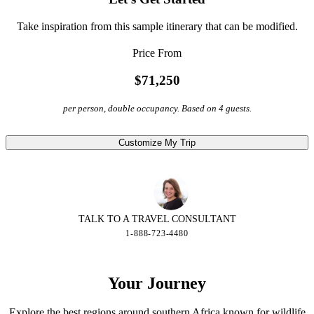
Take inspiration from this sample itinerary that can be modified.
Price From
$71,250
per person, double occupancy. Based on 4 guests.
Customize My Trip
TALK TO A TRAVEL CONSULTANT
1-888-723-4480
Your Journey
Explore the best regions around southern Africa known for wildlife