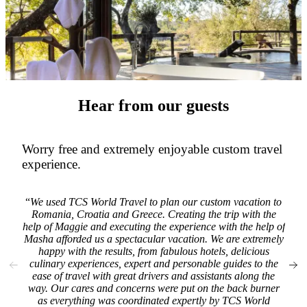
Hear from our guests
Worry free and extremely enjoyable custom travel
TC
experience.
F
home
We used TCS World Travel to plan our custom vacation to
r
Romania, Croatia and Greece. Creating the trip with the
per
help of Maggie and executing the experience with the help of
was
Masha afforded us a spectacular vacation. We are extremely
as
happy with the results, from fabulous hotels, delicious
wit
culinary experiences, expert and personable guides to the
well
ease of travel with great drivers and assistants along the
All 
way. Our cares and concerns were put on the back burner
abo
as everything was coordinated expertly by TCS World