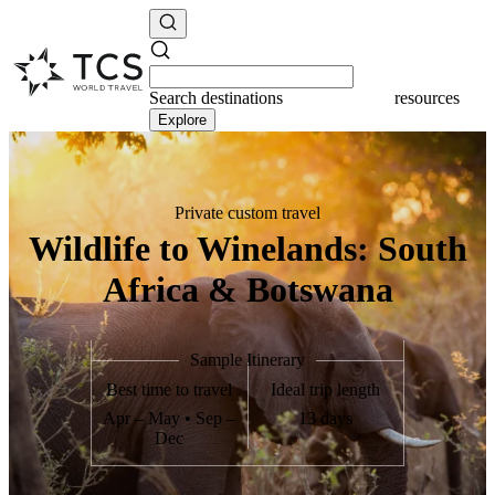
Search
destinations
resources
Explore
Private custom travel
Wildlife to Winelands: South
Africa & Botswana
Sample Itinerary
Best time to travel
Ideal trip length
Apr – May • Sep –
13 days
Dec