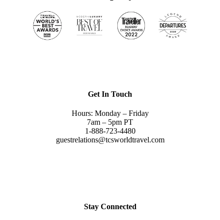
Get In Touch
Hours: Monday – Friday
7am – 5pm PT
1-888-723-4480
guestrelations@tcsworldtravel.com
Stay Connected