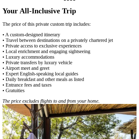
Your All-Inclusive Trip
The price of this private custom trip includes:
• A custom-designed itinerary
• Travel between destinations on a privately chartered jet
• Private access to exclusive experiences
• Local enrichment and engaging sightseeing
• Luxury accommodations
• Private transfers by luxury vehicle
• Airport meet and greet
• Expert English-speaking local guides
• Daily breakfast and other meals as listed
• Entrance fees and taxes
• Gratuities
The price excludes flights to and from your home.