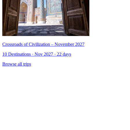
Crossroads of Civilization – November 2027
10 Destinations · Nov 2027 · 22 days
Browse all trips