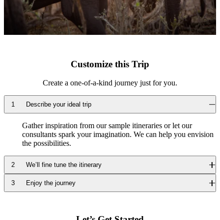
Customize this Trip
Create a one-of-a-kind journey just for you.
Describe your ideal trip
Gather inspiration from our sample itineraries or let our
consultants spark your imagination. We can help you envision
the possibilities.
We’ll fine tune the itinerary
Enjoy the journey
Our travel consultants will design a luxury journey tailored to
your requests, time frame and travel dreams.
We’ll take care of the details, including point-to-point
transportation, so you can fully relax and enjoy every moment.
Let’s Get Started