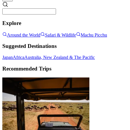
Explore
Around the World
Safari & Wildlife
Machu Picchu
Suggested Destinations
Japan
Africa
Australia, New Zealand & The Pacific
Recommended Trips