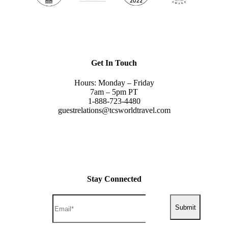
Get In Touch
Hours: Monday – Friday
7am – 5pm PT
1-888-723-4480
guestrelations@tcsworldtravel.com
Stay Connected
Submit