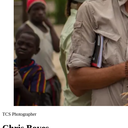
TCS Photographer