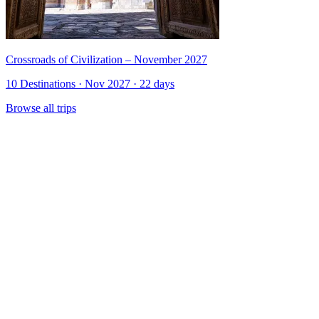
Crossroads of Civilization – November 2027
10 Destinations · Nov 2027 · 22 days
Browse all trips