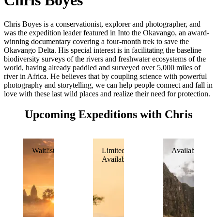
Chris Boyes
Chris Boyes is a conservationist, explorer and photographer, and
was the expedition leader featured in Into the Okavango, an award-
winning documentary covering a four-month trek to save the
Okavango Delta. His special interest is in facilitating the baseline
biodiversity surveys of the rivers and freshwater ecosystems of the
world, having already paddled and surveyed over 5,000 miles of
river in Africa. He believes that by coupling science with powerful
photography and storytelling, we can help people connect and fall in
love with these last wild places and realize their need for protection.
Upcoming Expeditions with Chris
Waitlisted
Limited
Available
Availability