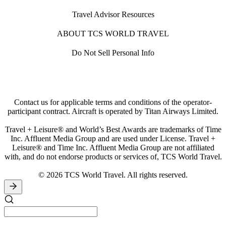
Travel Advisor Resources
ABOUT TCS WORLD TRAVEL
Do Not Sell Personal Info
Contact us for applicable terms and conditions of the operator-
participant contract. Aircraft is operated by Titan Airways Limited.
Travel + Leisure® and World’s Best Awards are trademarks of Time
Inc. Affluent Media Group and are used under License. Travel +
Leisure® and Time Inc. Affluent Media Group are not affiliated
with, and do not endorse products or services of, TCS World Travel.
© 2026 TCS World Travel. All rights reserved.