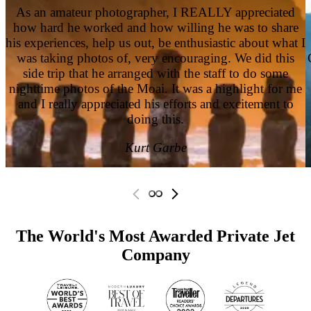
As an amateur photographer, I REALLY appreciated
how hard he worked and how willing he was to share
his experiences, help us out, be enthusiastic about what I
was taking photos of, very encouraging. We did this
side trip that he arranged with the staff to do some
nighttime photos of the Moai. It was a highlight for me
and I really appreciated his efforts and excitement to
doing this.
Kurt Garbe
The World's Most Awarded Private Jet
Company