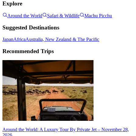
Explore
Around the World
Safari & Wildlife
Machu Picchu
Suggested Destinations
Japan
Africa
Australia, New Zealand & The Pacific
Recommended Trips
Around the World: A Luxury Tour By Private Jet – November 28,
2026