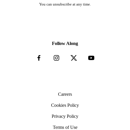
You can unsubscribe at any time.
Follow Along
Careers
Cookies Policy
Privacy Policy
Terms of Use