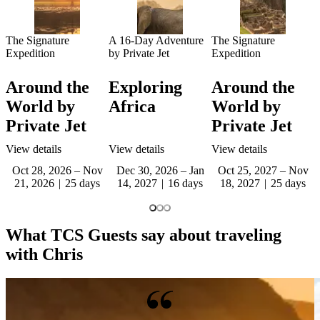
The Signature
A 16-Day Adventure
The Signature
Expedition
by Private Jet
Expedition
Around the
Exploring
Around the
World by
Africa
World by
Private Jet
Private Jet
View details
View details
View details
Oct 28, 2026 – Nov
Dec 30, 2026 – Jan
Oct 25, 2027 – Nov
21, 2026
25 days
14, 2027
16 days
18, 2027
25 days
What TCS Guests say about traveling
with Chris