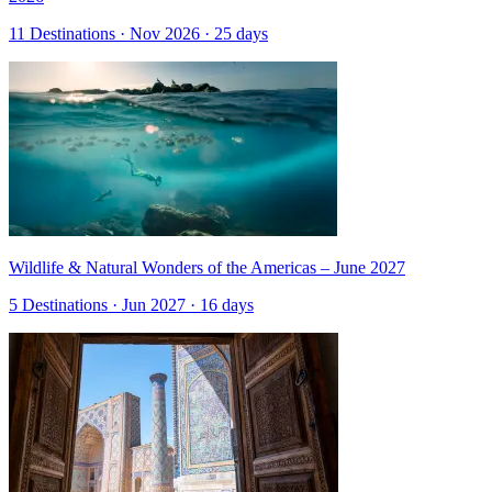
11 Destinations · Nov 2026 · 25 days
Wildlife & Natural Wonders of the Americas – June 2027
5 Destinations · Jun 2027 · 16 days