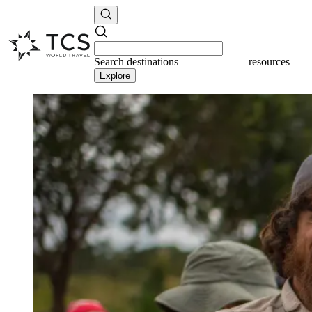
Search
destinations
resources
Explore