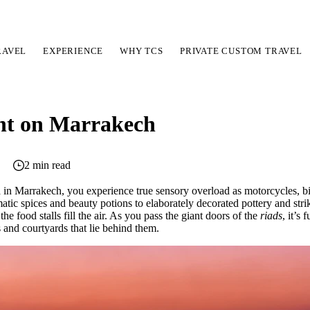
RAVEL
EXPERIENCE
WHY TCS
PRIVATE CUSTOM TRAVEL
ht on Marrakech
2 min read
a in Marrakech, you experience true sensory overload as motorcycles, 
matic spices and beauty potions to elaborately decorated pottery and stri
 food stalls fill the air. As you pass the giant doors of the
riads
, it’s
and courtyards that lie behind them.