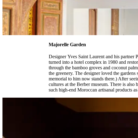
Majorelle Garden
Designer Yves Saint Laurent and his partner 
turned into a hotel complex in 1980 and restore
through the bamboo groves and coconut palms, 
the greenery. The designer loved the gardens s
memorial to him now stands there.) After see
cultures at the Berber museum. There is also
such high-end Moroccan artisanal products as j