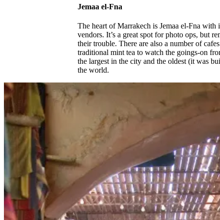
Jemaa el-Fna
The heart of Marrakech is Jemaa el-Fna with i
vendors. It’s a great spot for photo ops, but 
their trouble. There are also a number of cafe
traditional mint tea to watch the goings-on f
the largest in the city and the oldest (it was 
the world.