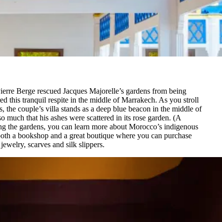
Pierre Berge rescued Jacques Majorelle’s gardens from being
d this tranquil respite in the middle of Marrakech. As you stroll
the couple’s villa stands as a deep blue beacon in the middle of
o much that his ashes were scattered in its rose garden. (A
ing the gardens, you can learn more about Morocco’s indigenous
 both a bookshop and a great boutique where you can purchase
ewelry, scarves and silk slippers.