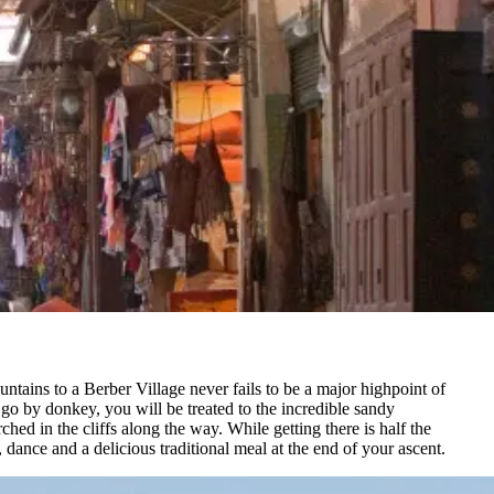
untains to a Berber Village never fails to be a major highpoint of
o by donkey, you will be treated to the incredible sandy
hed in the cliffs along the way. While getting there is half the
, dance and a delicious traditional meal at the end of your ascent.