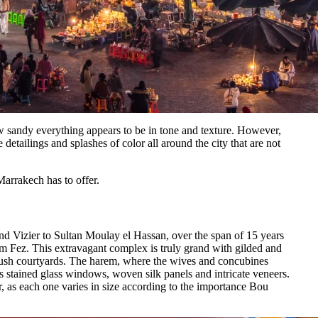
w sandy everything appears to be in tone and texture. However,
e detailings and splashes of color all around the city that are not
Marrakech has to offer.
d Vizier to Sultan Moulay el Hassan, over the span of 15 years
om Fez. This extravagant complex is truly grand with gilded and
lush courtyards. The harem, where the wives and concubines
s stained glass windows, woven silk panels and intricate veneers.
, as each one varies in size according to the importance Bou