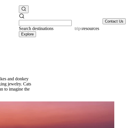
Contact Us
Search
destinations
resources
Explore
bikes and donkey
king jewelry. Cats
 fun to imagine the