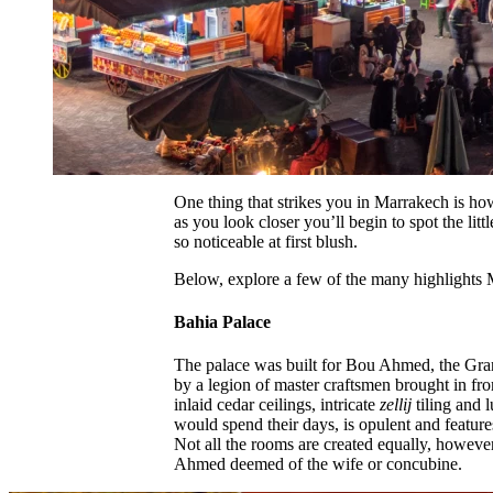
One thing that strikes you in Marrakech is ho
as you look closer you’ll begin to spot the littl
so noticeable at first blush.
Below, explore a few of the many highlights 
Bahia Palace
The palace was built for Bou Ahmed, the Gran
by a legion of master craftsmen brought in fr
inlaid cedar ceilings, intricate
zellij
tiling and 
would spend their days, is opulent and feature
Not all the rooms are created equally, however
Ahmed deemed of the wife or concubine.