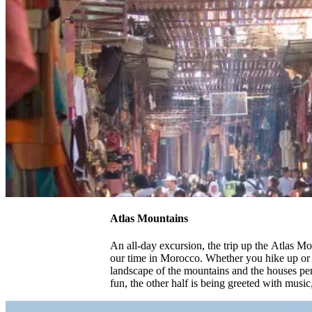
Atlas Mountains
An all-day excursion, the trip up the Atlas Mo
our time in Morocco. Whether you hike up or g
landscape of the mountains and the houses perc
fun, the other half is being greeted with music