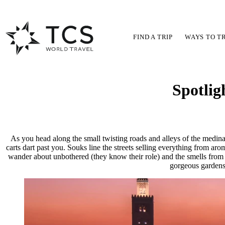
FIND A TRIP
WAYS TO T
Spotlig
As you head along the small twisting roads and alleys of the medin
carts dart past you. Souks line the streets selling everything from aro
wander about unbothered (they know their role) and the smells from the
gorgeous gardens 