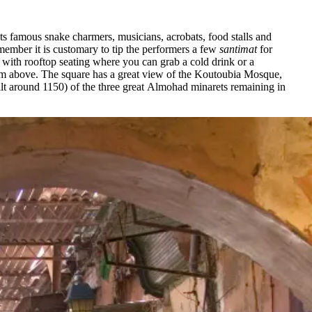
ts famous snake charmers, musicians, acrobats, food stalls and
remember it is customary to tip the performers a few
santimat
for
s with rooftop seating where you can grab a cold drink or a
rom above. The square has a great view of the Koutoubia Mosque,
built around 1150) of the three great Almohad minarets remaining in