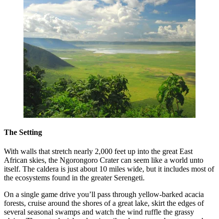
The Setting
With walls that stretch nearly 2,000 feet up into the great East
African skies, the Ngorongoro Crater can seem like a world unto
itself. The caldera is just about 10 miles wide, but it includes most of
the ecosystems found in the greater Serengeti.
On a single game drive you’ll pass through yellow-barked acacia
forests, cruise around the shores of a great lake, skirt the edges of
several seasonal swamps and watch the wind ruffle the grassy