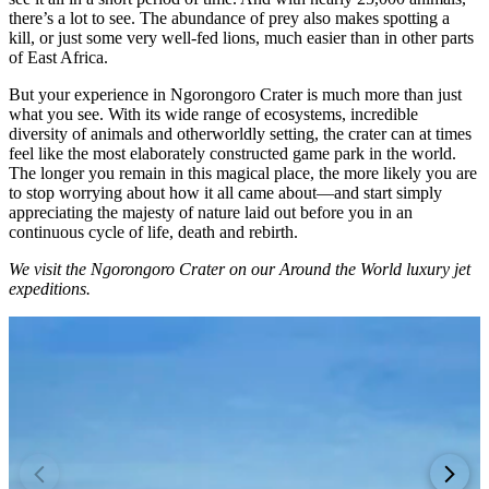
there’s a lot to see. The abundance of prey also makes spotting a
kill, or just some very well-fed lions, much easier than in other parts
of East Africa.
But your experience in Ngorongoro Crater is much more than just
what you see. With its wide range of ecosystems, incredible
diversity of animals and otherworldly setting, the crater can at times
feel like the most elaborately constructed game park in the world.
The longer you remain in this magical place, the more likely you are
to stop worrying about how it all came about—and start simply
appreciating the majesty of nature laid out before you in an
continuous cycle of life, death and rebirth.
We visit the Ngorongoro Crater on our Around the World luxury jet
expeditions.