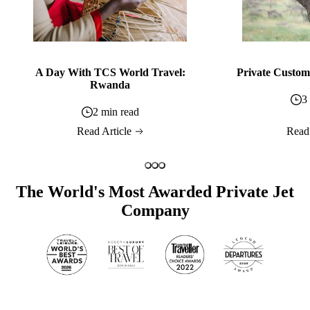
A Day With TCS World Travel:
Private Custom 
Rwanda
3
2 min read
Read Article
Read
The World's Most Awarded Private Jet
Company