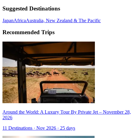
Suggested Destinations
Japan
Africa
Australia, New Zealand & The Pacific
Recommended Trips
Around the World: A Luxury Tour By Private Jet – November 28,
2026
11 Destinations · Nov 2026 · 25 days