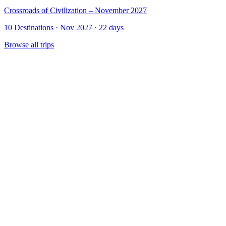
Crossroads of Civilization – November 2027
10 Destinations · Nov 2027 · 22 days
Browse all trips