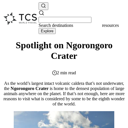
Search
destinations
resources
Explore
Spotlight on Ngorongoro
Crater
2 min read
As the world’s largest intact volcanic caldera that’s not underwater,
the
Ngorongoro Crater
is home to the densest population of large
animals anywhere on the planet. If that’s not enough, here are more
reasons to visit what is considered by some to be the eighth wonder
of the world.