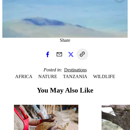
Share
Posted in
Destinations
AFRICA
NATURE
TANZANIA
WILDLIFE
You May Also Like
1 / 3