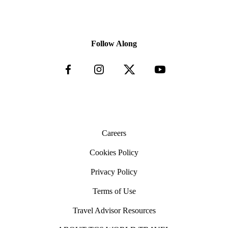
Follow Along
Careers
Cookies Policy
Privacy Policy
Terms of Use
Travel Advisor Resources