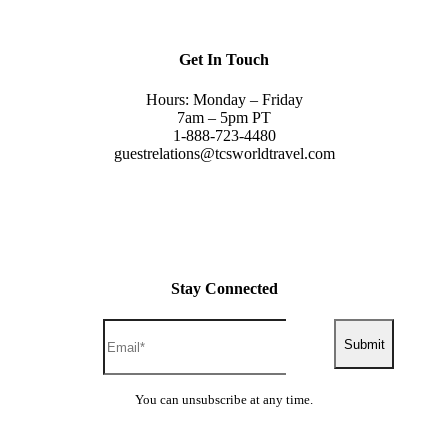
Get In Touch
Hours: Monday – Friday
7am – 5pm PT
1-888-723-4480
guestrelations@tcsworldtravel.com
Stay Connected
Submit
You can unsubscribe at any time.