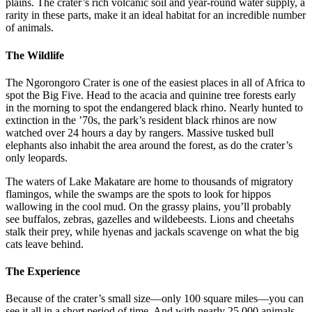
plains. The crater’s rich volcanic soil and year-round water supply, a
rarity in these parts, make it an ideal habitat for an incredible number
of animals.
The Wildlife
The Ngorongoro Crater is one of the easiest places in all of Africa to
spot the Big Five. Head to the acacia and quinine tree forests early
in the morning to spot the endangered black rhino. Nearly hunted to
extinction in the ’70s, the park’s resident black rhinos are now
watched over 24 hours a day by rangers. Massive tusked bull
elephants also inhabit the area around the forest, as do the crater’s
only leopards.
The waters of Lake Makatare are home to thousands of migratory
flamingos, while the swamps are the spots to look for hippos
wallowing in the cool mud. On the grassy plains, you’ll probably
see buffalos, zebras, gazelles and wildebeests. Lions and cheetahs
stalk their prey, while hyenas and jackals scavenge on what the big
cats leave behind.
The Experience
Because of the crater’s small size—only 100 square miles—you can
see it all in a short period of time. And with nearly 25,000 animals,