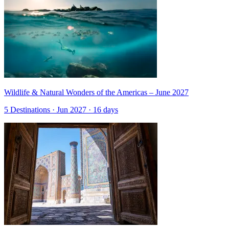
Wildlife & Natural Wonders of the Americas – June 2027
5 Destinations · Jun 2027 · 16 days