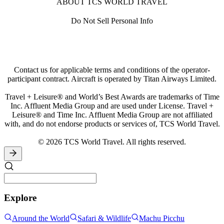
ABOUT TCS WORLD TRAVEL
Do Not Sell Personal Info
Contact us for applicable terms and conditions of the operator-
participant contract. Aircraft is operated by Titan Airways Limited.
Travel + Leisure® and World’s Best Awards are trademarks of Time
Inc. Affluent Media Group and are used under License. Travel +
Leisure® and Time Inc. Affluent Media Group are not affiliated
with, and do not endorse products or services of, TCS World Travel.
© 2026 TCS World Travel. All rights reserved.
Explore
Around the World
Safari & Wildlife
Machu Picchu