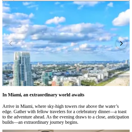
In Miami, an extraordinary world awaits
Arrive in Miami, where sky-high towers rise above the water’s
edge. Gather with fellow travelers for a celebratory dinner—a toast
to the adventure ahead. As the evening draws to a close, anticipation
builds—an extraordinary journey begins.