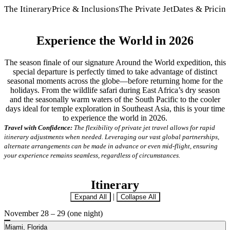
The Itinerary
Price & Inclusions
The Private Jet
Dates & Pricin
Experience the World in 2026
The season finale of our signature Around the World expedition, this
special departure is perfectly timed to take advantage of distinct
seasonal moments across the globe—before returning home for the
holidays. From the wildlife safari during East Africa’s dry season
and the seasonally warm waters of the South Pacific to the cooler
days ideal for temple exploration in Southeast Asia, this is your time
to experience the world in 2026.
Travel with Confidence:
The flexibility of private jet travel allows for rapid
itinerary adjustments when needed. Leveraging our vast global partnerships,
alternate arrangements can be made in advance or even mid-flight, ensuring
your experience remains seamless, regardless of circumstances.
Itinerary
|
Expand All
Collapse All
November 28 – 29 (one night)
Miami, Florida