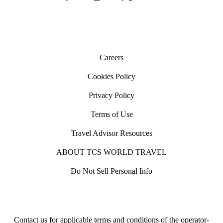
with the direction of traffic and look both ways before
crossing the road. In some countries traffic is not required to
stop at pedestrian crossings.
Careers
Cookies Policy
Privacy Policy
Terms of Use
Travel Advisor Resources
ABOUT TCS WORLD TRAVEL
Do Not Sell Personal Info
Contact us for applicable terms and conditions of the operator-