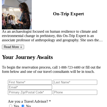
On-Trip Expert
As an archaeologist focused on human resilience to climate and
environmental change in prehistory, this On-Trip Expert is an
associate professor of anthropology and geography. She uses the
study of animal bones and biogeochemistry to study shifts in diet,
Read More
mobility and settlement from the last ice age to early agricultural
societies. She has conducted fieldwork across Europe and Asia,
Your Journey Awaits
having visited 27 countries across six continents over the course of
her career. In addition to authoring many peer-reviewed journal
articles and book chapters, she recorded a lecture series on early
To begin the reservation process, call
or fill out the
1-888-723-4480
humans and co-founded a nonprofit highlighting women in
form below and one of our travel consultants will be in touch.
archaeology, paleontology and geology.
Are you a Travel Advisor? *
Yes
No