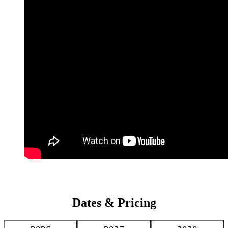
luxury for its guests, with guest rooms that create a warm
atmosphere with pleasant views of the property’s expansive gardens
or Koutoubia Mosque.
Dates & Pricing