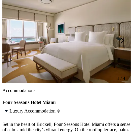
1 / 4
1 / 4
Accommodations
Four Seasons Hotel Miami
Luxury Accommodation
Set in the heart of Brickell, Four Seasons Hotel Miami offers a sense
of calm amid the city’s vibrant energy. On the rooftop terrace, palm-