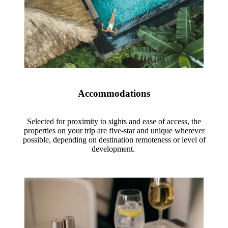
Accommodations
Selected for proximity to sights and ease of access, the
properties on your trip are five-star and unique wherever
possible, depending on destination remoteness or level of
development.