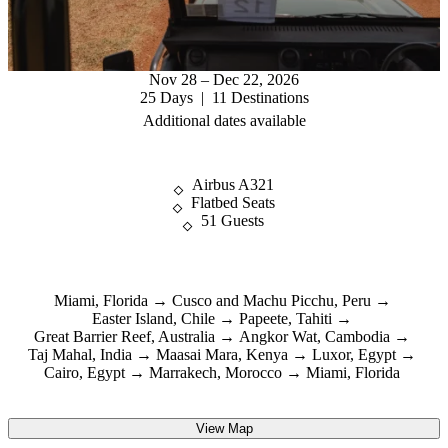
Nov 28 – Dec 22, 2026
25 Days | 11 Destinations
Additional dates available
Airbus A321
Flatbed Seats
51 Guests
Miami, Florida
Cusco and Machu Picchu, Peru
Easter Island, Chile
Papeete, Tahiti
Great Barrier Reef, Australia
Angkor Wat, Cambodia
Taj Mahal, India
Maasai Mara, Kenya
Luxor, Egypt
Cairo, Egypt
Marrakech, Morocco
Miami, Florida
View Map