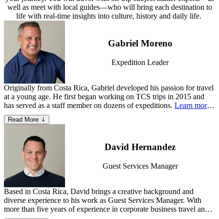
well as meet with local guides—who will bring each destination to
life with real-time insights into culture, history and daily life.
Gabriel Moreno
Expedition Leader
Originally from Costa Rica, Gabriel developed his passion for travel
at a young age. He first began working on TCS trips in 2015 and
has served as a staff member on dozens of expeditions.
Learn more
about Gabriel
.
Read More
David Hernandez
Guest Services Manager
Based in Costa Rica, David brings a creative background and
diverse experience to his work as Guest Services Manager. With
more than five years of experience in corporate business travel and
adventure travel—as a Travel Advisor and Customer Operations