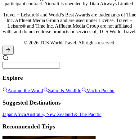
participant contract. Aircraft is operated by Titan Airways Limited.
Travel + Leisure® and World’s Best Awards are trademarks of Time
Inc. Affluent Media Group and are used under License. Travel +
Leisure® and Time Inc. Affluent Media Group are not affiliated
with, and do not endorse products or services of, TCS World Travel.
© 2026 TCS World Travel. All rights reserved.
Explore
Around the World
Safari & Wildlife
Machu Picchu
Suggested Destinations
Japan
Africa
Australia, New Zealand & The Pacific
Recommended Trips