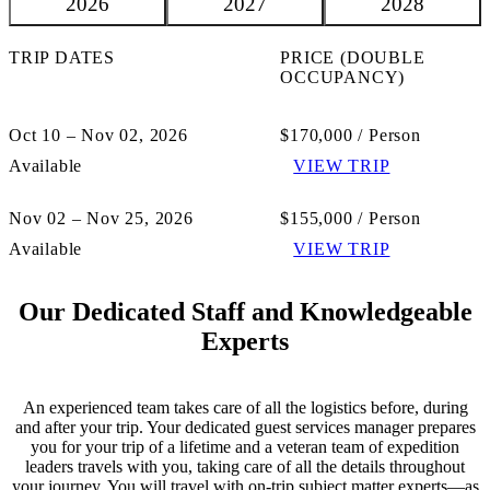
2026
2027
2028
TRIP DATES
PRICE (DOUBLE
OCCUPANCY)
Oct 10 – Nov 02, 2026
$170,000 / Person
Available
VIEW TRIP
Nov 02 – Nov 25, 2026
$155,000 / Person
Available
VIEW TRIP
Our Dedicated Staff and Knowledgeable
Experts
An experienced team takes care of all the logistics before, during
and after your trip. Your dedicated guest services manager prepares
you for your trip of a lifetime and a veteran team of expedition
leaders travels with you, taking care of all the details throughout
your journey. You will travel with on-trip subject matter experts—as