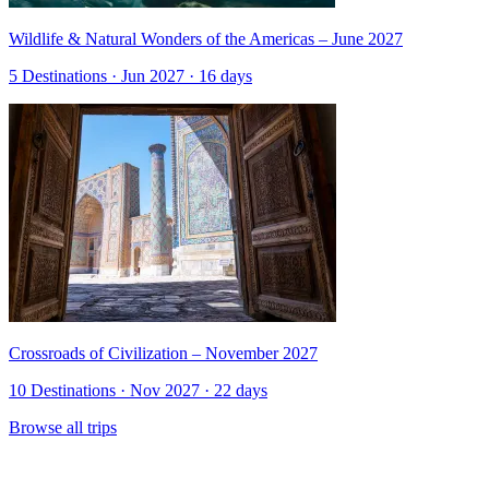
Wildlife & Natural Wonders of the Americas – June 2027
5 Destinations · Jun 2027 · 16 days
Crossroads of Civilization – November 2027
10 Destinations · Nov 2027 · 22 days
Browse all trips