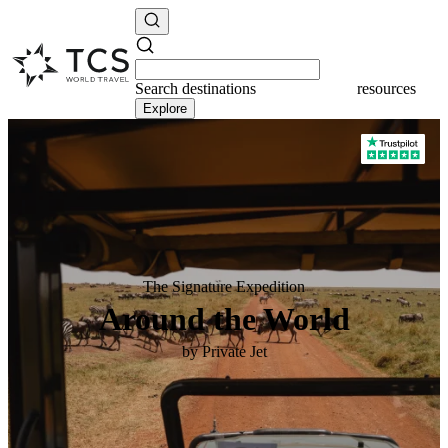
Search
destinations
destinations
Explore
The Signature Expedition
Around the World
by Private Jet