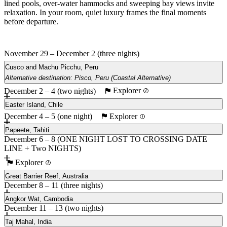
lined pools, over-water hammocks and sweeping bay views invite
relaxation. In your room, quiet luxury frames the final moments
before departure.
November 29 – December 2 (three nights)
Cusco and Machu Picchu, Peru
Alternative destination: Pisco, Peru (Coastal Alternative)
Explorer
December 2 – 4 (two nights)
Main
Pisco, Peru (Coastal Alternative)
Easter Island, Chile
Explorer
December 4 – 5 (one night)
Papeete, Tahiti
December 6 – 8 (ONE NIGHT LOST TO CROSSING DATE
LINE + Two NIGHTS)
Explorer
Great Barrier Reef, Australia
December 8 – 11 (three nights)
Angkor Wat, Cambodia
December 11 – 13 (two nights)
Taj Mahal, India