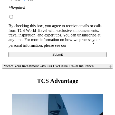
*Required
By checking this box, you agree to receive
emails or calls
from TCS World Travel with
exclusive announcements,
travel inspiration, and expert tips. You can unsubscribe at
any time.
For more information on how we process your
*
personal information, please see our
Privacy Notice
.
Submit
Protect Your Investment with Our Exclusive Travel Insurance
Safeguard yourself and your travel investment against the
unexpected with TCS World Travel’s exclusive travel insurance. In
TCS Advantage
partnership with Redpoint Travel Protection, we offer you a best-in-
class trip insurance program available only to TCS guests. Enjoy
unique benefits you won’t find anywhere else in the insurance
market.
Learn More