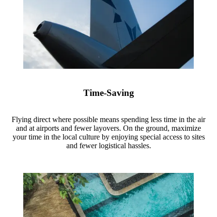
Time-Saving
Flying direct where possible means spending less time in the air
and at airports and fewer layovers. On the ground, maximize
your time in the local culture by enjoying special access to sites
and fewer logistical hassles.