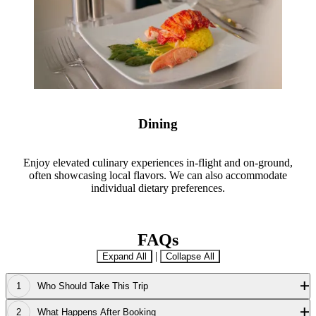
Dining
Enjoy elevated culinary experiences in-flight and on-ground,
often showcasing local flavors. We can also accommodate
individual dietary preferences.
FAQs
|
Expand All
Collapse All
Who Should Take This Trip
What Happens After Booking