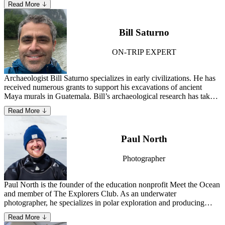
Read More
Specialist—David has gained a deep understanding of what matters
most to guests and the essential elements needed to deliver a
seamless, memorable experience.
Bill Saturno
ON-TRIP EXPERT
Archaeologist Bill Saturno specializes in early civilizations. He has
received numerous grants to support his excavations of ancient
Maya murals in Guatemala. Bill’s archaeological research has taken
him across Asia and Europe, and to Bolivia, Cambodia and Peru.
Read More
Learn more about Bill.
Paul North
Photographer
Paul North is the founder of the education nonprofit Meet the Ocean
and member of The Explorers Club. As an underwater
photographer, he specializes in polar exploration and producing
creative conservation media that enlivens the public on the wonders
Read More
and necessity of Earth’s marine ecosystems.
Learn more about Paul.