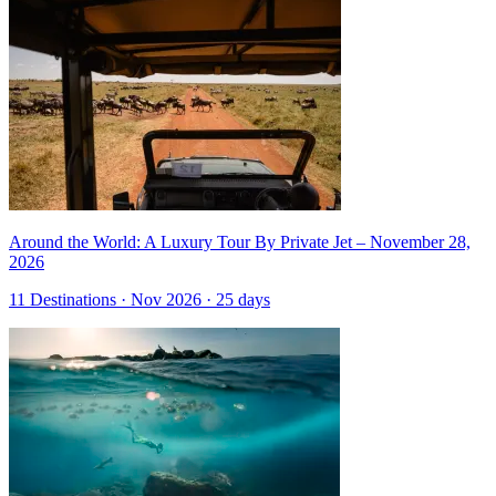
Around the World: A Luxury Tour By Private Jet – November 28,
2026
11 Destinations · Nov 2026 · 25 days