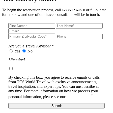
To begin the reservation process, call
or fill out the
1-888-723-4480
form below and one of our travel consultants will be in touch.
Are you a Travel Advisor? *
Yes
No
*Required
By checking this box, you agree to receive
emails or calls
from TCS World Travel with
exclusive announcements,
travel inspiration, and expert tips. You can unsubscribe at
any time.
For more information on how we process your
*
personal information, please see our
Privacy Notice
.
Submit