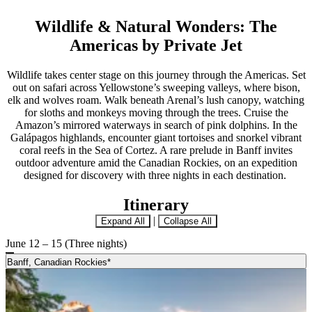
Wildlife & Natural Wonders: The
Americas by Private Jet
Wildlife takes center stage on this journey through the Americas. Set
out on safari across Yellowstone’s sweeping valleys, where bison,
elk and wolves roam. Walk beneath Arenal’s lush canopy, watching
for sloths and monkeys moving through the trees. Cruise the
Amazon’s mirrored waterways in search of pink dolphins. In the
Galápagos highlands, encounter giant tortoises and snorkel vibrant
coral reefs in the Sea of Cortez. A rare prelude in Banff invites
outdoor adventure amid the Canadian Rockies, on an expedition
designed for discovery with three nights in each destination.
Itinerary
|
Expand All
Collapse All
June 12 – 15 (Three nights)
Banff, Canadian Rockies*