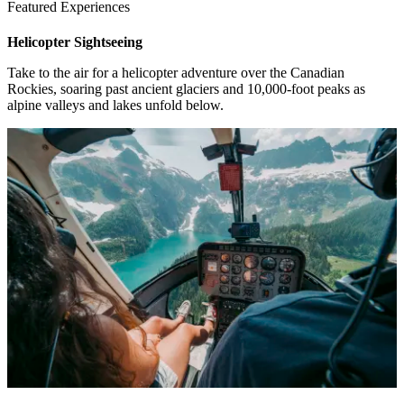
Featured Experiences
Helicopter Sightseeing
1 / 4
Take to the air for a helicopter adventure over the Canadian
Rockies, soaring past ancient glaciers and 10,000-foot peaks as
alpine valleys and lakes unfold below.