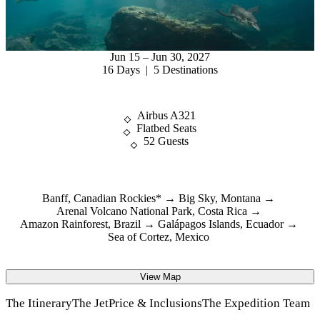
Jun 15 – Jun 30, 2027
16 Days | 5 Destinations
Airbus A321
Flatbed Seats
52 Guests
Banff, Canadian Rockies*
Big Sky, Montana
Arenal Volcano National Park, Costa Rica
Amazon Rainforest, Brazil
Galápagos Islands, Ecuador
Sea of Cortez, Mexico
View Map
The Itinerary
The Jet
Price & Inclusions
The Expedition Team