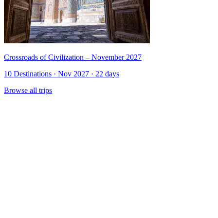
Crossroads of Civilization – November 2027
10 Destinations · Nov 2027 · 22 days
Browse all trips