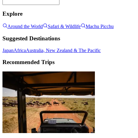
Explore
Around the World
Safari & Wildlife
Machu Picchu
Suggested Destinations
Japan
Africa
Australia, New Zealand & The Pacific
Recommended Trips