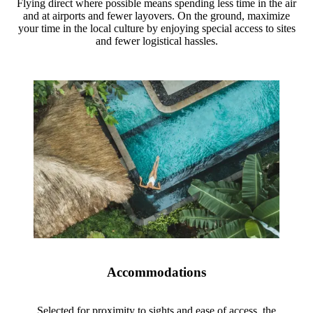
Flying direct where possible means spending less time in the air
and at airports and fewer layovers. On the ground, maximize
your time in the local culture by enjoying special access to sites
and fewer logistical hassles.
Accommodations
Selected for proximity to sights and ease of access, the