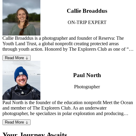
which was named a UNESCO World Heritage site in 2013.
Learn
more about Stephen.
Callie Broaddus
ON-TRIP EXPERT
Callie Broaddus is a photographer and founder of Reserva: The
Youth Land Trust, a global nonprofit creating protected areas
through youth action. Honored by The Explorers Club as one of “50
People Changing the World,” she blends scientific research and
Read More
conservation storytelling to conserve Earth’s wildest places. Callie
holds a degree in Architecture from the University of Virginia and
lives in Washington, DC.
Paul North
Photographer
Paul North is the founder of the education nonprofit Meet the Ocean
and member of The Explorers Club. As an underwater
photographer, he specializes in polar exploration and producing
creative conservation media that enlivens the public on the wonders
Read More
and necessity of Earth’s marine ecosystems.
Learn more about Paul.
Your Journey Awaits