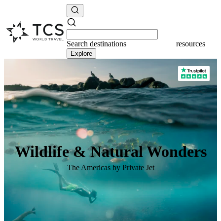
Search
destinations
destinations
Explore
Wildlife & Natural Wonders
The Americas by Private Jet