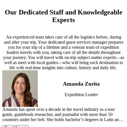
The price of this all-inclusive expedition covers everything from
guests. Spacious suites with private balconies, calm social spaces
travel by private aircraft, hotels, and all meals and beverages
This expedition includes some Explorer Destinations—off-the-
Explorer Accommodation
and panoramic viewing decks create a refined setting for exploring
(including select beer, wine and spirits aboard the jet and at group
beaten-path stops chosen for their remote beauty, wildlife access or
the Galápagos.
Our Dedicated Staff and Knowledgeable
Perched above the Sea of Cortez, One&Only Palmilla has long set
lunches and dinners), to ground transportation, all daily activities,
historical and cultural significance, rather than luxury lodging and
the benchmark for luxury in Los Cabos. Once a hideaway for
Elegant and modern, La Pinta offers an intimate setting for
Experts
*
top-of-the-line guides and every single tip. See below in the FAQs
dining.
Cruise itinerary may vary or be subject to change due to weather, ocean
Hollywood’s golden age, it remains a haven of quiet exclusivity,
exploration, with floor-to-ceiling windows framing ever-changing
for a full list of what is included.
conditions and National Park policies and regulations.
where swimmable beaches and elegant suites create an enduring
ocean vistas. Spacious outside cabins, attentive service and onboard
sense of place.
naturalists foster comfort and discovery amid Ecuador’s legendary
An experienced team takes care of all the logistics before, during
islands.
and after your trip. Your dedicated guest services manager prepares
you for your trip of a lifetime and a veteran team of expedition
*
Cruise itinerary may vary or be subject to change due to weather, ocean
leaders travels with you, taking care of all the details throughout
conditions and National Park policies and regulations.
your journey. You will travel with on-trip subject matter experts—as
well as meet with local guides—who will bring each destination to
life with real-time insights into culture, history and daily life.
Amanda Zurita
Expedition Leader
Amanda has spent over a decade in the travel industry as a tour
guide, guidebook researcher, and journalist with more than 50
countries under her belt. She holds bachelor’s degrees in Latin and
classical studies. When she isn’t on the road, Amanda lives with her