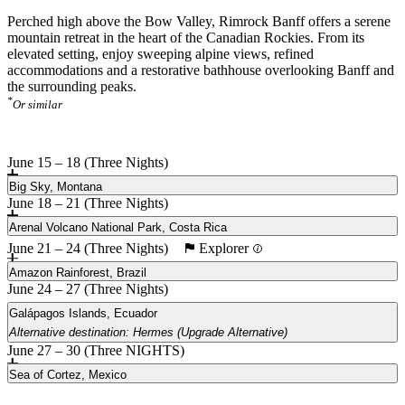
Perched high above the Bow Valley, Rimrock Banff offers a serene
mountain retreat in the heart of the Canadian Rockies. From its
elevated setting, enjoy sweeping alpine views, refined
accommodations and a restorative bathhouse overlooking Banff and
the surrounding peaks.
*
Or similar
June 15 – 18 (Three Nights)
Big Sky, Montana
June 18 – 21 (Three Nights)
Arenal Volcano National Park, Costa Rica
Explorer
June 21 – 24 (Three Nights)
Amazon Rainforest, Brazil
June 24 – 27 (Three Nights)
Galápagos Islands, Ecuador
Alternative destination: Hermes (Upgrade Alternative)
June 27 – 30 (Three NIGHTS)
Main
Hermes (Upgrade Alternative)
Sea of Cortez, Mexico