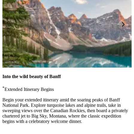
Into the wild beauty of Banff
*
Extended Itinerary Begins
Begin your extended itinerary amid the soaring peaks of Banff
National Park. Explore turquoise lakes and alpine trails, take in
sweeping views over the Canadian Rockies, then board a privately
chartered jet to Big Sky, Montana, where the classic expedition
begins with a celebratory welcome dinner.