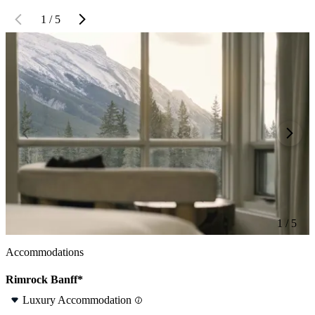
1 / 5
1 / 5
Accommodations
Rimrock Banff*
Luxury Accommodation