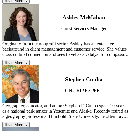
Read More
husband and two dogs in Seattle, Washington.
Ashley McMahan
Guest Services Manager
Originally from the nonprofit sector, Ashley has an extensive
background in client management and customer service. She values
cross-cultural connection and sees travel as a catalyst for compassion
and global understanding. As a Guest Services Manager, Ashley is
Read More
dedicated to connecting with guests and offering comprehensive
support to ensure a trip of a lifetime.
Stephen Cunha
ON-TRIP EXPERT
Geographer, educator, and author Stephen F. Cunha spent 10 years
as a national park ranger in Yosemite and Alaska. Recently retired as
a geography professor at Humboldt State University, he often travels
to and lectures on U.S. and Canadian national parks. He spent four
Read More
years developing the Pamir National Park in eastern Tajikistan,