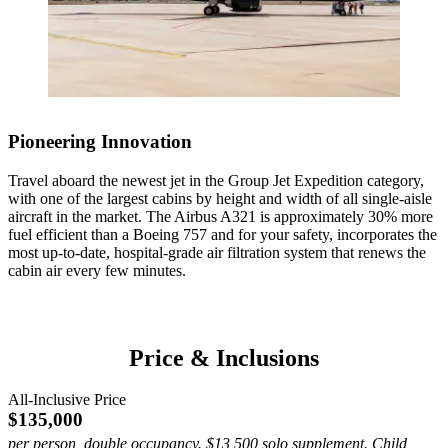
enduring connection to the Amazon.
Observe giant tortoises roam the island’s misty highlands, grazing
Featured Experiences
Featured Experiences
across cool, green terrain that has sustained them for generations.
Hike Dragon Hill’s arid volcanic trails among iguanas and explore
Private Yacht on the Sea of Cortez
South Plaza Island
Black Turtle Cove by boat, drifting through mangroves sheltering
1 / 4
1 / 4
rays, sharks and sea turtles.
Sail the turquoise waters of the Sea of Cortez aboard a private
Walk among South Plaza Island’s vivid landscapes, where red-
luxury yacht. Snorkel with sea lions, explore hidden coves and dine
sesuvium groundcover meets tall prickly pear cacti. Watch for land
on freshly prepared regional cuisine as the region’s coastal beauty
Pioneering Innovation
iguanas basking in the sun, sea lions along the shore and cliffs alive
unfolds around you.
with marine birds.
Travel aboard the newest jet in the Group Jet Expedition category,
with one of the largest cabins by height and width of all single-aisle
aircraft in the market. The Airbus A321 is approximately 30% more
fuel efficient than a Boeing 757 and for your safety, incorporates the
most up-to-date, hospital-grade air filtration system that renews the
cabin air every few minutes.
1 / 3
1 / 4
Price & Inclusions
1 / 4
All-Inclusive Price
$135,000
per person, double occupancy. $13,500 solo supplement. Child