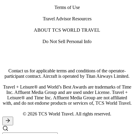
Terms of Use
Travel Advisor Resources
ABOUT TCS WORLD TRAVEL
Do Not Sell Personal Info
Contact us for applicable terms and conditions of the operator-
participant contract. Aircraft is operated by Titan Airways Limited.
Travel + Leisure® and World’s Best Awards are trademarks of Time
Inc. Affluent Media Group and are used under License. Travel +
Leisure® and Time Inc. Affluent Media Group are not affiliated
with, and do not endorse products or services of, TCS World Travel.
© 2026 TCS World Travel. All rights reserved.