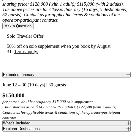
sharing price: $128,000 (with 1 adult); $115,000 (with 2 adults).
The above prices are for Classic Itinerary (16 days, 5 destinations,
1 / 2
52 guests). Contact us for applicable terms & conditions of the
operator-participant contract.
1 / 3
Ask a Question
Solo Traveler Offer
1 / 5
50% off on solo supplement when you book by August
1 / 4
31.
Terms apply.
Accommodations
Accommodations
1 / 3
Nayara Tented Camp
One&Only Moonlight Basin
Accommodations
Extended Itinerary
Tucked within the rainforest canopy of Arenal Volcano National
Luxury Accommodation
1 / 4
Tropical Hotel da Amazonia
Park, Nayara Tented Camp is an eco-sanctuary immersed in nature.
June 12 – 30 (19 days) | 30 guests
Luxury tents with private plunge pools offer a front-row seat to the
Explorer Accommodation
Set within the alpine wilderness, One&Only Moonlight Basin
Accommodations
$150,000
lush landscape, where sloths, toucans and howler monkeys move
strikes a balance between Montana’s wild beauty and refined
1 / 5
through the jungle.
per person, double occupancy. $15,000 solo supplement.
elegance. Contemporary rooms open to sweeping Big Sky views,
On the banks of the Rio Negro, Tropical Hotel da Amazonia recalls
Hermes Cruise*
1 / 4
Child sharing price: $142,500 (with 1 adult); $127,500 (with 2 adults).
while thoughtful design, elevated mountain cuisine and intuitive
Accommodations
Brazil’s grand travel era. Surrounded by lush gardens and sweeping
Contact us for applicable terms & conditions of the operator-participant
service create an authentic sense of place.
Luxury Accommodation
river views, this retreat blends elegant architecture with the
contract.
Accommodations
Amazon’s natural beauty.
One&Only Palmilla
What's Included
Sail aboard Hermes, an intimate mega-catamaran crafted for just 20
Explorer Destinations
La Pinta*
Luxury Accommodation