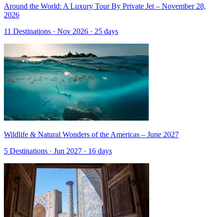
Around the World: A Luxury Tour By Private Jet – November 28,
2026
11 Destinations · Nov 2026 · 25 days
Wildlife & Natural Wonders of the Americas – June 2027
5 Destinations · Jun 2027 · 16 days