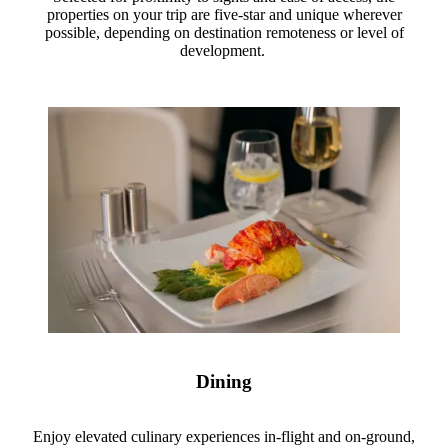
properties on your trip are five-star and unique wherever
possible, depending on destination remoteness or level of
development.
Dining
Enjoy elevated culinary experiences in-flight and on-ground,