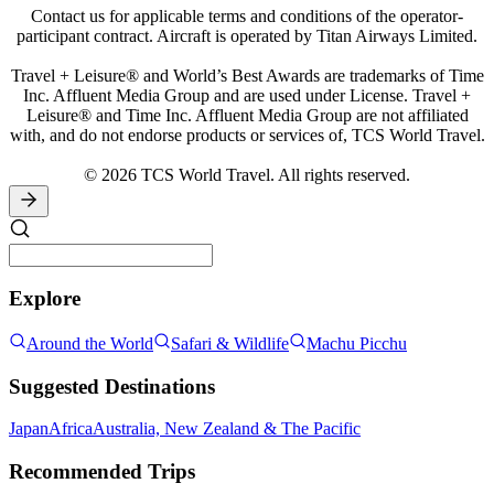
Contact us for applicable terms and conditions of the operator-
participant contract. Aircraft is operated by Titan Airways Limited.
Travel + Leisure® and World’s Best Awards are trademarks of Time
Inc. Affluent Media Group and are used under License. Travel +
Leisure® and Time Inc. Affluent Media Group are not affiliated
with, and do not endorse products or services of, TCS World Travel.
© 2026 TCS World Travel. All rights reserved.
Explore
Around the World
Safari & Wildlife
Machu Picchu
Suggested Destinations
Japan
Africa
Australia, New Zealand & The Pacific
Recommended Trips