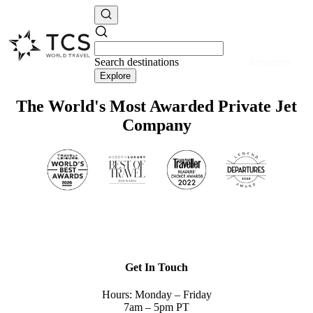
Search
destinations
resources
Explore
The World's Most Awarded Private Jet
Company
Get In Touch
Hours: Monday – Friday
7am – 5pm PT