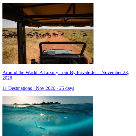
Around the World: A Luxury Tour By Private Jet – November 28,
2026
11 Destinations · Nov 2026 · 25 days