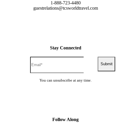
1-888-723-4480
guestrelations@tcsworldtravel.com
Stay Connected
Submit
You can unsubscribe at any time.
Follow Along