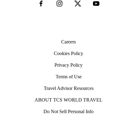
Careers
Cookies Policy
Privacy Policy
Terms of Use
Travel Advisor Resources
ABOUT TCS WORLD TRAVEL
Do Not Sell Personal Info