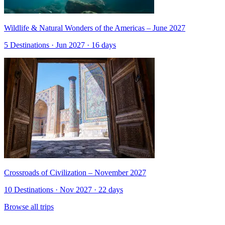
Wildlife & Natural Wonders of the Americas – June 2027
5 Destinations · Jun 2027 · 16 days
Crossroads of Civilization – November 2027
10 Destinations · Nov 2027 · 22 days
Browse all trips