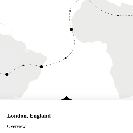
London, England
Overview