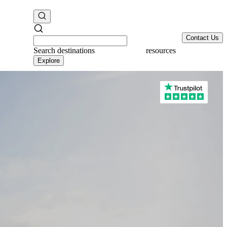
Contact Us
Search
destinations
resources
Explore