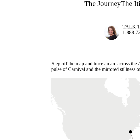
The Journey
The It
TALK 
1-888-7
Step off the map and trace an arc across th
pulse of Carnival and the mirrored stillness o