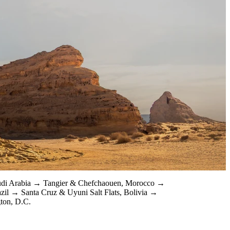
udi Arabia
Tangier & Chefchaouen, Morocco
azil
Santa Cruz & Uyuni Salt Flats, Bolivia
ton, D.C.