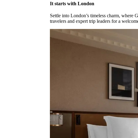
It starts with London
Settle into London’s timeless charm, where G
travelers and expert trip leaders for a welc