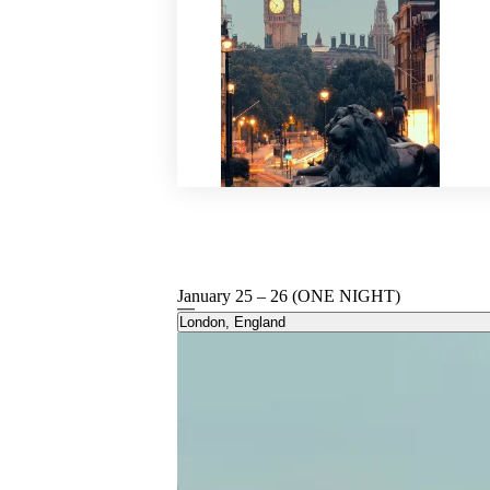
January 25 – 26 (ONE NIGHT)
London, England