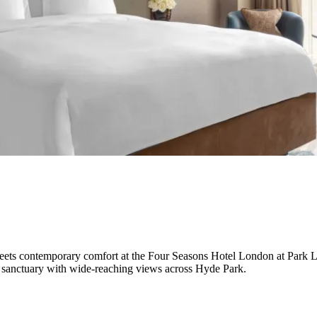
le meets contemporary comfort at the Four Seasons Hotel London at Park
y sanctuary with wide-reaching views across Hyde Park.