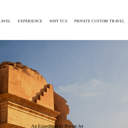
RAVEL
EXPERIENCE
WHY TCS
PRIVATE CUSTOM TRAVEL
An Expedition by Private Jet