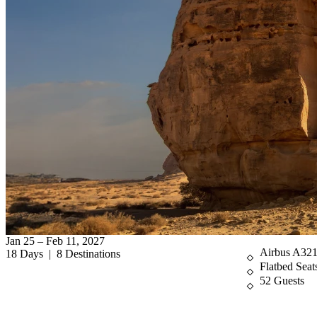
Jan 25 – Feb 11, 2027
Airbus A32
18 Days | 8 Destinations
Flatbed Seat
52 Guests