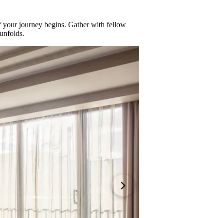
 your journey begins. Gather with fellow
unfolds.