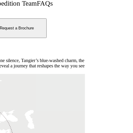
edition Team
FAQs
Request a Brochure
ne silence, Tangier’s blue-washed charm, the
 reveal a journey that reshapes the way you see