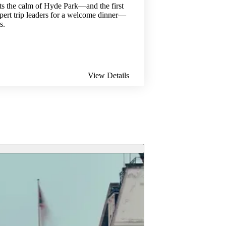
ts the calm of Hyde Park—and the first
xpert trip leaders for a welcome dinner—
s.
View Details