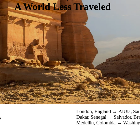
A World Less Traveled
1
London, England
AlUla, Sa
Dakar, Senegal
Salvador, Br
s
Medellín, Colombia
Washing