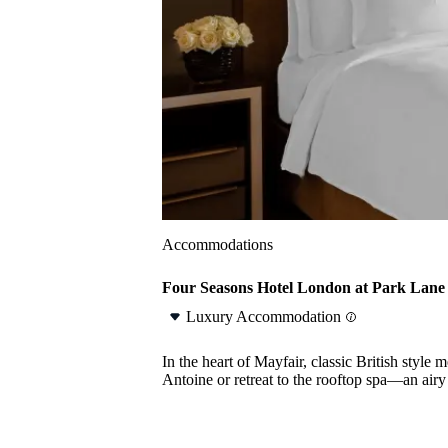
Accommodations
Four Seasons Hotel London at Park Lane
Luxury Accommodation
In the heart of Mayfair, classic British sty
Antoine or retreat to the rooftop spa—an air