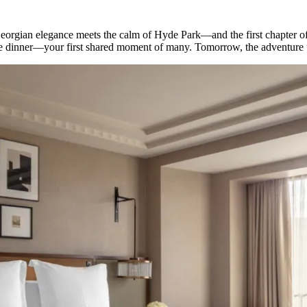
eorgian elegance meets the calm of Hyde Park—and the first chapter of
ome dinner—your first shared moment of many. Tomorrow, the adventure 