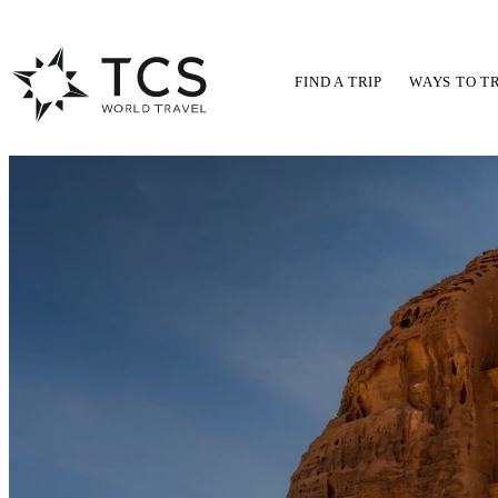
FIND A TRIP
WAYS TO T