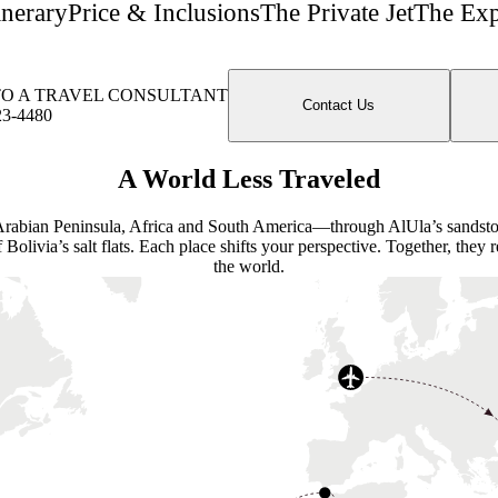
inerary
Price & Inclusions
The Private Jet
The Exp
TO A TRAVEL CONSULTANT
Contact Us
23-4480
A World Less Traveled
e Arabian Peninsula, Africa and South America—through AlUla’s sandsto
f Bolivia’s salt flats. Each place shifts your perspective. Together, they
the world.