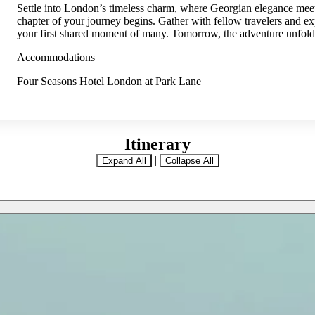
Settle into London’s timeless charm, where Georgian elegance mee
chapter of your journey begins. Gather with fellow travelers and e
your first shared moment of many. Tomorrow, the adventure unfold
Accommodations
Four Seasons Hotel London at Park Lane
Itinerary
|
Expand All
Collapse All