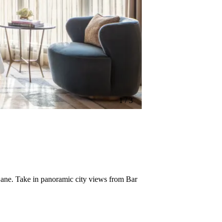
1 / 3
1 / 3
 Lane. Take in panoramic city views from Bar