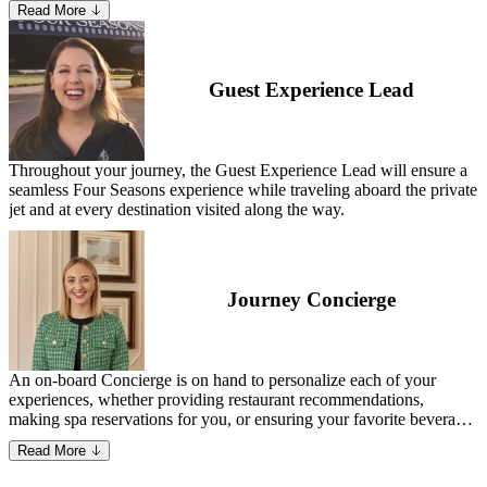
Read More
Specialist—David has gained a deep understanding of what matters
most to guests and the essential elements needed to deliver a
seamless, memorable experience.
Guest Experience Lead
Throughout your journey, the Guest Experience Lead will ensure a
seamless Four Seasons experience while traveling aboard the private
jet and at every destination visited along the way.
Journey Concierge
An on-board Concierge is on hand to personalize each of your
experiences, whether providing restaurant recommendations,
making spa reservations for you, or ensuring your favorite beverage
is waiting for you on the jet.
Read More