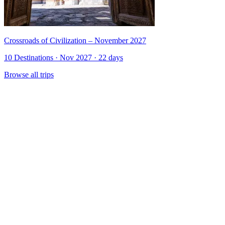
Crossroads of Civilization – November 2027
10 Destinations · Nov 2027 · 22 days
Browse all trips