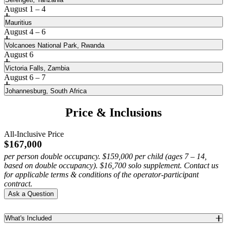
August 1 – 4
Mauritius
August 4 – 6
Volcanoes National Park, Rwanda
August 6
Victoria Falls, Zambia
August 6 – 7
Johannesburg, South Africa
Price & Inclusions
All-Inclusive Price
Marvel at Egypt’s archaeological treasures
$167,000
per person double occupancy. $159,000 per child (ages 7 – 14,
Following our stay in Lisbon, explore Cairo, where a visit to the
based on double occupancy). $16,700 solo supplement. Contact us
Embark on a safari in Serengeti National Park
Pyramids of Giza— the last remaining Wonder of the Ancient World
for applicable terms & conditions of the operator-participant
—anchors a journey through historic districts and world-renowned
contract.
Travel deep in Africa to the Serengeti Plain. In this vast landscape,
Escape to beautiful Mauritius for three nights
museums that reveal Egypt’s enduring influence.
Ask a Question
encounter animals that roam free within this sanctuary under a
seemingly infinite sky.
American author Mark Twain famously proclaimed that heaven was
The Virunga Mountains are a haven for rare wildlife
Featured Experiences
modeled after the island of Mauritius, an Indian Ocean paradise of
What's Included
white-sand beaches, balmy winds, turquoise lagoons and lush