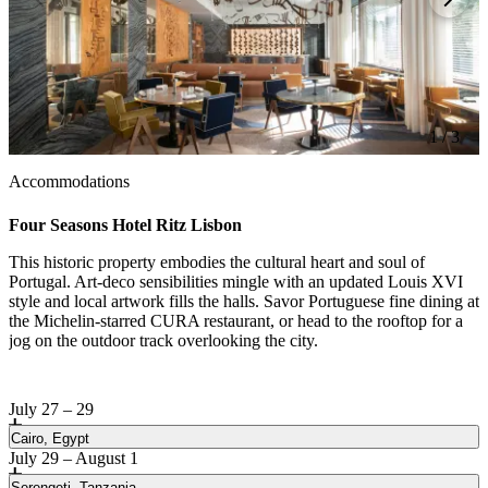
1 / 3
Accommodations
Four Seasons Hotel Ritz Lisbon
This historic property embodies the cultural heart and soul of
Portugal. Art-deco sensibilities mingle with an updated Louis XVI
style and local artwork fills the halls. Savor Portuguese fine dining at
the Michelin-starred CURA restaurant, or head to the rooftop for a
jog on the outdoor track overlooking the city.
July 27 – 29
Cairo, Egypt
July 29 – August 1
Serengeti, Tanzania