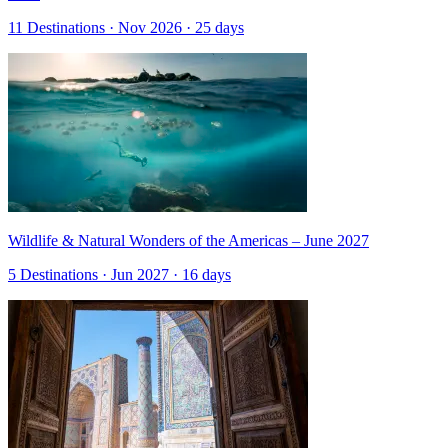
11 Destinations · Nov 2026 · 25 days
Wildlife & Natural Wonders of the Americas – June 2027
5 Destinations · Jun 2027 · 16 days