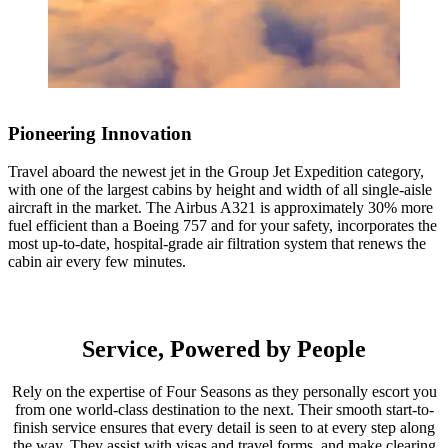
1 / 4
1 / 4
Pioneering Innovation
1 / 4
Travel aboard the newest jet in the Group Jet Expedition category,
with one of the largest cabins by height and width of all single-aisle
aircraft in the market. The Airbus A321 is approximately 30% more
fuel efficient than a Boeing 757 and for your safety, incorporates the
1 / 3
most up-to-date, hospital-grade air filtration system that renews the
cabin air every few minutes.
1 / 4
1 / 2
Accommodations
Accommodations
Service, Powered by People
Four Seasons Hotel Cairo at Nile Plaza
Four Seasons Safari Lodge Serengeti
1 / 2
Rely on the expertise of Four Seasons as they personally escort you
Stay on the banks of the Nile at the Four Seasons Hotel Cairo at
from one world-class destination to the next. Their smooth start-to-
Deep within Serengeti National Park, Africa’s finest game reserve,
Accommodations
Nile Plaza. The hotel’s upscale Garden City neighborhood is the
finish service ensures that every detail is seen to at every step along
Four Seasons Safari Lodge Serengeti is an oasis of comfort with
perfect place to come home to after an afternoon exploring the city.
the way. They assist with visas and travel forms, and make clearing
intimate access to wildlife. Explore the Lodge’s unique Discovery