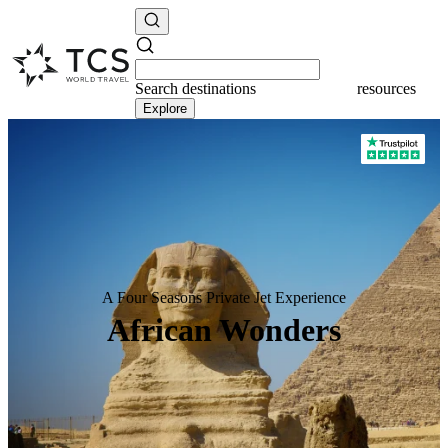
Search
destinations
resources
Explore
A Four Seasons Private Jet Experience
African Wonders