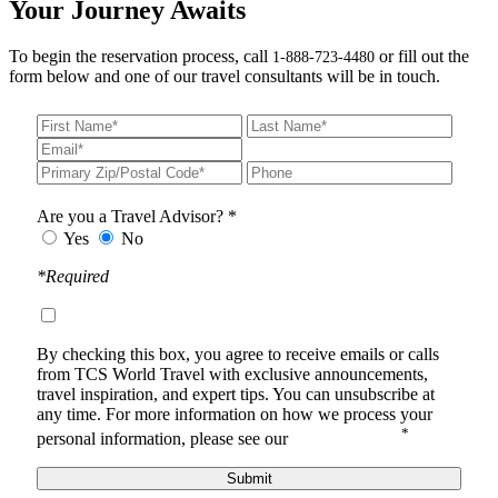
Your Journey Awaits
To begin the reservation process, call
or fill out the
1-888-723-4480
form below and one of our travel consultants will be in touch.
Are you a Travel Advisor? *
Yes
No
*Required
By checking this box, you agree to receive
emails or calls
from TCS World Travel with
exclusive announcements,
travel inspiration, and expert tips. You can unsubscribe at
any time.
For more information on how we process your
*
personal information, please see our
Privacy Notice
.
Submit