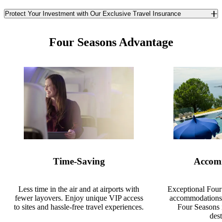
Protect Your Investment with Our Exclusive Travel Insurance
Safeguard yourself and your travel investment against the
unexpected with TCS World Travel’s exclusive travel insurance. In
Four Seasons Advantage
partnership with Redpoint Travel Protection, we offer you a best-in-
class trip insurance program available only to TCS guests. Enjoy
unique benefits you won’t find anywhere else in the insurance
market.
Learn More
Time-Saving
Accom
Less time in the air and at airports with
Exceptional Four
fewer layovers. Enjoy unique VIP access
accommodations 
to sites and hassle-free travel experiences.
Four Seasons 
dest