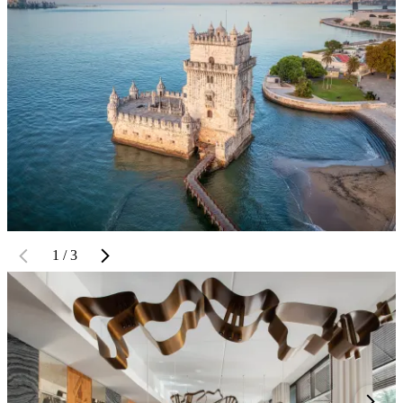
1 / 3