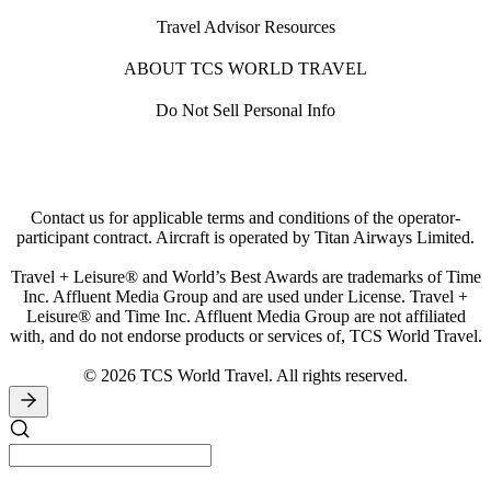
Travel Advisor Resources
ABOUT TCS WORLD TRAVEL
Do Not Sell Personal Info
Contact us for applicable terms and conditions of the operator-
participant contract. Aircraft is operated by Titan Airways Limited.
Travel + Leisure® and World’s Best Awards are trademarks of Time
Inc. Affluent Media Group and are used under License. Travel +
Leisure® and Time Inc. Affluent Media Group are not affiliated
with, and do not endorse products or services of, TCS World Travel.
© 2026 TCS World Travel. All rights reserved.