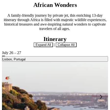
African Wonders
A family-friendly journey by private jet, this enriching 13-day
itinerary through Africa is filled with majestic wildlife experiences,
historical treasures and awe-inspiring natural wonders to captivate
travelers of all ages.
Itinerary
|
Expand All
Collapse All
July 26 – 27
Lisbon, Portugal