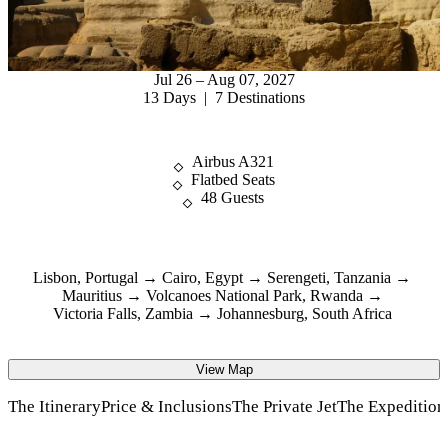
Jul 26 – Aug 07, 2027
13 Days | 7 Destinations
Airbus A321
Flatbed Seats
48 Guests
Lisbon, Portugal
Cairo, Egypt
Serengeti, Tanzania
Mauritius
Volcanoes National Park, Rwanda
Victoria Falls, Zambia
Johannesburg, South Africa
View Map
The Itinerary
Price & Inclusions
The Private Jet
The Expeditio