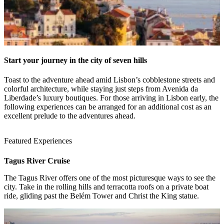
Start your journey in the city of seven hills
Toast to the adventure ahead amid Lisbon’s cobblestone streets and
colorful architecture, while staying just steps from Avenida da
Liberdade’s luxury boutiques. For those arriving in Lisbon early, the
following experiences can be arranged for an additional cost as an
excellent prelude to the adventures ahead.
Featured Experiences
Tagus River Cruise
The Tagus River offers one of the most picturesque ways to see the
1 / 4
city. Take in the rolling hills and terracotta roofs on a private boat
ride, gliding past the Belém Tower and Christ the King statue.