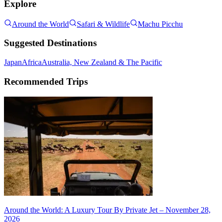
Explore
Around the World
Safari & Wildlife
Machu Picchu
Suggested Destinations
Japan
Africa
Australia, New Zealand & The Pacific
Recommended Trips
Around the World: A Luxury Tour By Private Jet – November 28,
2026