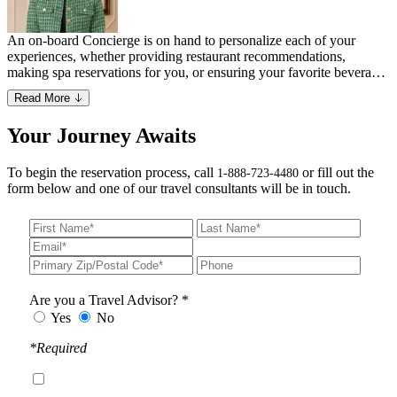
An on-board Concierge is on hand to personalize each of your
experiences, whether providing restaurant recommendations,
making spa reservations for you, or ensuring your favorite beverage
is waiting for you on the jet.
Read More
Your Journey Awaits
To begin the reservation process, call
or fill out the
1-888-723-4480
form below and one of our travel consultants will be in touch.
Are you a Travel Advisor? *
Yes
No
*Required