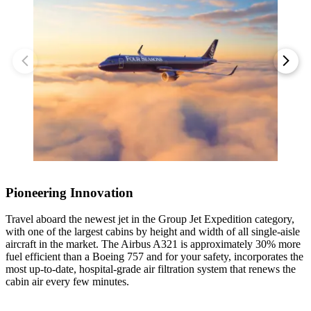
Discover the treasures of the city’s Old Town, known as Vieux-
1 / 4
Montréal, on a private walking tour. Admire the 19th-century Gothic
revival architecture of the Notre-Dame Basilica of Montreal, browse
the historic and archaeological highlights of the Pointe-à-Callière
Museum, and take a ride on the La Grande Roue de Montréal,
1 / 4
1 / 3
Canada’s tallest Ferris wheel.
1 / 3
1 / 3
1 / 4
Pioneering Innovation
1 / 3
Travel aboard the newest jet in the Group Jet Expedition category,
with one of the largest cabins by height and width of all single-aisle
1 / 3
aircraft in the market. The Airbus A321 is approximately 30% more
fuel efficient than a Boeing 757 and for your safety, incorporates the
1 / 3
1 / 3
most up-to-date, hospital-grade air filtration system that renews the
cabin air every few minutes.
Accommodations
Accommodations
1 / 3