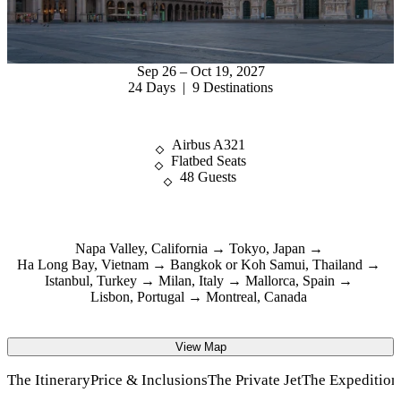
Sep 26 – Oct 19, 2027
24 Days | 9 Destinations
Airbus A321
Flatbed Seats
48 Guests
Napa Valley, California
Tokyo, Japan
Ha Long Bay, Vietnam
Bangkok or Koh Samui, Thailand
Istanbul, Turkey
Milan, Italy
Mallorca, Spain
Lisbon, Portugal
Montreal, Canada
View Map
The Itinerary
Price & Inclusions
The Private Jet
The Expeditio