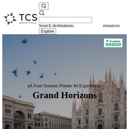
Search
destinations
resources
Explore
A Four Seasons Private Jet Experience
Grand Horizons