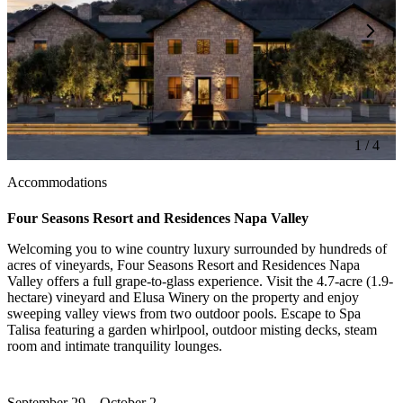
1 / 4
Accommodations
Four Seasons Resort and Residences Napa Valley
Welcoming you to wine country luxury surrounded by hundreds of
acres of vineyards, Four Seasons Resort and Residences Napa
Valley offers a full grape-to-glass experience. Visit the 4.7-acre (1.9-
hectare) vineyard and Elusa Winery on the property and enjoy
sweeping valley views from two outdoor pools. Escape to Spa
Talisa featuring a garden whirlpool, outdoor misting decks, steam
room and intimate tranquility lounges.
September 29 – October 2