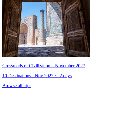
Crossroads of Civilization – November 2027
10 Destinations · Nov 2027 · 22 days
Browse all trips