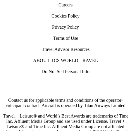
Careers
Cookies Policy
Privacy Policy
Terms of Use
Travel Advisor Resources
ABOUT TCS WORLD TRAVEL
Do Not Sell Personal Info
Contact us for applicable terms and conditions of the operator-
participant contract. Aircraft is operated by Titan Airways Limited.
Travel + Leisure® and World’s Best Awards are trademarks of Time
Inc. Affluent Media Group and are used under License. Travel +
Leisure® and Time Inc. Affluent Media Group are not affiliated