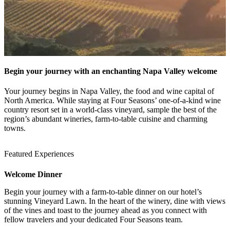
Begin your journey with an enchanting Napa Valley welcome
Your journey begins in Napa Valley, the food and wine capital of
North America. While staying at Four Seasons’ one-of-a-kind wine
country resort set in a world-class vineyard, sample the best of the
region’s abundant wineries, farm-to-table cuisine and charming
towns.
Featured Experiences
Welcome Dinner
Begin your journey with a farm-to-table dinner on our hotel’s
1 / 4
stunning Vineyard Lawn. In the heart of the winery, dine with views
of the vines and toast to the journey ahead as you connect with
fellow travelers and your dedicated Four Seasons team.