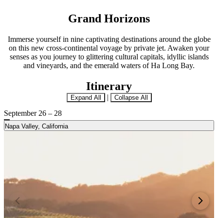
Grand Horizons
Immerse yourself in nine captivating destinations around the globe
on this new cross-continental voyage by private jet. Awaken your
senses as you journey to glittering cultural capitals, idyllic islands
and vineyards, and the emerald waters of Ha Long Bay.
Itinerary
|
Expand All
Collapse All
September 26 – 28
Napa Valley, California