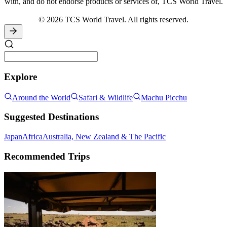
with, and do not endorse products or services of, TCS World Travel.
© 2026 TCS World Travel. All rights reserved.
Explore
Around the World
Safari & Wildlife
Machu Picchu
Suggested Destinations
Japan
Africa
Australia, New Zealand & The Pacific
Recommended Trips