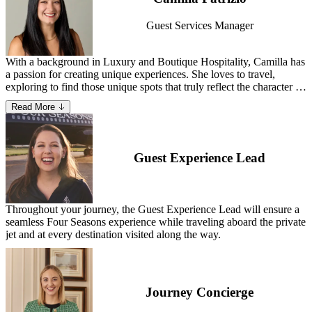
from chef Marcus Samuelsson. Step into Holt Renfrew Ogilvy from
the hotel, which offers a direct indoor connection to the flagship
Guest Services Manager
luxury department store.
With a background in Luxury and Boutique Hospitality, Camilla has
a passion for creating unique experiences. She loves to travel,
exploring to find those unique spots that truly reflect the character of
a place – and sharing them with her guests to create unparalleled
Read More
adventures.
Guest Experience Lead
Throughout your journey, the Guest Experience Lead will ensure a
seamless Four Seasons experience while traveling aboard the private
jet and at every destination visited along the way.
Journey Concierge