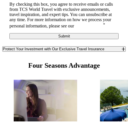
By checking this box, you agree to receive
emails or calls
from TCS World Travel with
exclusive announcements,
travel inspiration, and expert tips. You can unsubscribe at
any time.
For more information on how we process your
*
personal information, please see our
Privacy Notice
.
Submit
Protect Your Investment with Our Exclusive Travel Insurance
Safeguard yourself and your travel investment against the
unexpected with TCS World Travel’s exclusive travel insurance. In
Four Seasons Advantage
partnership with Redpoint Travel Protection, we offer you a best-in-
class trip insurance program available only to TCS guests. Enjoy
unique benefits you won’t find anywhere else in the insurance
market.
Learn More