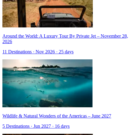
Around the World: A Luxury Tour By Private Jet – November 28,
2026
11 Destinations · Nov 2026 · 25 days
Wildlife & Natural Wonders of the Americas – June 2027
5 Destinations · Jun 2027 · 16 days