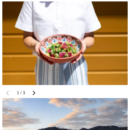
1 / 3