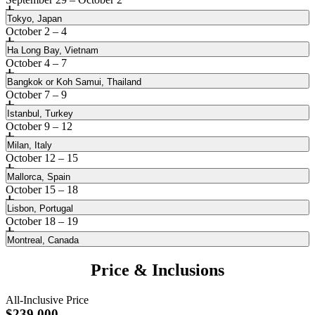
Tokyo, Japan
October 2 – 4
Ha Long Bay, Vietnam
October 4 – 7
Bangkok or Koh Samui, Thailand
October 7 – 9
Istanbul, Turkey
October 9 – 12
Milan, Italy
October 12 – 15
Mallorca, Spain
October 15 – 18
Lisbon, Portugal
October 18 – 19
Montreal, Canada
Encounter timeless Japanese culture intertwined with
innovation
Price & Inclusions
Be transfixed by the allure of legends on this mesmerizing bay
Lose a day crossing the International Date Line while traveling
All-Inclusive Price
aboard the private jet to Japan’s eclectic capital city, where ancient
Comprised of thousands of islands and islets, Ha Long Bay is a
Discover the captivating sights, sounds and flavors of Thailand
$239,000
temples and age-old markets stand alongside modern high-rises and