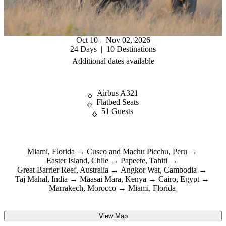
Oct 10 – Nov 02, 2026
24 Days | 10 Destinations
Additional dates available
Airbus A321
Flatbed Seats
51 Guests
Miami, Florida
Cusco and Machu Picchu, Peru
Easter Island, Chile
Papeete, Tahiti
Great Barrier Reef, Australia
Angkor Wat, Cambodia
Taj Mahal, India
Maasai Mara, Kenya
Cairo, Egypt
Marrakech, Morocco
Miami, Florida
View Map