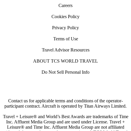
Careers
Cookies Policy
Privacy Policy
Terms of Use
Travel Advisor Resources
ABOUT TCS WORLD TRAVEL
Do Not Sell Personal Info
Contact us for applicable terms and conditions of the operator-
participant contract. Aircraft is operated by Titan Airways Limited.
Travel + Leisure® and World’s Best Awards are trademarks of Time
Inc. Affluent Media Group and are used under License. Travel +
Leisure® and Time Inc. Affluent Media Group are not affiliated