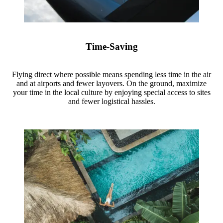
Time-Saving
Flying direct where possible means spending less time in the air
and at airports and fewer layovers. On the ground, maximize
your time in the local culture by enjoying special access to sites
and fewer logistical hassles.