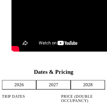
Dates & Pricing
2026
2027
2028
TRIP DATES
PRICE (DOUBLE
OCCUPANCY)