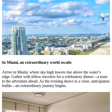
In Miami, an extraordinary world awaits
Arrive in Miami, where sky-high towers rise above the water’s
edge. Gather with fellow travelers for a celebratory dinner—a toast
to the adventure ahead. As the evening draws to a close, anticipation
builds—an extraordinary journey begins.