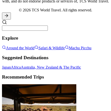
with, and do not endorse products or services of, TCS World Travel.
© 2026 TCS World Travel. All rights reserved.
Explore
Around the World
Safari & Wildlife
Machu Picchu
Suggested Destinations
Japan
Africa
Australia, New Zealand & The Pacific
Recommended Trips