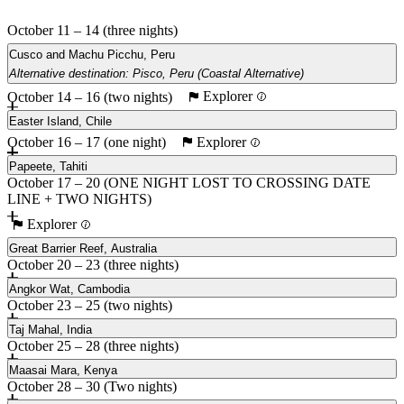
October 11 – 14 (three nights)
Cusco and Machu Picchu, Peru
Alternative destination: Pisco, Peru (Coastal Alternative)
Explorer
October 14 – 16 (two nights)
Main
Pisco, Peru (Coastal Alternative)
Easter Island, Chile
Explorer
October 16 – 17 (one night)
Papeete, Tahiti
October 17 – 20 (ONE NIGHT LOST TO CROSSING DATE
LINE + TWO NIGHTS)
Explorer
Great Barrier Reef, Australia
October 20 – 23 (three nights)
Angkor Wat, Cambodia
October 23 – 25 (two nights)
Taj Mahal, India
October 25 – 28 (three nights)
Maasai Mara, Kenya
October 28 – 30 (Two nights)