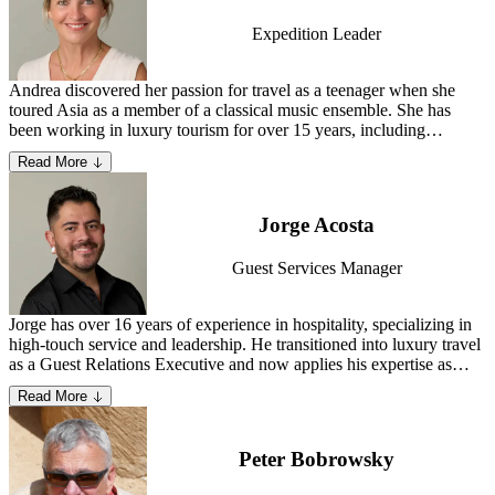
Expedition Leader
Andrea discovered her passion for travel as a teenager when she
toured Asia as a member of a classical music ensemble. She has
been working in luxury tourism for over 15 years, including
organizing events for prestigious agencies, serving as advance staff
Read More
on several previous private jet expeditions, and scouting new
destinations. Andrea currently resides in the Canary Islands.
Learn
more about Andrea
.
Jorge Acosta
Guest Services Manager
Jorge has over 16 years of experience in hospitality, specializing in
high-touch service and leadership. He transitioned into luxury travel
as a Guest Relations Executive and now applies his expertise as
Guest Services Manager at TCS. He believes travel is a journey of
Read More
connection, discovery and immersion—both in the world and within
oneself.
Peter Bobrowsky