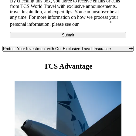
By checking this box, you agree to receive
emails or calls
from TCS World Travel with
exclusive announcements,
travel inspiration, and expert tips. You can unsubscribe at
any time.
For more information on how we process your
*
personal information, please see our
Privacy Notice
.
Submit
Protect Your Investment with Our Exclusive Travel Insurance
Safeguard yourself and your travel investment against the
unexpected with TCS World Travel’s exclusive travel insurance. In
TCS Advantage
partnership with Redpoint Travel Protection, we offer you a best-in-
class trip insurance program available only to TCS guests. Enjoy
unique benefits you won’t find anywhere else in the insurance
market.
Learn More