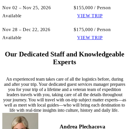
Nov 02 – Nov 25, 2026
$155,000 / Person
Available
VIEW TRIP
Nov 28 – Dec 22, 2026
$175,000 / Person
Available
VIEW TRIP
Our Dedicated Staff and Knowledgeable
Experts
An experienced team takes care of all the logistics before, during
and after your trip. Your dedicated guest services manager prepares
you for your trip of a lifetime and a veteran team of expedition
leaders travels with you, taking care of all the details throughout
your journey. You will travel with on-trip subject matter experts—as
well as meet with local guides—who will bring each destination to
life with real-time insights into culture, history and daily life.
Andrea Plechacova