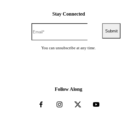
Drugging of animals to subdue them
Rodeo events that conduct calf-roping, team-
Stay Connected
roping, steer wrangling and other activities that
are detrimental to the animals’ wellbeing
Hunting of any kind
Submit
Vehicle Standards
You can unsubscribe at any time.
Standards can vary from country to country and seatbelts may
not be provided on every seat, as it is not always a legislative
requirement in that country. Seatbelts should be utilized where
available, such as airport and activity transfers, Jeep safaris
and game safaris.
Follow Along
Road Safety
The rules of the road can be very different to those we are
used to; please be vigilant at all times and familiarize yourself
with the direction of traffic and look both ways before
crossing the road. In some countries traffic is not required to
stop at pedestrian crossings.