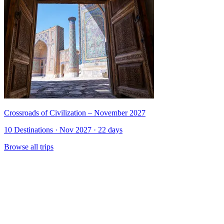
Crossroads of Civilization – November 2027
10 Destinations · Nov 2027 · 22 days
Browse all trips