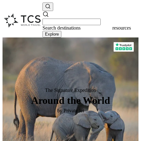
Search
destinations
destinations
Explore
The Signature Expedition
Around the World
by Private Jet