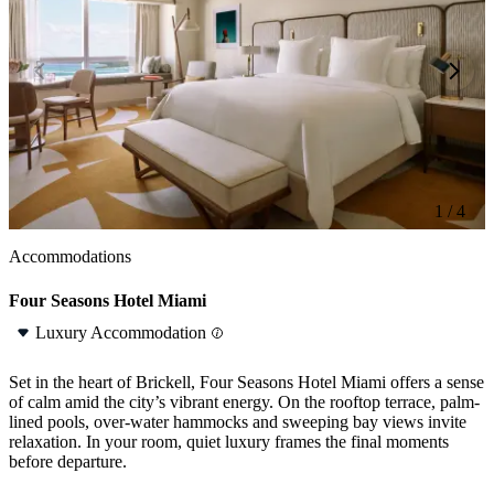
1 / 4
1 / 4
Accommodations
Four Seasons Hotel Miami
Luxury Accommodation
Set in the heart of Brickell, Four Seasons Hotel Miami offers a sense
of calm amid the city’s vibrant energy. On the rooftop terrace, palm-
lined pools, over-water hammocks and sweeping bay views invite
relaxation. In your room, quiet luxury frames the final moments
before departure.