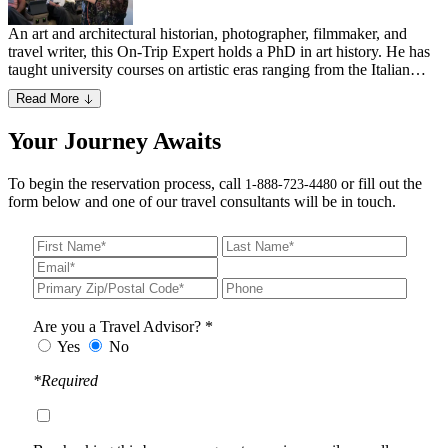
An art and architectural historian, photographer, filmmaker, and
travel writer, this On-Trip Expert holds a PhD in art history. He has
taught university courses on artistic eras ranging from the Italian
Renaissance to Greek, Roman, Byzantine (including Georgian and
Read More
Armenian architecture), Indian and Islamic periods. Having traveled
extensively throughout the Mediterranean, Middle East and South
Your Journey Awaits
Asia, he has authored an architectural field guide, several travel
books and directed an award-winning documentary.
To begin the reservation process, call
or fill out the
1-888-723-4480
form below and one of our travel consultants will be in touch.
Are you a Travel Advisor? *
Yes
No
*Required