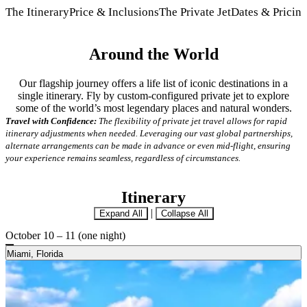
The Itinerary
Price & Inclusions
The Private Jet
Dates & Pricin
Around the World
Our flagship journey offers a life list of iconic destinations in a
single itinerary. Fly by custom-configured private jet to explore
some of the world’s most legendary places and natural wonders.
Travel with Confidence:
The flexibility of private jet travel allows for rapid
itinerary adjustments when needed. Leveraging our vast global partnerships,
alternate arrangements can be made in advance or even mid-flight, ensuring
your experience remains seamless, regardless of circumstances.
Itinerary
|
Expand All
Collapse All
October 10 – 11 (one night)
Miami, Florida