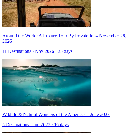
Around the World: A Luxury Tour By Private Jet – November 28,
2026
11 Destinations · Nov 2026 · 25 days
Wildlife & Natural Wonders of the Americas – June 2027
5 Destinations · Jun 2027 · 16 days