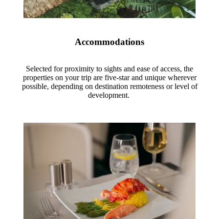
Accommodations
Selected for proximity to sights and ease of access, the
properties on your trip are five-star and unique wherever
possible, depending on destination remoteness or level of
development.