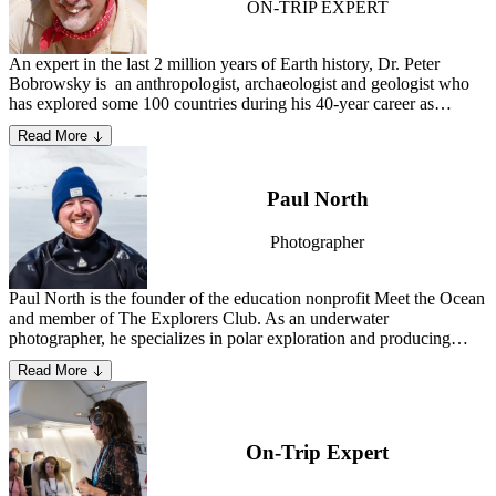
ON-TRIP EXPERT
An expert in the last 2 million years of Earth history, Dr. Peter
Bobrowsky is an anthropologist, archaeologist and geologist who
has explored some 100 countries during his 40-year career as
consultant, university scholar, mentor and research scientist.
Learn
Read More
more about Peter.
Paul North
Photographer
Paul North is the founder of the education nonprofit Meet the Ocean
and member of The Explorers Club. As an underwater
photographer, he specializes in polar exploration and producing
creative conservation media that enlivens the public on the wonders
Read More
and necessity of Earth’s marine ecosystems.
Learn more about Paul.
On-Trip Expert